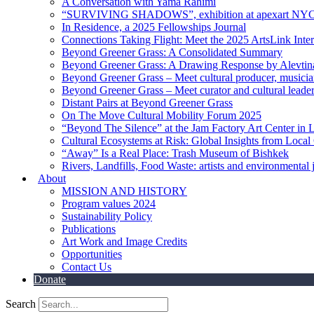
A Conversation with Yama Rahimi
“SURVIVING SHADOWS”, exhibition at apexart NY
In Residence, a 2025 Fellowships Journal
Connections Taking Flight: Meet the 2025 ArtsLink Inte
Beyond Greener Grass: A Consolidated Summary
Beyond Greener Grass: A Drawing Response by Alevtin
Beyond Greener Grass – Meet cultural producer, musici
Beyond Greener Grass – Meet curator and cultural leade
Distant Pairs at Beyond Greener Grass
On The Move Cultural Mobility Forum 2025
“Beyond The Silence” at the Jam Factory Art Center in 
Cultural Ecosystems at Risk: Global Insights from Local
“Away” Is a Real Place: Trash Museum of Bishkek
Rivers, Landfills, Food Waste: artists and environmental j
About
MISSION AND HISTORY
Program values 2024
Sustainability Policy
Publications
Art Work and Image Credits
Opportunities
Contact Us
Donate
Search