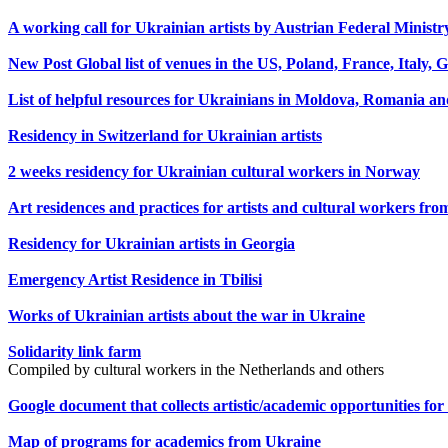
A working call for Ukrainian artists by Austrian Federal Minist
New Post Global list of venues in the US, Poland, France, Italy,
List of helpful resources for Ukrainians in Moldova, Romania and
Residency in Switzerland for Ukrainian artists
2 weeks residency for Ukrainian cultural workers in Norway
Art residences and practices for artists and cultural workers fr
Residency for Ukrainian artists in Georgia
Emergency Artist Residence in Tbilisi
Works of Ukrainian artists about the war in Ukraine
Solidarity link farm
Compiled by cultural workers in the Netherlands and others
Google document that collects artistic/academic opportunities f
Map of programs for academics from Ukraine