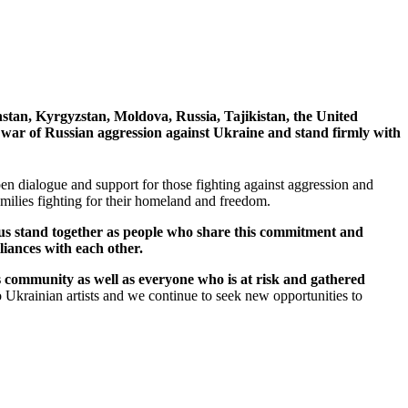
hstan, Kyrgyzstan, Moldova, Russia, Tajikistan, the United
 war of Russian aggression against Ukraine and stand firmly with
n dialogue and support for those fighting against aggression and
 families fighting for their homeland and freedom.
t us stand together as people who share this commitment and
liances with each other.
ts community as well as everyone who is at risk and gathered
o Ukrainian artists and we continue to seek new opportunities to