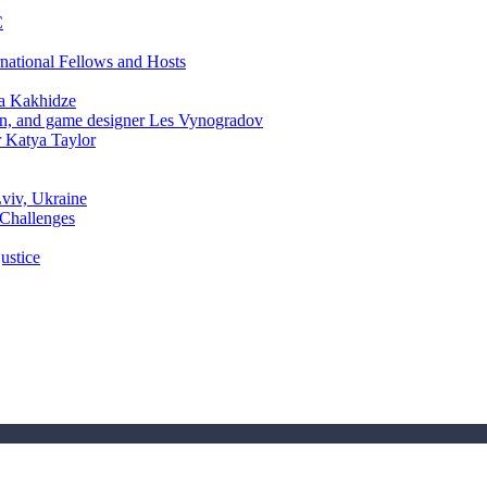
C
rnational Fellows and Hosts
a Kakhidze
an, and game designer Les Vynogradov
r Katya Taylor
Lviv, Ukraine
 Challenges
ustice