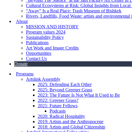
“Beyond The Silence” at the Jam Factory Art Center in 
Cultural Ecosystems at Risk: Global Insights from Local
“Away” Is a Real Place: Trash Museum of Bishkek
Rivers, Landfills, Food Waste: artists and environmental j
About
MISSION AND HISTORY
Program values 2024
Sustainability Policy
Publications
Art Work and Image Credits
Opportunities
Contact Us
Donate
Programs
Artslink Assembly
2025: Defending Each Other
2025: Beyond Greener Grass
2023: The Future Is Not What It Used to Be
2022: Greener Grass?
2021: Future Fellows
Podcasts
2020: Radical Hospitality
2019: Artists and the Anthropocene
2018: Artists and Global Citizenship