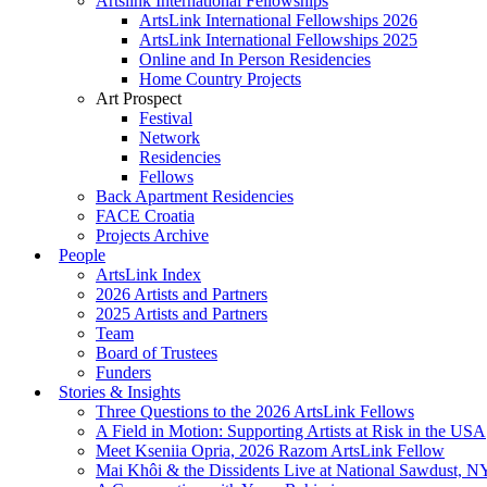
Artslink International Fellowships
ArtsLink International Fellowships 2026
ArtsLink International Fellowships 2025
Online and In Person Residencies
Home Country Projects
Art Prospect
Festival
Network
Residencies
Fellows
Back Apartment Residencies
FACE Croatia
Projects Archive
People
ArtsLink Index
2026 Artists and Partners
2025 Artists and Partners
Team
Board of Trustees
Funders
Stories & Insights
Three Questions to the 2026 ArtsLink Fellows
A Field in Motion: Supporting Artists at Risk in the USA
Meet Kseniia Opria, 2026 Razom ArtsLink Fellow
Mai Khôi & the Dissidents Live at National Sawdust, 