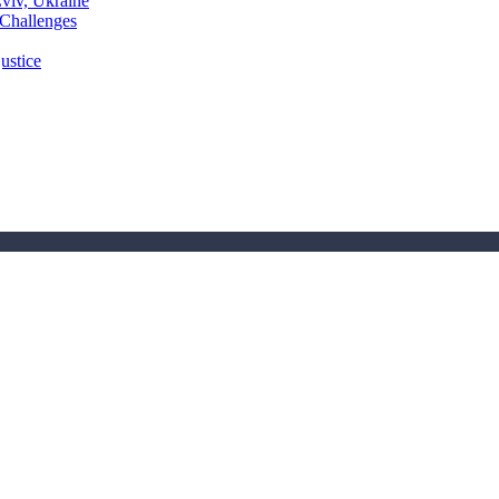
Lviv, Ukraine
 Challenges
ustice