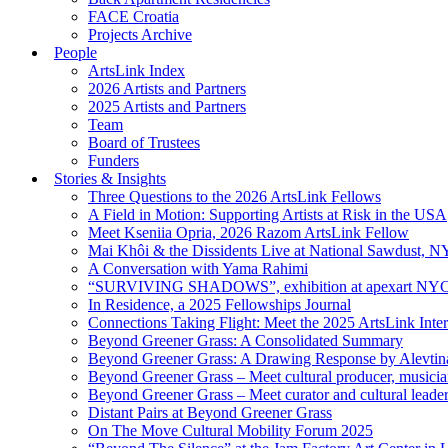
FACE Croatia
Projects Archive
People
ArtsLink Index
2026 Artists and Partners
2025 Artists and Partners
Team
Board of Trustees
Funders
Stories & Insights
Three Questions to the 2026 ArtsLink Fellows
A Field in Motion: Supporting Artists at Risk in the USA
Meet Kseniia Opria, 2026 Razom ArtsLink Fellow
Mai Khôi & the Dissidents Live at National Sawdust, 
A Conversation with Yama Rahimi
“SURVIVING SHADOWS”, exhibition at apexart NY
In Residence, a 2025 Fellowships Journal
Connections Taking Flight: Meet the 2025 ArtsLink Inte
Beyond Greener Grass: A Consolidated Summary
Beyond Greener Grass: A Drawing Response by Alevtin
Beyond Greener Grass – Meet cultural producer, musici
Beyond Greener Grass – Meet curator and cultural leade
Distant Pairs at Beyond Greener Grass
On The Move Cultural Mobility Forum 2025