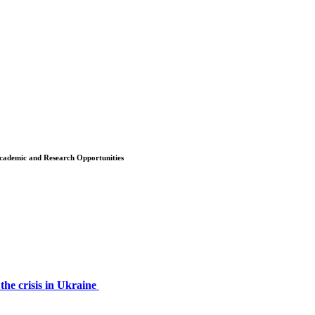
 Academic and Research Opportunities
the crisis in Ukraine