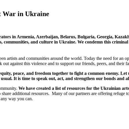
t War in Ukraine
urators in Armenia, Azerbaijan, Belarus, Bulgaria, Georgia, Kazak
ves, communities, and culture in Ukraine. We condemn this criminal
n artists and communities around the world. Today the need for an ope
 out against this violence and to support our friends, peers, and their
to equity, peace, and freedom together to fight a common enemy. Le
sual. It is time to speak out, act, and strengthen our bonds and al
community.
We have created a list of resources for the Ukrainian ar
o share additional resources. Many of our partners are offering refuge t
n any way you can.