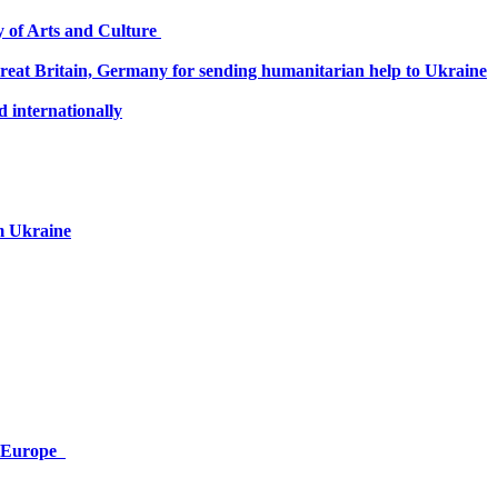
ry of Arts and Culture
 Great Britain, Germany for sending humanitarian help to Ukraine
 internationally
om Ukraine
or Europe