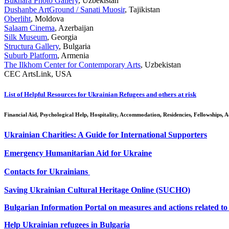
Bukhara Photo Gallery
, Uzbekistan
Dushanbe ArtGround / Sanati Muosir
, Tajikistan
Oberliht
, Moldova
Salaam Cinema
, Azerbaijan
Silk Museum
, Georgia
Structura Gallery
, Bulgaria
Suburb Platform
, Armenia
The Ilkhom Center for Contemporary Arts
, Uzbekistan
CEC ArtsLink, USA
List of Helpful Resources for Ukrainian Refugees and others at risk
Financial Aid, Psychological Help, Hospitality, Accommodation, Residencies, Fellowships,
Ukrainian Charities: A Guide for International Supporters
Emergency Humanitarian Aid for Ukraine
Contacts for Ukrainians
Saving Ukrainian Cultural Heritage Online (SUCHO)
Bulgarian Information Portal on measures and actions related to 
Help Ukrainian refugees in Bulgaria