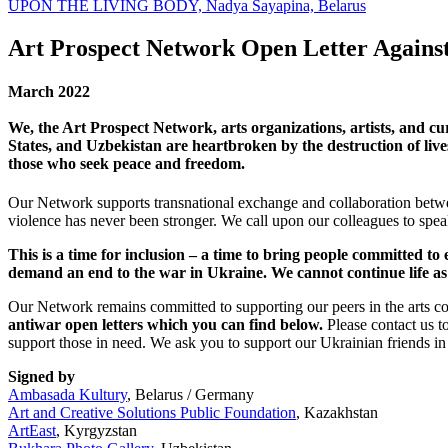
UPON THE LIVING BODY, Nadya Sayapina, Belarus
Art Prospect Network Open Letter Agains
March 2022
We, the Art Prospect Network, arts organizations, artists, and c
States, and Uzbekistan are heartbroken by the destruction of li
those who seek peace and freedom.
Our Network supports transnational exchange and collaboration betwee
violence has never been stronger. We call upon our colleagues to speak
This is a time for inclusion – a time to bring people committed 
demand an end to the war in Ukraine. We cannot continue life as u
Our Network remains committed to supporting our peers in the arts 
antiwar open letters which you can find below.
Please contact us t
support those in need. We ask you to support our Ukrainian friends i
Signed by
Ambasada Kultury
, Belarus / Germany
Art and Creative Solutions Public Foundation
, Kazakhstan
ArtEast
, Kyrgyzstan