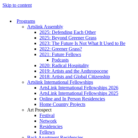
Skip to content
Programs
Artslink Assembly
2025: Defending Each Other
2025: Beyond Greener Grass
2023: The Future Is Not What It Used to Be
2022: Greener Grass?
2021: Future Fellows
Podcasts
2020: Radical Hospitality
2019: Artists and the Anthropocene
2018: Artists and Global Citizenship
Artslink International Fellowships
ArtsLink International Fellowships 2026
ArtsLink International Fellowships 2025
Online and In Person Residencies
Home Country Projects
Art Prospect
Festival
Network
Residencies
Fellows
Back Apartment Residencies