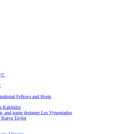
NYC
C
rnational Fellows and Hosts
a Kakhidze
an, and game designer Les Vynogradov
r Katya Taylor