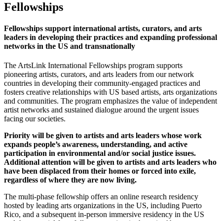
Fellowships
Fellowships support international artists, curators, and arts
leaders in developing their practices and expanding professional
networks in the US and transnationally
The ArtsLink International Fellowships program supports
pioneering artists, curators, and arts leaders from our network
countries in developing their community-engaged practices and
fosters creative relationships with US based artists, arts organizations
and communities. The program emphasizes the value of independent
artist networks and sustained dialogue around the urgent issues
facing our societies.
Priority will be given to artists and arts leaders whose work
expands people’s awareness, understanding, and active
participation in environmental and/or social justice issues.
Additional attention will be given to artists and arts leaders who
have been displaced from their homes or forced into exile,
regardless of where they are now living.
The multi-phase fellowship offers an online research residency
hosted by leading arts organizations in the US, including Puerto
Rico, and a subsequent in-person immersive residency in the US