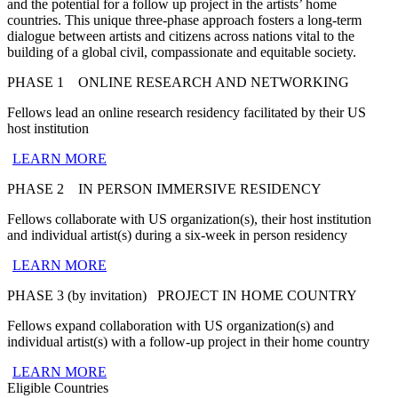
and the potential for a
follow up project in the artists’ home
countries. This unique three-phase approach fosters a long-term
dialogue between artists and citizens across nations vital to the
building of a global civil, compassionate and equitable society.
PHASE 1
ONLINE RESEARCH AND NETWORKING
Fellows lead an online research residency facilitated by their US
host institution
LEARN MORE
PHASE 2
IN PERSON IMMERSIVE RESIDENCY
Fellows collaborate with US organization(s), t
heir host institution
and individual artist(s)
during a six-week in person residency
LEARN MORE
PHASE 3 (by invitation)
PROJECT IN HOME COUNTRY
Fellows expand collaboration with US organization(s) and
individual artist(s) with a follow-up project in their home country
LEARN MORE
Eligible Countries