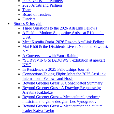
2026 Artists and Partners
2025 Artists and Partners
Team
Board of Trustees
Funders
Stories & Insights
Three Questions to the 2026 ArtsLink Fellows
A Field in Motion: Supporting Artists at Risk in the
USA
Meet Kseniia Opria, 2026 Razom ArtsLink Fellow
Mai Khôi & the Dissidents Live at National Sawdust,
NYC
A Conversation with Yama Rahimi
“SURVIVING SHADOWS”, exhibition at apexart
NYC
In Residence, a 2025 Fellowships Journal
Connections Taking Flight: Meet the 2025 ArtsLink
International Fellows and Hosts
Beyond Greener Grass: A Consolidated Summary
Beyond Greener Grass: A Drawing Response by
Alevtina Kakhidze
Beyond Greener Grass – Meet cultural producer,
musician, and game designer Les Vynogradov
Beyond Greener Grass – Meet curator and cultural
leader Katya Taylor