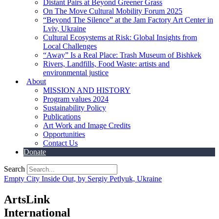
Distant Pairs at Beyond Greener Grass
On The Move Cultural Mobility Forum 2025
“Beyond The Silence” at the Jam Factory Art Center in
Lviv, Ukraine
Cultural Ecosystems at Risk: Global Insights from
Local Challenges
“Away” Is a Real Place: Trash Museum of Bishkek
Rivers, Landfills, Food Waste: artists and
environmental justice
About
MISSION AND HISTORY
Program values 2024
Sustainability Policy
Publications
Art Work and Image Credits
Opportunities
Contact Us
Donate
Search
Empty City Inside Out, by Sergiy Petlyuk, Ukraine
ArtsLink
International