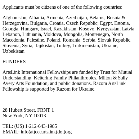
Applicants must be citizens of one of the following countries:
Afghanistan, Albania, Armenia, Azerbaijan, Belarus, Bosnia &
Herzegovina, Bulgaria, Croatia, Czech Republic, Egypt, Estonia,
Georgia, Hungary, Israel, Kazakhstan, Kosovo, Kyrgyzstan, Latvia,
Lebanon, Lithuania, Moldova, Mongolia, Montenegro,
North
Macedonia,
Palestine, Poland, Romania, Serbia, Slovak Republic,
Slovenia, Syria, Tajikistan, Turkey, Turkmenistan, Ukraine,
Uzbekistan
FUNDERS
ArtsLink International Fellowships are funded by Trust for Mutual
Understanding,
Kettering Family Philanthropies, Milton & Sally
Avery Arts Foundation, and public donations
. Razom ArtsLink
Fellowship is supported by Razom for Ukraine.
28 Hubert Street, FRNT 1
New York, NY 10013
TEL: (US) 1-212-643-1985
EMAIL: info(at)cecartslink(dot)org