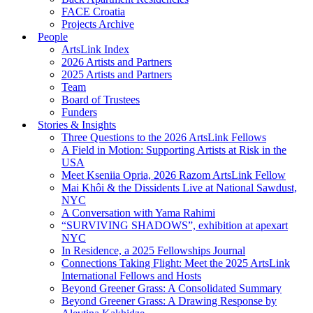
FACE Croatia
Projects Archive
People
ArtsLink Index
2026 Artists and Partners
2025 Artists and Partners
Team
Board of Trustees
Funders
Stories & Insights
Three Questions to the 2026 ArtsLink Fellows
A Field in Motion: Supporting Artists at Risk in the
USA
Meet Kseniia Opria, 2026 Razom ArtsLink Fellow
Mai Khôi & the Dissidents Live at National Sawdust,
NYC
A Conversation with Yama Rahimi
“SURVIVING SHADOWS”, exhibition at apexart
NYC
In Residence, a 2025 Fellowships Journal
Connections Taking Flight: Meet the 2025 ArtsLink
International Fellows and Hosts
Beyond Greener Grass: A Consolidated Summary
Beyond Greener Grass: A Drawing Response by