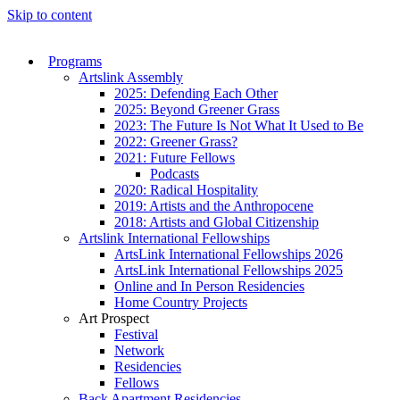
Skip to content
Programs
Artslink Assembly
2025: Defending Each Other
2025: Beyond Greener Grass
2023: The Future Is Not What It Used to Be
2022: Greener Grass?
2021: Future Fellows
Podcasts
2020: Radical Hospitality
2019: Artists and the Anthropocene
2018: Artists and Global Citizenship
Artslink International Fellowships
ArtsLink International Fellowships 2026
ArtsLink International Fellowships 2025
Online and In Person Residencies
Home Country Projects
Art Prospect
Festival
Network
Residencies
Fellows
Back Apartment Residencies