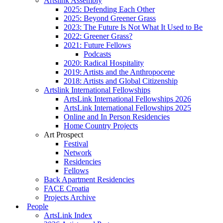
Artslink Assembly
2025: Defending Each Other
2025: Beyond Greener Grass
2023: The Future Is Not What It Used to Be
2022: Greener Grass?
2021: Future Fellows
Podcasts
2020: Radical Hospitality
2019: Artists and the Anthropocene
2018: Artists and Global Citizenship
Artslink International Fellowships
ArtsLink International Fellowships 2026
ArtsLink International Fellowships 2025
Online and In Person Residencies
Home Country Projects
Art Prospect
Festival
Network
Residencies
Fellows
Back Apartment Residencies
FACE Croatia
Projects Archive
People
ArtsLink Index