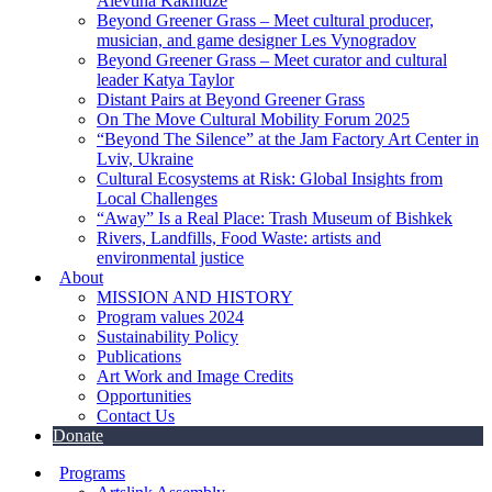
Alevtina Kakhidze
Beyond Greener Grass – Meet cultural producer,
musician, and game designer Les Vynogradov
Beyond Greener Grass – Meet curator and cultural
leader Katya Taylor
Distant Pairs at Beyond Greener Grass
On The Move Cultural Mobility Forum 2025
“Beyond The Silence” at the Jam Factory Art Center in
Lviv, Ukraine
Cultural Ecosystems at Risk: Global Insights from
Local Challenges
“Away” Is a Real Place: Trash Museum of Bishkek
Rivers, Landfills, Food Waste: artists and
environmental justice
About
MISSION AND HISTORY
Program values 2024
Sustainability Policy
Publications
Art Work and Image Credits
Opportunities
Contact Us
Donate
Programs