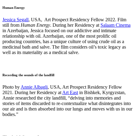
Human Energy
Jessica Segall
, USA, Art Prospect Residency Fellow 2022. Film
still from
Human Energy
. During her Residency at
Salaam Cinema
in Azerbaijan, Jessica focused on our addictive and intimate
relationship with oil. Azerbaijan, one of the most prolific oil
producing countries, has a unique culture of using crude oil as a
medicinal bath and salve. The film considers oil’s toxic legacy as
well as its materiality as a medical salve.
Recording the sounds of the landfill
Photo by
Annie Albagli
, USA, Art Prospect Residency Fellow
2021. During her Residency at
Art East
in Bishkek, Kyrgyzstan,
Annie researched the city landfill, “delving into memories and
stories of items discarded to re-contextualize what disintegrates into
our air and is then absorbed into our lungs and moves with us in our
bodies.”