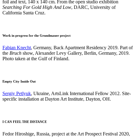
foil and text, 140 x 140 cm. From the open studio exhibition
Searching For Gold High And Low
, DARC, University of
California Santa Cruz.
Work in progress for the Grundmauer project
Fabian Knecht
, Germany, Back Apartment Residency 2019. Part of
the
Bruch
show, Alexander Levy Gallery, Berlin, Germany, 2019.
Photo taken at the Gulf of Finland.
Empty City Inside Out
Sergiy Petlyuk
, Ukraine, ArtsLink International Fellow 2012. Site-
specific installation at Dayton Art Institute, Dayton, OH.
I CAN FEEL THE DISTANCE
Fedor Hiroshige, Russia, project at the Art Prospect Festival 2020,