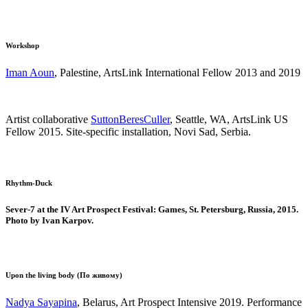
Workshop
Iman Aoun
, Palestine, ArtsLink International Fellow 2013 and 2019
Artist collaborative
SuttonBeresCuller
, Seattle, WA, ArtsLink US
Fellow 2015. Site-specific installation, Novi Sad, Serbia.
Rhythm-Duck
Sever-7 at the IV Art Prospect Festival: Games, St. Petersburg, Russia, 2015.
Photo by Ivan Karpov.
Upon the living body (По живому)
Nadya Sayapina
, Belarus, Art Prospect Intensive 2019. Performance