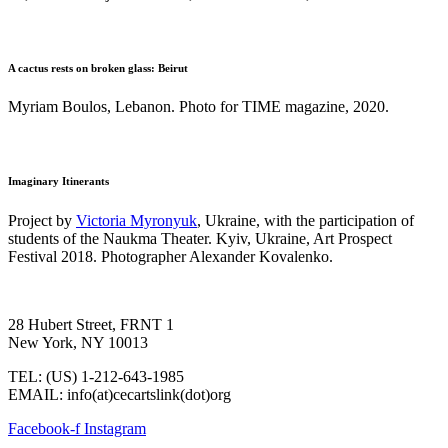
A cactus rests on broken glass: Beirut
Myriam Boulos, Lebanon. Photo for TIME magazine, 2020.
Imaginary Itinerants
Project by
Victoria Myronyuk
, Ukraine, with the participation of
students of the Naukma Theater. Kyiv, Ukraine, Art Prospect
Festival 2018. Photographer Alexander Kovalenko.
28 Hubert Street, FRNT 1
New York, NY 10013
TEL: (US) 1-212-643-1985
EMAIL: info(at)cecartslink(dot)org
Facebook-f
Instagram