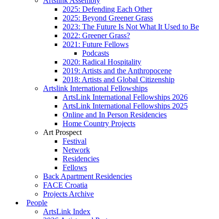
Artslink Assembly
2025: Defending Each Other
2025: Beyond Greener Grass
2023: The Future Is Not What It Used to Be
2022: Greener Grass?
2021: Future Fellows
Podcasts
2020: Radical Hospitality
2019: Artists and the Anthropocene
2018: Artists and Global Citizenship
Artslink International Fellowships
ArtsLink International Fellowships 2026
ArtsLink International Fellowships 2025
Online and In Person Residencies
Home Country Projects
Art Prospect
Festival
Network
Residencies
Fellows
Back Apartment Residencies
FACE Croatia
Projects Archive
People
ArtsLink Index