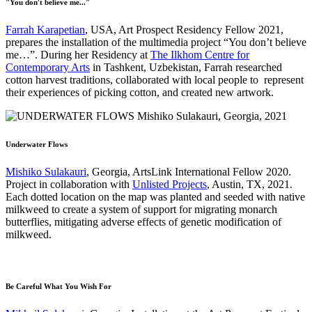
"You don't believe me..."
Farrah Karapetian
, USA, Art Prospect Residency Fellow 2021,
prepares the installation of the multimedia project “You don’t believe
me…”. During her Residency at
The Ilkhom Centre for
Contemporary Arts
in Tashkent, Uzbekistan, Farrah researched
cotton harvest traditions, collaborated with local people to represent
their experiences of picking cotton, and created new artwork.
Underwater Flows
Mishiko Sulakauri
, Georgia, ArtsLink International Fellow 2020.
Project in collaboration with
Unlisted Projects
, Austin, TX, 2021.
Each dotted location on the map was planted and seeded with native
milkweed to create a system of support for migrating monarch
butterflies, mitigating adverse effects of genetic modification of
milkweed.
Be Careful What You Wish For