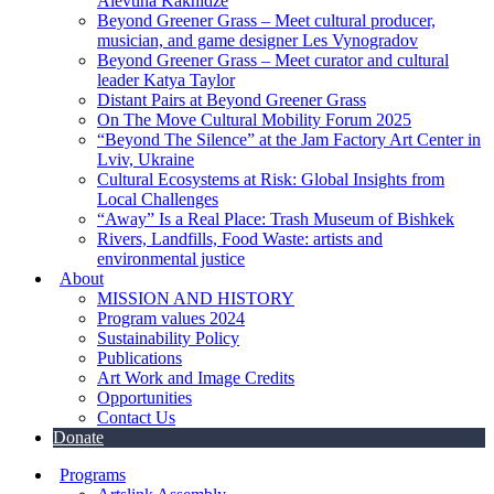
Alevtina Kakhidze
Beyond Greener Grass – Meet cultural producer,
musician, and game designer Les Vynogradov
Beyond Greener Grass – Meet curator and cultural
leader Katya Taylor
Distant Pairs at Beyond Greener Grass
On The Move Cultural Mobility Forum 2025
“Beyond The Silence” at the Jam Factory Art Center in
Lviv, Ukraine
Cultural Ecosystems at Risk: Global Insights from
Local Challenges
“Away” Is a Real Place: Trash Museum of Bishkek
Rivers, Landfills, Food Waste: artists and
environmental justice
About
MISSION AND HISTORY
Program values 2024
Sustainability Policy
Publications
Art Work and Image Credits
Opportunities
Contact Us
Donate
Programs