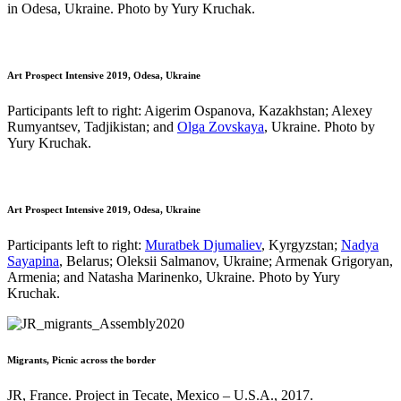
in Odesa, Ukraine. Photo by Yury Kruchak.
Art Prospect Intensive 2019, Odesa, Ukraine
Participants left to right: Aigerim Ospanova, Kazakhstan; Alexey
Rumyantsev, Tadjikistan; and
Olga Zovskaya
, Ukraine. Photo by
Yury Kruchak.
Art Prospect Intensive 2019, Odesa, Ukraine
Participants left to right:
Muratbek Djumaliev
, Kyrgyzstan;
Nadya
Sayapina
, Belarus; Oleksii Salmanov, Ukraine; Armenak Grigoryan,
Armenia; and Natasha Marinenko, Ukraine. Photo by Yury
Kruchak.
Migrants, Picnic across the border
JR, France. Project in Tecate, Mexico – U.S.A., 2017.