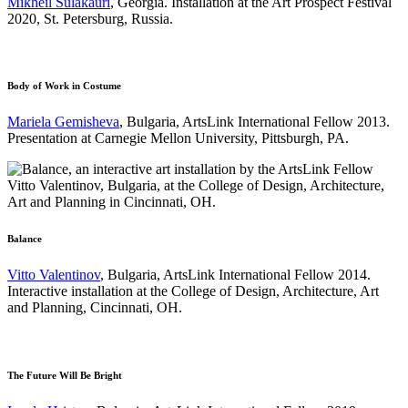
Mikheil Sulakauri
, Georgia. Installation at the Art Prospect Festival
2020, St. Petersburg, Russia.
Body of Work in Costume
Mariela Gemisheva
, Bulgaria, ArtsLink International Fellow 2013.
Presentation at Carnegie Mellon University, Pittsburgh, PA.
Balance
Vitto Valentinov
, Bulgaria, ArtsLink International Fellow 2014.
Interactive installation at the College of Design, Architecture, Art
and Planning, Cincinnati, OH.
The Future Will Be Bright