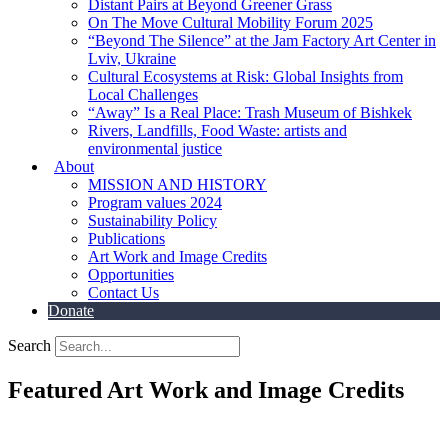
Distant Pairs at Beyond Greener Grass
On The Move Cultural Mobility Forum 2025
“Beyond The Silence” at the Jam Factory Art Center in
Lviv, Ukraine
Cultural Ecosystems at Risk: Global Insights from
Local Challenges
“Away” Is a Real Place: Trash Museum of Bishkek
Rivers, Landfills, Food Waste: artists and
environmental justice
About
MISSION AND HISTORY
Program values 2024
Sustainability Policy
Publications
Art Work and Image Credits
Opportunities
Contact Us
Donate
Search
Featured Art Work and Image Credits