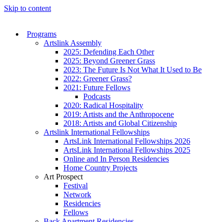
Skip to content
Programs
Artslink Assembly
2025: Defending Each Other
2025: Beyond Greener Grass
2023: The Future Is Not What It Used to Be
2022: Greener Grass?
2021: Future Fellows
Podcasts
2020: Radical Hospitality
2019: Artists and the Anthropocene
2018: Artists and Global Citizenship
Artslink International Fellowships
ArtsLink International Fellowships 2026
ArtsLink International Fellowships 2025
Online and In Person Residencies
Home Country Projects
Art Prospect
Festival
Network
Residencies
Fellows
Back Apartment Residencies