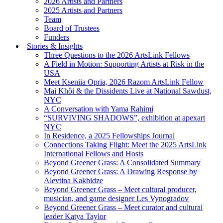
2026 Artists and Partners
2025 Artists and Partners
Team
Board of Trustees
Funders
Stories & Insights
Three Questions to the 2026 ArtsLink Fellows
A Field in Motion: Supporting Artists at Risk in the
USA
Meet Kseniia Opria, 2026 Razom ArtsLink Fellow
Mai Khôi & the Dissidents Live at National Sawdust,
NYC
A Conversation with Yama Rahimi
“SURVIVING SHADOWS”, exhibition at apexart
NYC
In Residence, a 2025 Fellowships Journal
Connections Taking Flight: Meet the 2025 ArtsLink
International Fellows and Hosts
Beyond Greener Grass: A Consolidated Summary
Beyond Greener Grass: A Drawing Response by
Alevtina Kakhidze
Beyond Greener Grass – Meet cultural producer,
musician, and game designer Les Vynogradov
Beyond Greener Grass – Meet curator and cultural
leader Katya Taylor