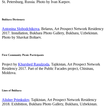
St. Petersburg, Russia. Photo by Ivan Karpov.
Bukhara Dictionary
Antonina Slobodchikova
, Belarus, Art Prospect Network Residency
2017. Installation, Bukhara Photo Gallery, Bukhara, Uzbekistan.
Photo by Shavkat Boltaev.
First Community Picnic Participants
Project by
Khurshed Rasulzoda
, Tajikistan, Art Prospect Network
Residency 2017. Part of the Public Facades project, Chisinau,
Moldova.
Lines of Bukhara
Alisher Primkulov
, Tajikistan, Art Prospect Network Residency
2018. Exhibition, Bukhara Photo Gallery, Bukhara, Uzbekistan.