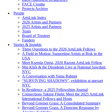
FACE Croatia
Projects Archive
People
ArtsLink Index
2026 Artists and Partners
2025 Artists and Partners
Team
Board of Trustees
Funders
Stories & Insights
Three Questions to the 2026 ArtsLink Fellows
A Field in Motion: Supporting Artists at Risk in the
USA
Meet Kseniia Opria, 2026 Razom ArtsLink Fellow
Mai Khôi & the Dissidents Live at National Sawdust,
NYC
A Conversation with Yama Rahimi
“SURVIVING SHADOWS”, exhibition at apexart
NYC
In Residence, a 2025 Fellowships Journal
Connections Taking Flight: Meet the 2025 ArtsLink
International Fellows and Hosts
Beyond Greener Grass: A Consolidated Summary
Beyond Greener Grass: A Drawing Response by