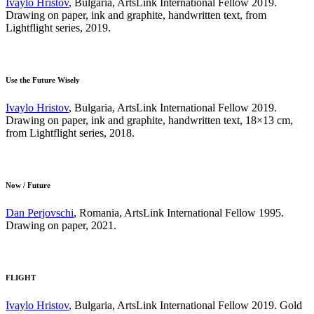
Ivaylo Hristov
, Bulgaria, ArtsLink International Fellow 2019.
Drawing on paper, ink and graphite, handwritten text, from
Lightflight series, 2019.
Use the Future Wisely
Ivaylo Hristov
, Bulgaria, ArtsLink International Fellow 2019.
Drawing on paper, ink and graphite, handwritten text, 18×13 cm,
from Lightflight series, 2018.
Now / Future
Dan Perjovschi
, Romania, ArtsLink International Fellow 1995.
Drawing on paper, 2021.
FLIGHT
Ivaylo Hristov
, Bulgaria, ArtsLink International Fellow 2019. Gold