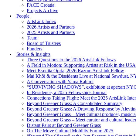
FACE Croatia
Projects Archive
People
ArtsLink Index
2026 Artists and Partners
2025 Artists and Partners
Team
Board of Trustees
Funders
Stories & Insights
Three Questions to the 2026 ArtsLink Fellows
A Field in Motion: Supporting Artists at Risk in the USA
Meet Kseniia Opria, 2026 Razom ArtsLink Fellow
Mai Khôi & the Dissidents Live at National Sawdust, 
A Conversation with Yama Rahimi
“SURVIVING SHADOWS”, exhibition at apexart NY
In Residence, a 2025 Fellowships Journal
Connections Taking Flight: Meet the 2025 ArtsLink Inte
Beyond Greener Grass: A Consolidated Summary
Beyond Greener Grass: A Drawing Response by Alevtin
Beyond Greener Grass – Meet cultural producer, musici
Beyond Greener Grass – Meet curator and cultural leade
Distant Pairs at Beyond Greener Grass
On The Move Cultural Mobility Forum 2025