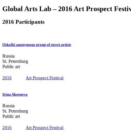
Global Arts Lab – 2016 Art Prospect Festi
2016 Participants
Oskolki anonymous group of street artists
Russia
St. Petersburg
Public art
2016
Art Prospect Festival
Irina Aksenova
Russia
St. Petersburg
Public art
2016
Art Prospect Festival