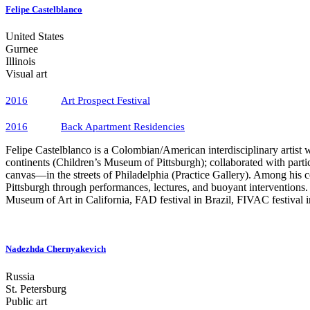
Felipe Castelblanco
United States
Gurnee
Illinois
Visual art
2016
Art Prospect Festival
2016
Back Apartment Residencies
Felipe Castelblanco is a Colombian/American interdisciplinary artist w
continents (Children’s Museum of Pittsburgh); collaborated with part
canvas—in the streets of Philadelphia (Practice Gallery). Among his co
Pittsburgh through performances, lectures, and buoyant interventions
Museum of Art in California, FAD festival in Brazil, FIVAC festival
Castelblanco examined the work of several contemporary Russian art co
projects and public interventions exploring issues of representation, a
of St. Petersburg described in the short stories of Nikolai Gogol. The
Nadezhda Chernyakevich
Website
Russia
Instagram
St. Petersburg
Public art