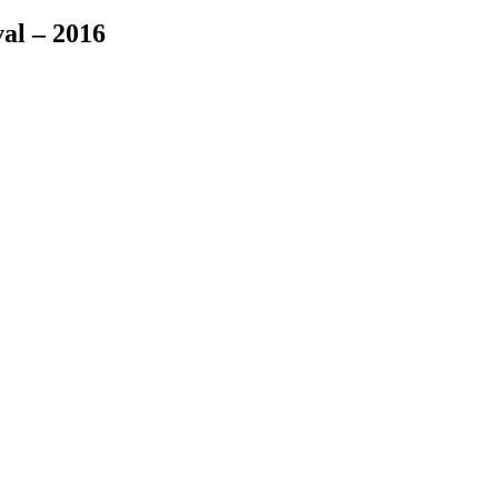
val – 2016