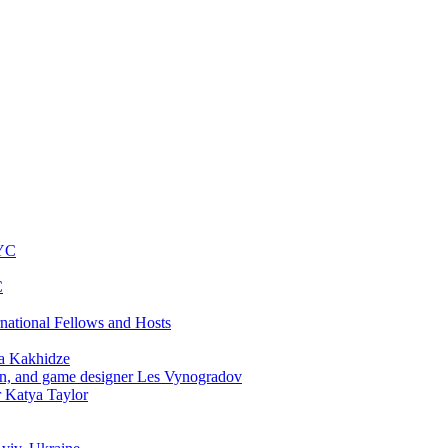
NYC
C
rnational Fellows and Hosts
a Kakhidze
an, and game designer Les Vynogradov
r Katya Taylor