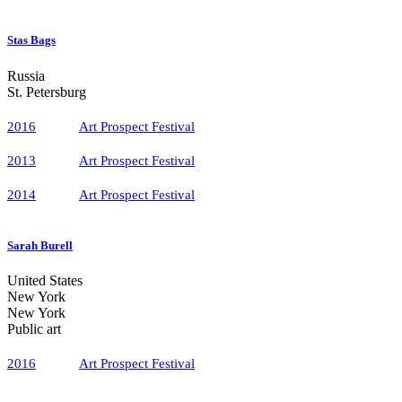
Stas Bags
Russia
St. Petersburg
2016
Art Prospect Festival
2013
Art Prospect Festival
2014
Art Prospect Festival
Sarah Burell
United States
New York
New York
Public art
2016
Art Prospect Festival