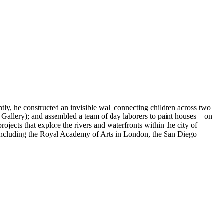
tly, he constructed an invisible wall connecting children across two
t Gallery); and assembled a team of day laborers to paint houses—on
jects that explore the rivers and waterfronts within the city of
, including the Royal Academy of Arts in London, the San Diego
nstitutional critique. He researched and sketched participatory
e city. The point of departure was the fictional and historic geography
 understand the ongoing dynamics, relations and tensions.