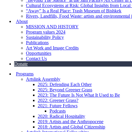
“Beyond The Silence” at the Jam Factory Art Center in 
Cultural Ecosystems at Risk: Global Insights from Local
“Away” Is a Real Place: Trash Museum of Bishkek
Rivers, Landfills, Food Waste: artists and environmental j
About
MISSION AND HISTORY
Program values 2024
Sustainability Policy
Publications
Art Work and Image Credits
Opportunities
Contact Us
Donate
Programs
Artslink Assembly
2025: Defending Each Other
2025: Beyond Greener Grass
2023: The Future Is Not What It Used to Be
2022: Greener Grass?
2021: Future Fellows
Podcasts
2020: Radical Hospitality
2019: Artists and the Anthropocene
2018: Artists and Global Citizenship