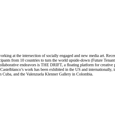
orking at the intersection of socially engaged and new media art. Recen
icipants from 10 countries to turn the world upside-down (Future Tenan
llaborative endeavors is THE DRIFT, a floating platform for creative pro
. Castelblanco’s work has been exhibited in the US and internationally
 in Cuba, and the Valenzuela Klenner Gallery in Colombia.
llectives, such as VOINA, that engage with public space, politics and i
ccess to public space and social engagement for unlikely sites around th
 writer, his legacy and production served as a reference to navigate and