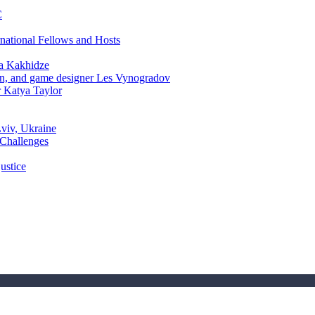
C
rnational Fellows and Hosts
a Kakhidze
an, and game designer Les Vynogradov
r Katya Taylor
Lviv, Ukraine
 Challenges
ustice