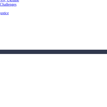
Lviv, Ukraine
 Challenges
ustice