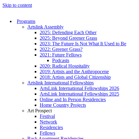
Skip to content
Programs
Artslink Assembly
2025: Defending Each Other
2025: Beyond Greener Grass
2023: The Future Is Not What It Used to Be
2022: Greener Grass?
2021: Future Fellows
Podcasts
2020: Radical Hospitality
2019: Artists and the Anthropocene
2018: Artists and Global Citizenship
Artslink International Fellowships
ArtsLink International Fellowships 2026
ArtsLink International Fellowships 2025
Online and In Person Residencies
Home Country Projects
Art Prospect
Festival
Network
Residencies
Fellows
Back Apartment Residencies