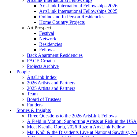
Artslink International Fellowships
ArtsLink International Fellowships 2026
ArtsLink International Fellowships 2025
Online and In Person Residencies
Home Country Projects
Art Prospect
Festival
Network
Residencies
Fellows
Back Apartment Residencies
FACE Croatia
Projects Archive
People
ArtsLink Index
2026 Artists and Partners
2025 Artists and Partners
Team
Board of Trustees
Funders
Stories & Insights
Three Questions to the 2026 ArtsLink Fellows
A Field in Motion: Supporting Artists at Risk in the USA
Meet Kseniia Opria, 2026 Razom ArtsLink Fellow
Mai Khôi & the Dissidents Live at National Sawdust, 