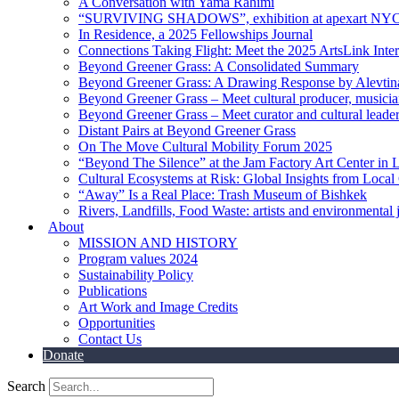
A Conversation with Yama Rahimi
“SURVIVING SHADOWS”, exhibition at apexart NY
In Residence, a 2025 Fellowships Journal
Connections Taking Flight: Meet the 2025 ArtsLink Inte
Beyond Greener Grass: A Consolidated Summary
Beyond Greener Grass: A Drawing Response by Alevtin
Beyond Greener Grass – Meet cultural producer, musici
Beyond Greener Grass – Meet curator and cultural leade
Distant Pairs at Beyond Greener Grass
On The Move Cultural Mobility Forum 2025
“Beyond The Silence” at the Jam Factory Art Center in 
Cultural Ecosystems at Risk: Global Insights from Local
“Away” Is a Real Place: Trash Museum of Bishkek
Rivers, Landfills, Food Waste: artists and environmental j
About
MISSION AND HISTORY
Program values 2024
Sustainability Policy
Publications
Art Work and Image Credits
Opportunities
Contact Us
Donate
Search