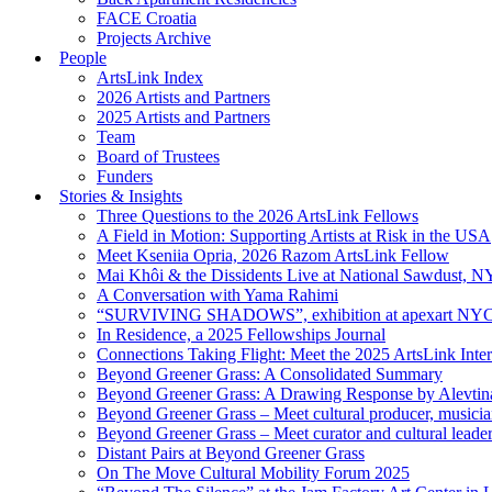
FACE Croatia
Projects Archive
People
ArtsLink Index
2026 Artists and Partners
2025 Artists and Partners
Team
Board of Trustees
Funders
Stories & Insights
Three Questions to the 2026 ArtsLink Fellows
A Field in Motion: Supporting Artists at Risk in the USA
Meet Kseniia Opria, 2026 Razom ArtsLink Fellow
Mai Khôi & the Dissidents Live at National Sawdust, 
A Conversation with Yama Rahimi
“SURVIVING SHADOWS”, exhibition at apexart NY
In Residence, a 2025 Fellowships Journal
Connections Taking Flight: Meet the 2025 ArtsLink Inte
Beyond Greener Grass: A Consolidated Summary
Beyond Greener Grass: A Drawing Response by Alevtin
Beyond Greener Grass – Meet cultural producer, musici
Beyond Greener Grass – Meet curator and cultural leade
Distant Pairs at Beyond Greener Grass
On The Move Cultural Mobility Forum 2025