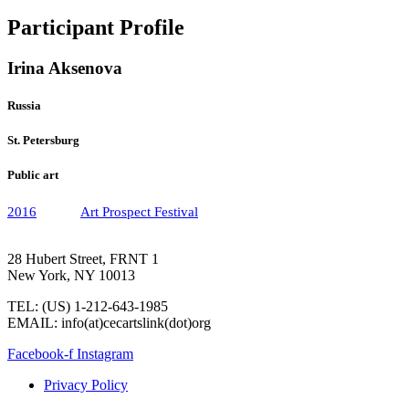
Participant Profile
Irina Aksenova
Russia
St. Petersburg
Public art
2016
Art Prospect Festival
28 Hubert Street, FRNT 1
New York, NY 10013
TEL: (US) 1-212-643-1985
EMAIL: info(at)cecartslink(dot)org
Facebook-f
Instagram
Privacy Policy