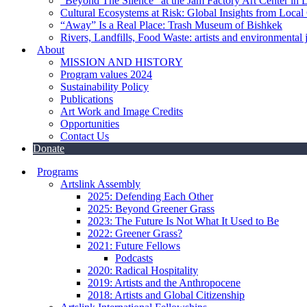
“Beyond The Silence” at the Jam Factory Art Center in 
Cultural Ecosystems at Risk: Global Insights from Local
“Away” Is a Real Place: Trash Museum of Bishkek
Rivers, Landfills, Food Waste: artists and environmental j
About
MISSION AND HISTORY
Program values 2024
Sustainability Policy
Publications
Art Work and Image Credits
Opportunities
Contact Us
Donate
Programs
Artslink Assembly
2025: Defending Each Other
2025: Beyond Greener Grass
2023: The Future Is Not What It Used to Be
2022: Greener Grass?
2021: Future Fellows
Podcasts
2020: Radical Hospitality
2019: Artists and the Anthropocene
2018: Artists and Global Citizenship