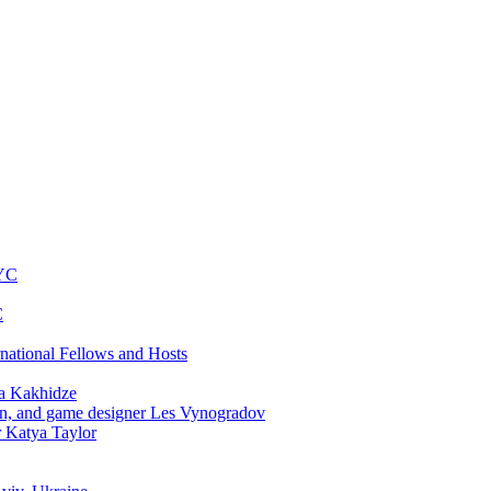
NYC
C
rnational Fellows and Hosts
a Kakhidze
an, and game designer Les Vynogradov
r Katya Taylor