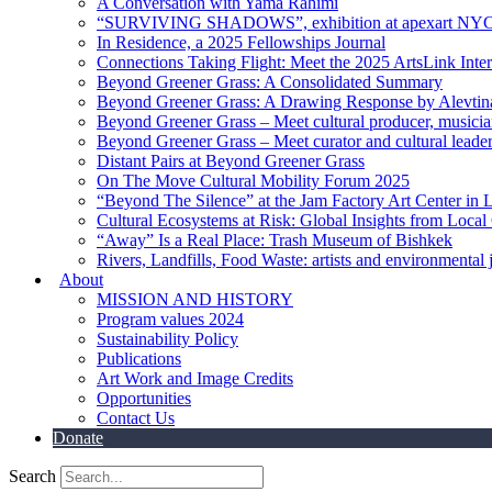
A Conversation with Yama Rahimi
“SURVIVING SHADOWS”, exhibition at apexart NY
In Residence, a 2025 Fellowships Journal
Connections Taking Flight: Meet the 2025 ArtsLink Inte
Beyond Greener Grass: A Consolidated Summary
Beyond Greener Grass: A Drawing Response by Alevtin
Beyond Greener Grass – Meet cultural producer, musici
Beyond Greener Grass – Meet curator and cultural leade
Distant Pairs at Beyond Greener Grass
On The Move Cultural Mobility Forum 2025
“Beyond The Silence” at the Jam Factory Art Center in 
Cultural Ecosystems at Risk: Global Insights from Local
“Away” Is a Real Place: Trash Museum of Bishkek
Rivers, Landfills, Food Waste: artists and environmental j
About
MISSION AND HISTORY
Program values 2024
Sustainability Policy
Publications
Art Work and Image Credits
Opportunities
Contact Us
Donate
Search