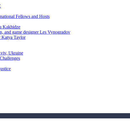
C
rnational Fellows and Hosts
a Kakhidze
an, and game designer Les Vynogradov
r Katya Taylor
Lviv, Ukraine
 Challenges
ustice