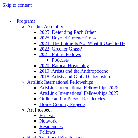
Skip to content
Programs
Artslink Assembly
2025: Defending Each Other
2025: Beyond Greener Grass
2023: The Future Is Not What It Used to Be
2022: Greener Grass?
2021: Future Fellows
Podcasts
2020: Radical Hospitality
2019: Artists and the Anthropocene
2018: Artists and Global Citizenship
Artslink International Fellowships
ArtsLink International Fellowships 2026
ArtsLink International Fellowships 2025
Online and In Person Residencies
Home Country Projects
Art Prospect
Festival
Network
Residencies
Fellows
Back Apartment Residencies