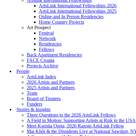
Artslink International Fellowships
ArtsLink International Fellowships 2026
ArtsLink International Fellowships 2025
Online and In Person Residencies
Home Country Projects
Art Prospect
Festival
Network
Residencies
Fellows
Back Apartment Residencies
FACE Croatia
Projects Archive
People
ArtsLink Index
2026 Artists and Partners
2025 Artists and Partners
Team
Board of Trustees
Funders
Stories & Insights
Three Questions to the 2026 ArtsLink Fellows
A Field in Motion: Supporting Artists at Risk in the USA
Meet Kseniia Opria, 2026 Razom ArtsLink Fellow
Mai Khôi & the Dissidents Live at National Sawdust, 