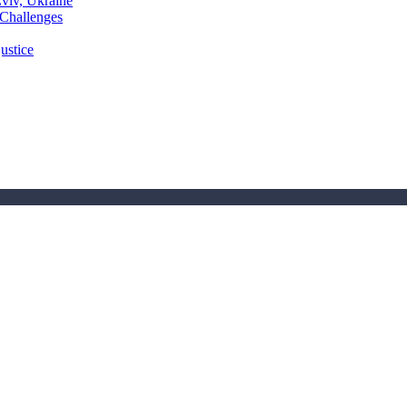
Lviv, Ukraine
 Challenges
ustice