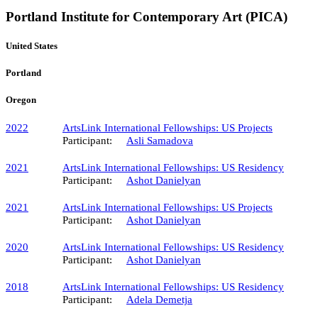
Portland Institute for Contemporary Art (PICA)
United States
Portland
Oregon
2022
ArtsLink International Fellowships​: US Projects
Participant:
Asli Samadova
2021
ArtsLink International Fellowships: US Residency
Participant:
Ashot Danielyan
2021
ArtsLink International Fellowships​: US Projects
Participant:
Ashot Danielyan
2020
ArtsLink International Fellowships: US Residency
Participant:
Ashot Danielyan
2018
ArtsLink International Fellowships: US Residency
Participant:
Adela Demetja