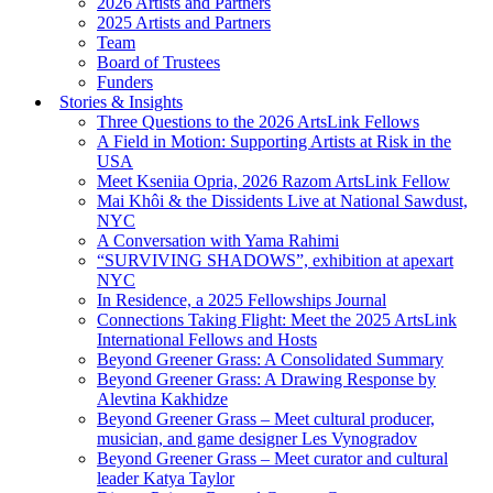
2026 Artists and Partners
2025 Artists and Partners
Team
Board of Trustees
Funders
Stories & Insights
Three Questions to the 2026 ArtsLink Fellows
A Field in Motion: Supporting Artists at Risk in the
USA
Meet Kseniia Opria, 2026 Razom ArtsLink Fellow
Mai Khôi & the Dissidents Live at National Sawdust,
NYC
A Conversation with Yama Rahimi
“SURVIVING SHADOWS”, exhibition at apexart
NYC
In Residence, a 2025 Fellowships Journal
Connections Taking Flight: Meet the 2025 ArtsLink
International Fellows and Hosts
Beyond Greener Grass: A Consolidated Summary
Beyond Greener Grass: A Drawing Response by
Alevtina Kakhidze
Beyond Greener Grass – Meet cultural producer,
musician, and game designer Les Vynogradov
Beyond Greener Grass – Meet curator and cultural
leader Katya Taylor