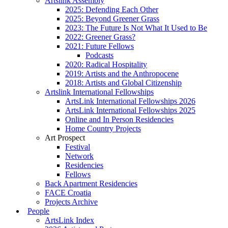
Artslink Assembly
2025: Defending Each Other
2025: Beyond Greener Grass
2023: The Future Is Not What It Used to Be
2022: Greener Grass?
2021: Future Fellows
Podcasts
2020: Radical Hospitality
2019: Artists and the Anthropocene
2018: Artists and Global Citizenship
Artslink International Fellowships
ArtsLink International Fellowships 2026
ArtsLink International Fellowships 2025
Online and In Person Residencies
Home Country Projects
Art Prospect
Festival
Network
Residencies
Fellows
Back Apartment Residencies
FACE Croatia
Projects Archive
People
ArtsLink Index