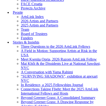
FACE Croatia
Projects Archive
People
ArtsLink Index
2026 Artists and Partners
2025 Artists and Partners
Team
Board of Trustees
Funders
Stories & Insights
Three Questions to the 2026 ArtsLink Fellows
A Field in Motion: Supporting Artists at Risk in the
USA
Meet Kseniia Opria, 2026 Razom ArtsLink Fellow
Mai Khôi & the Dissidents Live at National Sawdust,
NYC
A Conversation with Yama Rahimi
“SURVIVING SHADOWS”, exhibition at apexart
NYC
In Residence, a 2025 Fellowships Journal
Connections Taking Flight: Meet the 2025 ArtsLink
International Fellows and Hosts
Beyond Greener Grass: A Consolidated Summary
Beyond Greener Grass: A Drawing Response by