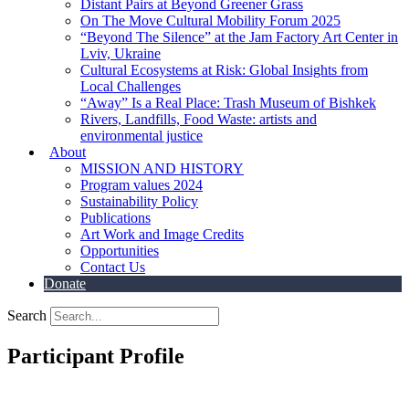
Distant Pairs at Beyond Greener Grass
On The Move Cultural Mobility Forum 2025
“Beyond The Silence” at the Jam Factory Art Center in
Lviv, Ukraine
Cultural Ecosystems at Risk: Global Insights from
Local Challenges
“Away” Is a Real Place: Trash Museum of Bishkek
Rivers, Landfills, Food Waste: artists and
environmental justice
About
MISSION AND HISTORY
Program values 2024
Sustainability Policy
Publications
Art Work and Image Credits
Opportunities
Contact Us
Donate
Search
Participant Profile