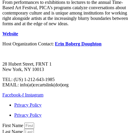
From performances to exhibitions to lectures to the annual Time-
Based Art Festival, PICA’s programs catalyze conversations about
contemporary culture and is unique among institutions for working
right alongside artists at the increasingly blurry boundaries between
forms and at the edge of new ideas.
Website
Host Organization Contact:
Erin Boberg Doughton
28 Hubert Street, FRNT 1
New York, NY 10013
TEL: (US) 1-212-643-1985
EMAIL: info(at)cecartslink(dot)org
Facebook-f
Instagram
Privacy Policy
Privacy Policy
First Name
Last Name