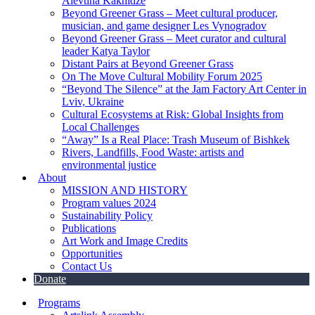
Alevtina Kakhidze
Beyond Greener Grass – Meet cultural producer,
musician, and game designer Les Vynogradov
Beyond Greener Grass – Meet curator and cultural
leader Katya Taylor
Distant Pairs at Beyond Greener Grass
On The Move Cultural Mobility Forum 2025
“Beyond The Silence” at the Jam Factory Art Center in
Lviv, Ukraine
Cultural Ecosystems at Risk: Global Insights from
Local Challenges
“Away” Is a Real Place: Trash Museum of Bishkek
Rivers, Landfills, Food Waste: artists and
environmental justice
About
MISSION AND HISTORY
Program values 2024
Sustainability Policy
Publications
Art Work and Image Credits
Opportunities
Contact Us
Donate
Programs