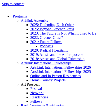
Skip to content
Programs
Artslink Assembly
2025: Defending Each Other
2025: Beyond Greener Grass
2023: The Future Is Not What It Used to Be
2022: Greener Grass?
2021: Future Fellows
Podcasts
2020: Radical Hospitality
2019: Artists and the Anthropocene
2018: Artists and Global Citizenship
Artslink International Fellowships
ArtsLink International Fellowships 2026
ArtsLink International Fellowships 2025
Online and In Person Residencies
Home Country Projects
Art Prospect
Festival
Network
Residencies
Fellows
Back Apartment Residencies