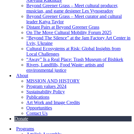
Alevtina Kakhidze
Beyond Greener Grass – Meet cultural producer,
musician, and game designer Les Vynogradov
Beyond Greener Grass – Meet curator and cultural
leader Katya Taylor
Distant Pairs at Beyond Greener Grass
On The Move Cultural Mobility Forum 2025
“Beyond The Silence” at the Jam Factory Art Center in
Lviv, Ukraine
Cultural Ecosystems at Risk: Global Insights from
Local Challenges
“Away” Is a Real Place: Trash Museum of Bishkek
Rivers, Landfills, Food Waste: artists and
environmental justice
About
MISSION AND HISTORY
Program values 2024
Sustainability Policy
Publications
Art Work and Image Credits
Opportunities
Contact Us
Donate
Programs