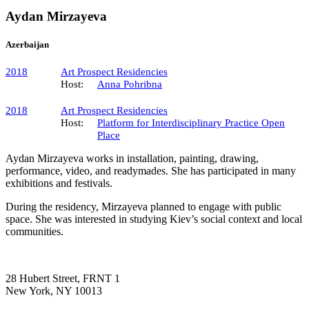
Aydan Mirzayeva
Azerbaijan
2018
Art Prospect Residencies
Host:
Anna Pohribna
2018
Art Prospect Residencies
Host:
Platform for Interdisciplinary Practice Open
Place
Aydan Mirzayeva works in installation, painting, drawing,
performance, video, and readymades. She has participated in many
exhibitions and festivals.
During the residency, Mirzayeva planned to engage with public
space. She was interested in studying Kiev’s social context and local
communities.
28 Hubert Street, FRNT 1
New York, NY 10013