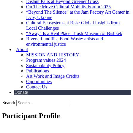
Distant Pairs at Beyond Greener Grass
On The Move Cultural Mobility Forum 2025
“Beyond The Silence” at the Jam Factory Art Center in
Lviv, Ukraine
Cultural Ecosystems at Risk: Global Insights from
Local Challenges
“Away” Is a Real Place: Trash Museum of Bishkek
Rivers, Landfills, Food Waste: artists and
environmental justice
About
MISSION AND HISTORY
Program values 2024
Sustainability Policy
Publications
Art Work and Image Credits
Opportunities
Contact Us
Donate
Search
Participant Profile