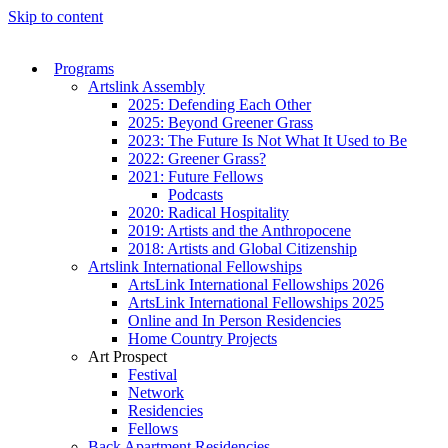
Skip to content
Programs
Artslink Assembly
2025: Defending Each Other
2025: Beyond Greener Grass
2023: The Future Is Not What It Used to Be
2022: Greener Grass?
2021: Future Fellows
Podcasts
2020: Radical Hospitality
2019: Artists and the Anthropocene
2018: Artists and Global Citizenship
Artslink International Fellowships
ArtsLink International Fellowships 2026
ArtsLink International Fellowships 2025
Online and In Person Residencies
Home Country Projects
Art Prospect
Festival
Network
Residencies
Fellows
Back Apartment Residencies