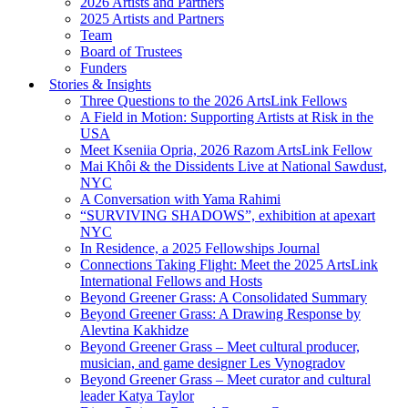
2026 Artists and Partners
2025 Artists and Partners
Team
Board of Trustees
Funders
Stories & Insights
Three Questions to the 2026 ArtsLink Fellows
A Field in Motion: Supporting Artists at Risk in the
USA
Meet Kseniia Opria, 2026 Razom ArtsLink Fellow
Mai Khôi & the Dissidents Live at National Sawdust,
NYC
A Conversation with Yama Rahimi
“SURVIVING SHADOWS”, exhibition at apexart
NYC
In Residence, a 2025 Fellowships Journal
Connections Taking Flight: Meet the 2025 ArtsLink
International Fellows and Hosts
Beyond Greener Grass: A Consolidated Summary
Beyond Greener Grass: A Drawing Response by
Alevtina Kakhidze
Beyond Greener Grass – Meet cultural producer,
musician, and game designer Les Vynogradov
Beyond Greener Grass – Meet curator and cultural
leader Katya Taylor