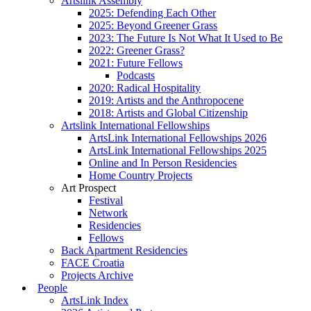
Artslink Assembly
2025: Defending Each Other
2025: Beyond Greener Grass
2023: The Future Is Not What It Used to Be
2022: Greener Grass?
2021: Future Fellows
Podcasts
2020: Radical Hospitality
2019: Artists and the Anthropocene
2018: Artists and Global Citizenship
Artslink International Fellowships
ArtsLink International Fellowships 2026
ArtsLink International Fellowships 2025
Online and In Person Residencies
Home Country Projects
Art Prospect
Festival
Network
Residencies
Fellows
Back Apartment Residencies
FACE Croatia
Projects Archive
People
ArtsLink Index