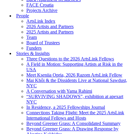
FACE Croatia
Projects Archive
People
ArtsLink Index
2026 Artists and Partners
2025 Artists and Partners
Team
Board of Trustees
Funders
Stories & Insights
Three Questions to the 2026 ArtsLink Fellows
A Field in Motion: Supporting Artists at Risk in the
USA
Meet Kseniia Opria, 2026 Razom ArtsLink Fellow
Mai Khôi & the Dissidents Live at National Sawdust,
NYC
A Conversation with Yama Rahimi
“SURVIVING SHADOWS”, exhibition at apexart
NYC
In Residence, a 2025 Fellowships Journal
Connections Taking Flight: Meet the 2025 ArtsLink
International Fellows and Hosts
Beyond Greener Grass: A Consolidated Summary
Beyond Greener Grass: A Drawing Response by