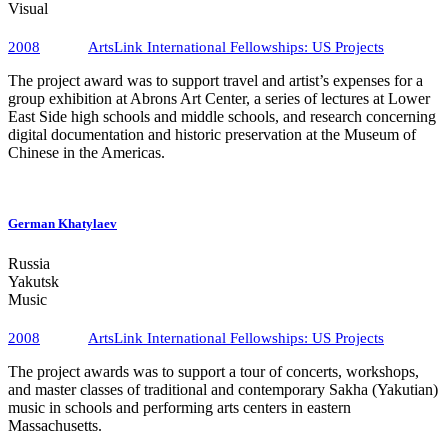
Visual
2008
ArtsLink International Fellowships​: US Projects
The project award was to support travel and artist’s expenses for a
group exhibition at Abrons Art Center, a series of lectures at Lower
East Side high schools and middle schools, and research concerning
digital documentation and historic preservation at the Museum of
Chinese in the Americas.
Facebook
German Khatylaev
Russia
Yakutsk
Music
2008
ArtsLink International Fellowships​: US Projects
The project awards was to support a tour of concerts, workshops,
and master classes of traditional and contemporary Sakha (Yakutian)
music in schools and performing arts centers in eastern
Massachusetts.