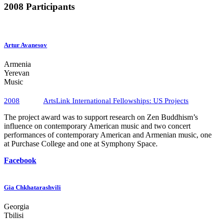
2008 Participants
Artur Avanesov
Armenia
Yerevan
Music
2008
ArtsLink International Fellowships​: US Projects
The project award was to support research on Zen Buddhism’s
influence on contemporary American music and two concert
performances of contemporary American and Armenian music, one
at Purchase College and one at Symphony Space.
Facebook
Gia Chkhatarashvili
Georgia
Tbilisi