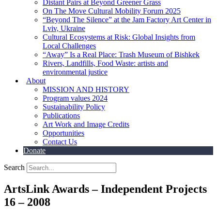
Distant Pairs at Beyond Greener Grass
On The Move Cultural Mobility Forum 2025
“Beyond The Silence” at the Jam Factory Art Center in
Lviv, Ukraine
Cultural Ecosystems at Risk: Global Insights from
Local Challenges
“Away” Is a Real Place: Trash Museum of Bishkek
Rivers, Landfills, Food Waste: artists and
environmental justice
About
MISSION AND HISTORY
Program values 2024
Sustainability Policy
Publications
Art Work and Image Credits
Opportunities
Contact Us
Donate
Search
ArtsLink Awards – Independent Projects
16 – 2008