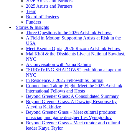
2026 Artists and Partners
2025 Artists and Partners
Team
Board of Trustees
Funders
Stories & Insights
Three Questions to the 2026 ArtsLink Fellows
A Field in Motion: Supporting Artists at Risk in the
USA
Meet Kseniia Opria, 2026 Razom ArtsLink Fellow
Mai Khôi & the Dissidents Live at National Sawdust,
NYC
A Conversation with Yama Rahimi
“SURVIVING SHADOWS”, exhibition at apexart
NYC
In Residence, a 2025 Fellowships Journal
Connections Taking Flight: Meet the 2025 ArtsLink
International Fellows and Hosts
Beyond Greener Grass: A Consolidated Summary
Beyond Greener Grass: A Drawing Response by
Alevtina Kakhidze
Beyond Greener Grass – Meet cultural producer,
musician, and game designer Les Vynogradov
Beyond Greener Grass – Meet curator and cultural
leader Katya Taylor