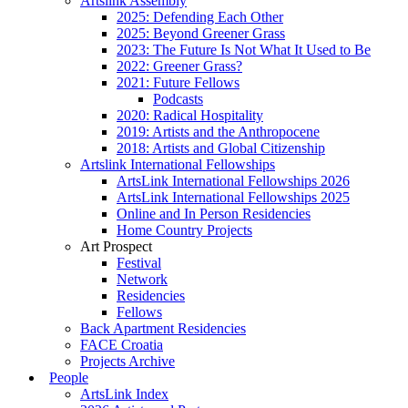
Artslink Assembly
2025: Defending Each Other
2025: Beyond Greener Grass
2023: The Future Is Not What It Used to Be
2022: Greener Grass?
2021: Future Fellows
Podcasts
2020: Radical Hospitality
2019: Artists and the Anthropocene
2018: Artists and Global Citizenship
Artslink International Fellowships
ArtsLink International Fellowships 2026
ArtsLink International Fellowships 2025
Online and In Person Residencies
Home Country Projects
Art Prospect
Festival
Network
Residencies
Fellows
Back Apartment Residencies
FACE Croatia
Projects Archive
People
ArtsLink Index