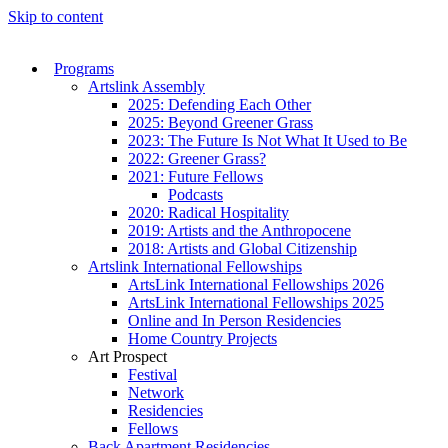
Skip to content
Programs
Artslink Assembly
2025: Defending Each Other
2025: Beyond Greener Grass
2023: The Future Is Not What It Used to Be
2022: Greener Grass?
2021: Future Fellows
Podcasts
2020: Radical Hospitality
2019: Artists and the Anthropocene
2018: Artists and Global Citizenship
Artslink International Fellowships
ArtsLink International Fellowships 2026
ArtsLink International Fellowships 2025
Online and In Person Residencies
Home Country Projects
Art Prospect
Festival
Network
Residencies
Fellows
Back Apartment Residencies