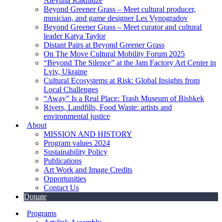
Alevtina Kakhidze
Beyond Greener Grass – Meet cultural producer,
musician, and game designer Les Vynogradov
Beyond Greener Grass – Meet curator and cultural
leader Katya Taylor
Distant Pairs at Beyond Greener Grass
On The Move Cultural Mobility Forum 2025
“Beyond The Silence” at the Jam Factory Art Center in
Lviv, Ukraine
Cultural Ecosystems at Risk: Global Insights from
Local Challenges
“Away” Is a Real Place: Trash Museum of Bishkek
Rivers, Landfills, Food Waste: artists and
environmental justice
About
MISSION AND HISTORY
Program values 2024
Sustainability Policy
Publications
Art Work and Image Credits
Opportunities
Contact Us
Donate
Programs