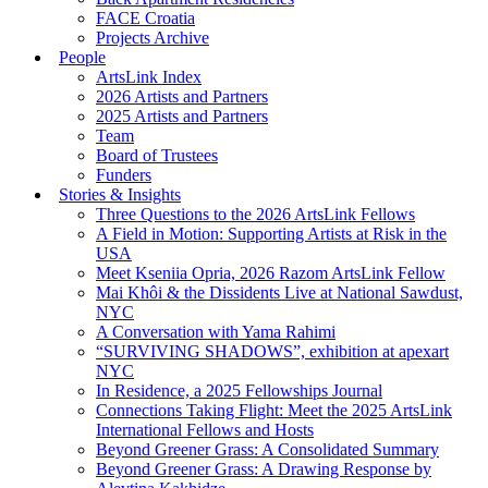
FACE Croatia
Projects Archive
People
ArtsLink Index
2026 Artists and Partners
2025 Artists and Partners
Team
Board of Trustees
Funders
Stories & Insights
Three Questions to the 2026 ArtsLink Fellows
A Field in Motion: Supporting Artists at Risk in the
USA
Meet Kseniia Opria, 2026 Razom ArtsLink Fellow
Mai Khôi & the Dissidents Live at National Sawdust,
NYC
A Conversation with Yama Rahimi
“SURVIVING SHADOWS”, exhibition at apexart
NYC
In Residence, a 2025 Fellowships Journal
Connections Taking Flight: Meet the 2025 ArtsLink
International Fellows and Hosts
Beyond Greener Grass: A Consolidated Summary
Beyond Greener Grass: A Drawing Response by