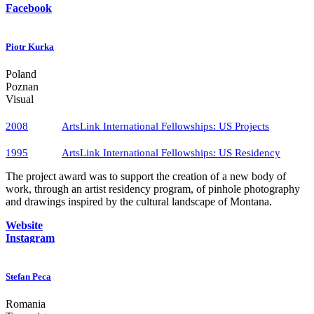
Facebook
Piotr Kurka
Poland
Poznan
Visual
2008
ArtsLink International Fellowships​: US Projects
1995
ArtsLink International Fellowships: US Residency
The project award was to support the creation of a new body of
work, through an artist residency program, of pinhole photography
and drawings inspired by the cultural landscape of Montana.
Website
Instagram
Stefan Peca
Romania