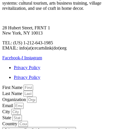
systems: cultural tourism, arts business training, village
revitalization, and use of craft in home decor.
28 Hubert Street, FRNT 1
New York, NY 10013
TEL: (US) 1-212-643-1985
EMAIL: info(at)cecartslink(dot)org
Facebook-f
Instagram
Privacy Policy
Privacy Policy
First Name
Last Name
Organization
Email
City
State
Country