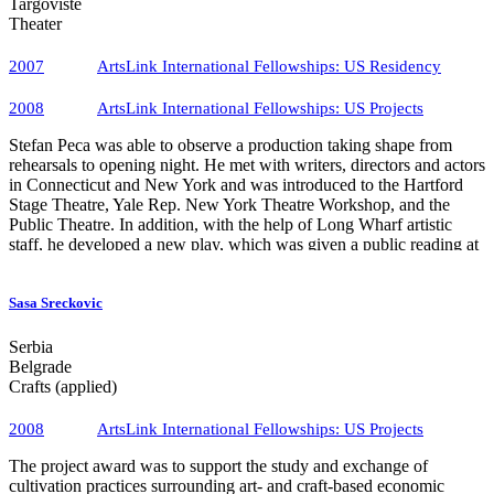
Targoviste
Theater
2007
ArtsLink International Fellowships: US Residency
2008
ArtsLink International Fellowships​: US Projects
Stefan Peca was able to observe a production taking shape from
rehearsals to opening night. He met with writers, directors and actors
in Connecticut and New York and was introduced to the Hartford
Stage Theatre, Yale Rep. New York Theatre Workshop, and the
Public Theatre. In addition, with the help of Long Wharf artistic
staff, he developed a new play, which was given a public reading at
Long Wharf.
Sasa Sreckovic
Serbia
Belgrade
Crafts (applied)
2008
ArtsLink International Fellowships​: US Projects
The project award was to support the study and exchange of
cultivation practices surrounding art- and craft-based economic