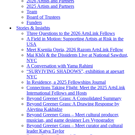
2026 Artists and Partners
2025 Artists and Partners
Team
Board of Trustees
Funders
Stories & Insights
Three Questions to the 2026 ArtsLink Fellows
A Field in Motion: Supporting Artists at Risk in the
USA
Meet Kseniia Opria, 2026 Razom ArtsLink Fellow
Mai Khôi & the Dissidents Live at National Sawdust,
NYC
A Conversation with Yama Rahimi
“SURVIVING SHADOWS”, exhibition at apexart
NYC
In Residence, a 2025 Fellowships Journal
Connections Taking Flight: Meet the 2025 ArtsLink
International Fellows and Hosts
Beyond Greener Grass: A Consolidated Summary
Beyond Greener Grass: A Drawing Response by
Alevtina Kakhidze
Beyond Greener Grass – Meet cultural producer,
musician, and game designer Les Vynogradov
Beyond Greener Grass – Meet curator and cultural
leader Katya Taylor