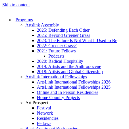
Skip to content
Programs
Artslink Assembly
2025: Defending Each Other
2025: Beyond Greener Grass
2023: The Future Is Not What It Used to Be
2022: Greener Grass?
2021: Future Fellows
Podcasts
2020: Radical Hospitality
2019: Artists and the Anthropocene
2018: Artists and Global Citizenship
Artslink International Fellowships
ArtsLink International Fellowships 2026
ArtsLink International Fellowships 2025
Online and In Person Residencies
Home Country Projects
Art Prospect
Festival
Network
Residencies
Fellows
Back Apartment Residencies