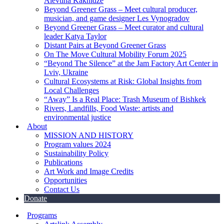
Alevtina Kakhidze
Beyond Greener Grass – Meet cultural producer,
musician, and game designer Les Vynogradov
Beyond Greener Grass – Meet curator and cultural
leader Katya Taylor
Distant Pairs at Beyond Greener Grass
On The Move Cultural Mobility Forum 2025
“Beyond The Silence” at the Jam Factory Art Center in
Lviv, Ukraine
Cultural Ecosystems at Risk: Global Insights from
Local Challenges
“Away” Is a Real Place: Trash Museum of Bishkek
Rivers, Landfills, Food Waste: artists and
environmental justice
About
MISSION AND HISTORY
Program values 2024
Sustainability Policy
Publications
Art Work and Image Credits
Opportunities
Contact Us
Donate
Programs