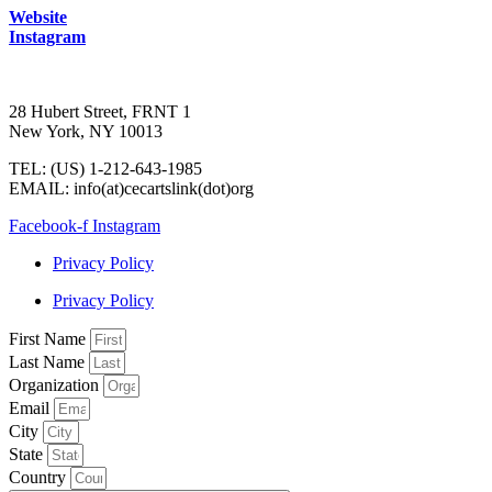
Website
Instagram
28 Hubert Street, FRNT 1
New York, NY 10013
TEL: (US) 1-212-643-1985
EMAIL: info(at)cecartslink(dot)org
Facebook-f
Instagram
Privacy Policy
Privacy Policy
First Name
Last Name
Organization
Email
City
State
Country