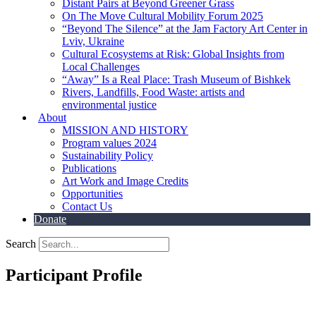
Distant Pairs at Beyond Greener Grass
On The Move Cultural Mobility Forum 2025
“Beyond The Silence” at the Jam Factory Art Center in
Lviv, Ukraine
Cultural Ecosystems at Risk: Global Insights from
Local Challenges
“Away” Is a Real Place: Trash Museum of Bishkek
Rivers, Landfills, Food Waste: artists and
environmental justice
About
MISSION AND HISTORY
Program values 2024
Sustainability Policy
Publications
Art Work and Image Credits
Opportunities
Contact Us
Donate
Search
Participant Profile