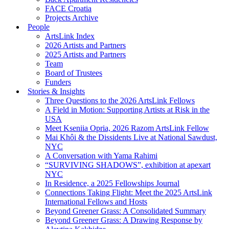
FACE Croatia
Projects Archive
People
ArtsLink Index
2026 Artists and Partners
2025 Artists and Partners
Team
Board of Trustees
Funders
Stories & Insights
Three Questions to the 2026 ArtsLink Fellows
A Field in Motion: Supporting Artists at Risk in the
USA
Meet Kseniia Opria, 2026 Razom ArtsLink Fellow
Mai Khôi & the Dissidents Live at National Sawdust,
NYC
A Conversation with Yama Rahimi
“SURVIVING SHADOWS”, exhibition at apexart
NYC
In Residence, a 2025 Fellowships Journal
Connections Taking Flight: Meet the 2025 ArtsLink
International Fellows and Hosts
Beyond Greener Grass: A Consolidated Summary
Beyond Greener Grass: A Drawing Response by