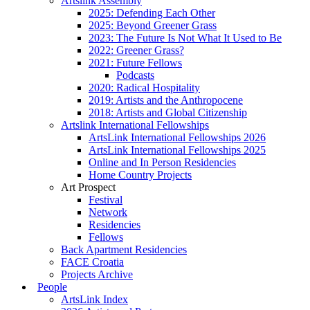
Artslink Assembly
2025: Defending Each Other
2025: Beyond Greener Grass
2023: The Future Is Not What It Used to Be
2022: Greener Grass?
2021: Future Fellows
Podcasts
2020: Radical Hospitality
2019: Artists and the Anthropocene
2018: Artists and Global Citizenship
Artslink International Fellowships
ArtsLink International Fellowships 2026
ArtsLink International Fellowships 2025
Online and In Person Residencies
Home Country Projects
Art Prospect
Festival
Network
Residencies
Fellows
Back Apartment Residencies
FACE Croatia
Projects Archive
People
ArtsLink Index