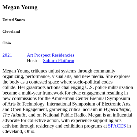
Megan Young
United States
Cleveland
Ohio
2021
Art Prospect Residencies
Host:
Suburb Platform
Megan Young critiques unjust systems through community
organizing, performance, visual arts, and new media. She explores
the body as a contested space where socio-political codes
collide. Her grassroots actions challenging U.S. police militarization
became a multi-year framework for civic engagement resulting in
new commissions for the Ammerman Center Biennial Symposium
of Arts & Technology, International Symposium of Electronic Arts,
and Open Engagement, garnering critical acclaim in
Hyperallergic
,
The Atlantic
, and on National Public Radio. Megan is an influential
advocate for collective action, with experience supporting arts
activism through residency and exhibition programs at
SPACES
in
Cleveland, Ohio.