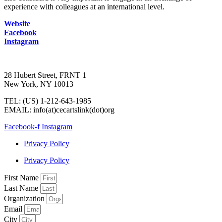
experience with colleagues at an international level.
Website
Facebook
Instagram
28 Hubert Street, FRNT 1
New York, NY 10013
TEL: (US) 1-212-643-1985
EMAIL: info(at)cecartslink(dot)org
Facebook-f
Instagram
Privacy Policy
Privacy Policy
First Name
Last Name
Organization
Email
City