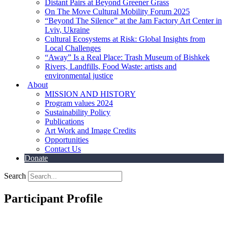
Distant Pairs at Beyond Greener Grass
On The Move Cultural Mobility Forum 2025
“Beyond The Silence” at the Jam Factory Art Center in
Lviv, Ukraine
Cultural Ecosystems at Risk: Global Insights from
Local Challenges
“Away” Is a Real Place: Trash Museum of Bishkek
Rivers, Landfills, Food Waste: artists and
environmental justice
About
MISSION AND HISTORY
Program values 2024
Sustainability Policy
Publications
Art Work and Image Credits
Opportunities
Contact Us
Donate
Search
Participant Profile