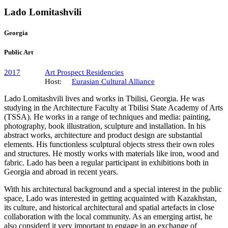
Lado Lomitashvili
Georgia
Public Art
2017
Art Prospect Residencies
Host:
Eurasian Cultural Alliance
Lado Lomitashvili lives and works in Tbilisi, Georgia. He was
studying in the Architecture Faculty at Tbilisi State Academy of Arts
(TSSA). He works in a range of techniques and media: painting,
photography, book illustration, sculpture and installation. In his
abstract works, architecture and product design are substantial
elements. His functionless sculptural objects stress their own roles
and structures. He mostly works with materials like iron, wood and
fabric. Lado has been a regular participant in exhibitions both in
Georgia and abroad in recent years.
With his architectural background and a special interest in the public
space, Lado was interested in getting acquainted with Kazakhstan,
its culture, and historical architectural and spatial artefacts in close
collaboration with the local community. As an emerging artist, he
also considerd it very important to engage in an exchange of