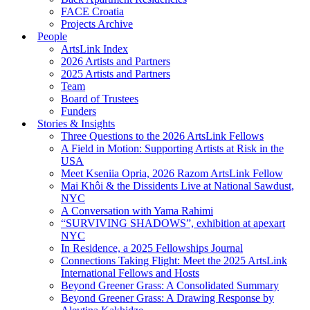
FACE Croatia
Projects Archive
People
ArtsLink Index
2026 Artists and Partners
2025 Artists and Partners
Team
Board of Trustees
Funders
Stories & Insights
Three Questions to the 2026 ArtsLink Fellows
A Field in Motion: Supporting Artists at Risk in the
USA
Meet Kseniia Opria, 2026 Razom ArtsLink Fellow
Mai Khôi & the Dissidents Live at National Sawdust,
NYC
A Conversation with Yama Rahimi
“SURVIVING SHADOWS”, exhibition at apexart
NYC
In Residence, a 2025 Fellowships Journal
Connections Taking Flight: Meet the 2025 ArtsLink
International Fellows and Hosts
Beyond Greener Grass: A Consolidated Summary
Beyond Greener Grass: A Drawing Response by