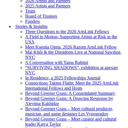
2026 Artists and Partners
2025 Artists and Partners
Team
Board of Trustees
Funders
Stories & Insights
Three Questions to the 2026 ArtsLink Fellows
A Field in Motion: Supporting Artists at Risk in the
USA
Meet Kseniia Opria, 2026 Razom ArtsLink Fellow
Mai Khôi & the Dissidents Live at National Sawdust,
NYC
A Conversation with Yama Rahimi
“SURVIVING SHADOWS”, exhibition at apexart
NYC
In Residence, a 2025 Fellowships Journal
Connections Taking Flight: Meet the 2025 ArtsLink
International Fellows and Hosts
Beyond Greener Grass: A Consolidated Summary
Beyond Greener Grass: A Drawing Response by
Alevtina Kakhidze
Beyond Greener Grass – Meet cultural producer,
musician, and game designer Les Vynogradov
Beyond Greener Grass – Meet curator and cultural
leader Katya Taylor