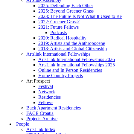
Artslink Assembly
2025: Defending Each Other
2025: Beyond Greener Grass
2023: The Future Is Not What It Used to Be
2022: Greener Grass?
2021: Future Fellows
Podcasts
2020: Radical Hospitality
2019: Artists and the Anthropocene
2018: Artists and Global Citizenship
Artslink International Fellowships
ArtsLink International Fellowships 2026
ArtsLink International Fellowships 2025
Online and In Person Residencies
Home Country Projects
Art Prospect
Festival
Network
Residencies
Fellows
Back Apartment Residencies
FACE Croatia
Projects Archive
People
ArtsLink Index