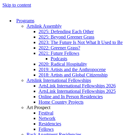
Skip to content
Programs
Artslink Assembly
2025: Defending Each Other
2025: Beyond Greener Grass
2023: The Future Is Not What It Used to Be
2022: Greener Grass?
2021: Future Fellows
Podcasts
2020: Radical Hospitality
2019: Artists and the Anthropocene
2018: Artists and Global Citizenship
Artslink International Fellowships
ArtsLink International Fellowships 2026
ArtsLink International Fellowships 2025
Online and In Person Residencies
Home Country Projects
Art Prospect
Festival
Network
Residencies
Fellows
Back Apartment Residencies