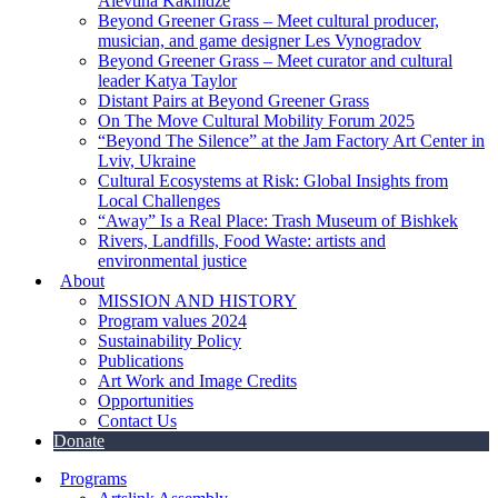
Alevtina Kakhidze
Beyond Greener Grass – Meet cultural producer,
musician, and game designer Les Vynogradov
Beyond Greener Grass – Meet curator and cultural
leader Katya Taylor
Distant Pairs at Beyond Greener Grass
On The Move Cultural Mobility Forum 2025
“Beyond The Silence” at the Jam Factory Art Center in
Lviv, Ukraine
Cultural Ecosystems at Risk: Global Insights from
Local Challenges
“Away” Is a Real Place: Trash Museum of Bishkek
Rivers, Landfills, Food Waste: artists and
environmental justice
About
MISSION AND HISTORY
Program values 2024
Sustainability Policy
Publications
Art Work and Image Credits
Opportunities
Contact Us
Donate
Programs