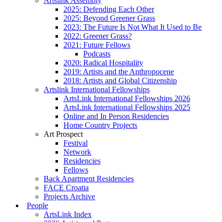
Artslink Assembly
2025: Defending Each Other
2025: Beyond Greener Grass
2023: The Future Is Not What It Used to Be
2022: Greener Grass?
2021: Future Fellows
Podcasts
2020: Radical Hospitality
2019: Artists and the Anthropocene
2018: Artists and Global Citizenship
Artslink International Fellowships
ArtsLink International Fellowships 2026
ArtsLink International Fellowships 2025
Online and In Person Residencies
Home Country Projects
Art Prospect
Festival
Network
Residencies
Fellows
Back Apartment Residencies
FACE Croatia
Projects Archive
People
ArtsLink Index