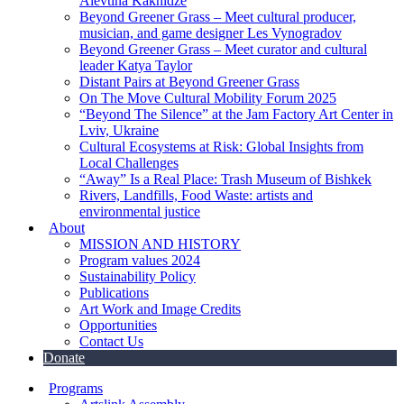
Alevtina Kakhidze
Beyond Greener Grass – Meet cultural producer,
musician, and game designer Les Vynogradov
Beyond Greener Grass – Meet curator and cultural
leader Katya Taylor
Distant Pairs at Beyond Greener Grass
On The Move Cultural Mobility Forum 2025
“Beyond The Silence” at the Jam Factory Art Center in
Lviv, Ukraine
Cultural Ecosystems at Risk: Global Insights from
Local Challenges
“Away” Is a Real Place: Trash Museum of Bishkek
Rivers, Landfills, Food Waste: artists and
environmental justice
About
MISSION AND HISTORY
Program values 2024
Sustainability Policy
Publications
Art Work and Image Credits
Opportunities
Contact Us
Donate
Programs