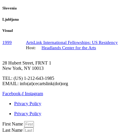
Slovenia
Ljubljana
Visual
1999
ArtsLink International Fellowships: US Residency
Host:
Headlands Center for the Arts
28 Hubert Street, FRNT 1
New York, NY 10013
TEL: (US) 1-212-643-1985
EMAIL: info(at)cecartslink(dot)org
Facebook-f
Instagram
Privacy Policy
Privacy Policy
First Name
Last Name