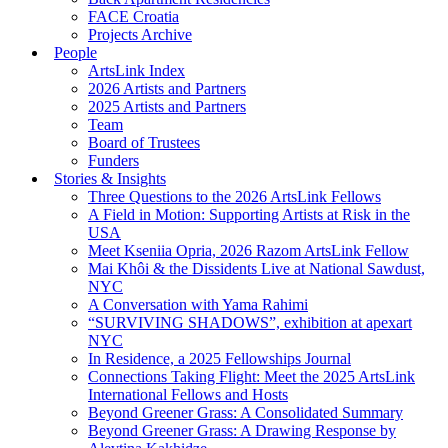
FACE Croatia
Projects Archive
People
ArtsLink Index
2026 Artists and Partners
2025 Artists and Partners
Team
Board of Trustees
Funders
Stories & Insights
Three Questions to the 2026 ArtsLink Fellows
A Field in Motion: Supporting Artists at Risk in the
USA
Meet Kseniia Opria, 2026 Razom ArtsLink Fellow
Mai Khôi & the Dissidents Live at National Sawdust,
NYC
A Conversation with Yama Rahimi
“SURVIVING SHADOWS”, exhibition at apexart
NYC
In Residence, a 2025 Fellowships Journal
Connections Taking Flight: Meet the 2025 ArtsLink
International Fellows and Hosts
Beyond Greener Grass: A Consolidated Summary
Beyond Greener Grass: A Drawing Response by