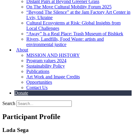
Distant Pairs at Beyond Greener Grass
On The Move Cultural Mobility Forum 2025
“Beyond The Silence” at the Jam Factory Art Center in
Lviv, Ukraine
Cultural Ecosystems at Risk: Global Insights from
Local Challenges
“Away” Is a Real Place: Trash Museum of Bishkek
Rivers, Landfills, Food Waste: artists and
environmental justice
About
MISSION AND HISTORY
Program values 2024
Sustainability Policy
Publications
Art Work and Image Credits
Opportunities
Contact Us
Donate
Search
Participant Profile
Lada Sega