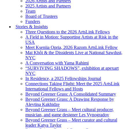
2026 Artists and Partners
2025 Artists and Partners
Team
Board of Trustees
Funders
Stories & Insights
Three Questions to the 2026 ArtsLink Fellows
A Field in Motion: Supporting Artists at Risk in the
USA
Meet Kseniia Opria, 2026 Razom ArtsLink Fellow
Mai Khôi & the Dissidents Live at National Sawdust,
NYC
A Conversation with Yama Rahimi
“SURVIVING SHADOWS”, exhibition at apexart
NYC
In Residence, a 2025 Fellowships Journal
Connections Taking Flight: Meet the 2025 ArtsLink
International Fellows and Hosts
Beyond Greener Grass: A Consolidated Summary
Beyond Greener Grass: A Drawing Response by
Alevtina Kakhidze
Beyond Greener Grass – Meet cultural producer,
musician, and game designer Les Vynogradov
Beyond Greener Grass – Meet curator and cultural
leader Katya Taylor