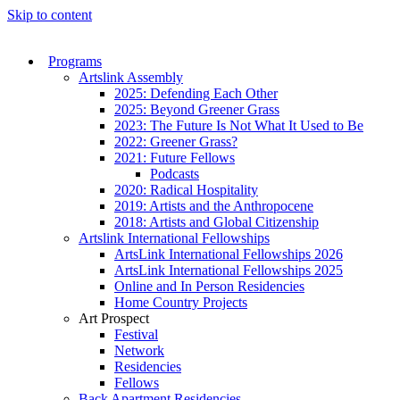
Skip to content
Programs
Artslink Assembly
2025: Defending Each Other
2025: Beyond Greener Grass
2023: The Future Is Not What It Used to Be
2022: Greener Grass?
2021: Future Fellows
Podcasts
2020: Radical Hospitality
2019: Artists and the Anthropocene
2018: Artists and Global Citizenship
Artslink International Fellowships
ArtsLink International Fellowships 2026
ArtsLink International Fellowships 2025
Online and In Person Residencies
Home Country Projects
Art Prospect
Festival
Network
Residencies
Fellows
Back Apartment Residencies