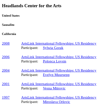
Headlands Center for the Arts
United States
Sausalito
California
2008
ArtsLink International Fellowships: US Residency
Participant:
Sylwia Gorak
2006
ArtsLink International Fellowships: US Residency
Participant:
Polonca Lovsin
2004
ArtsLink International Fellowships: US Residency
Participant:
Evelyn Muursepp
2001
ArtsLink International Fellowships: US Residency
Participant:
Vesna Mitrovic
1997
ArtsLink International Fellowships: US Residency
Participant:
Miroslava Orlovic