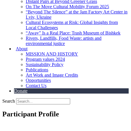
Distant Pairs at Beyond Greener Grass
On The Move Cultural Mobility Forum 2025
“Beyond The Silence” at the Jam Factory Art Center in
Lviv, Ukraine
Cultural Ecosystems at Risk: Global Insights from
Local Challenges
“Away” Is a Real Place: Trash Museum of Bishkek
Rivers, Landfills, Food Waste: artists and
environmental justice
About
MISSION AND HISTORY
Program values 2024
Sustainability Policy
Publications
Art Work and Image Credits
Opportunities
Contact Us
Donate
Search
Participant Profile