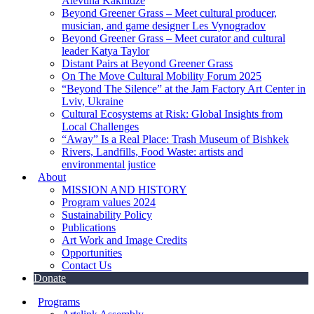
Alevtina Kakhidze
Beyond Greener Grass – Meet cultural producer,
musician, and game designer Les Vynogradov
Beyond Greener Grass – Meet curator and cultural
leader Katya Taylor
Distant Pairs at Beyond Greener Grass
On The Move Cultural Mobility Forum 2025
“Beyond The Silence” at the Jam Factory Art Center in
Lviv, Ukraine
Cultural Ecosystems at Risk: Global Insights from
Local Challenges
“Away” Is a Real Place: Trash Museum of Bishkek
Rivers, Landfills, Food Waste: artists and
environmental justice
About
MISSION AND HISTORY
Program values 2024
Sustainability Policy
Publications
Art Work and Image Credits
Opportunities
Contact Us
Donate
Programs