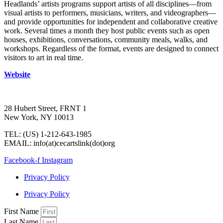
Headlands’ artists programs support artists of all disciplines—from
visual artists to performers, musicians, writers, and videographers—
and provide opportunities for independent and collaborative creative
work. Several times a month they host public events such as open
houses, exhibitions, conversations, community meals, walks, and
workshops. Regardless of the format, events are designed to connect
visitors to art in real time.
Website
28 Hubert Street, FRNT 1
New York, NY 10013
TEL: (US) 1-212-643-1985
EMAIL: info(at)cecartslink(dot)org
Facebook-f
Instagram
Privacy Policy
Privacy Policy
First Name
Last Name