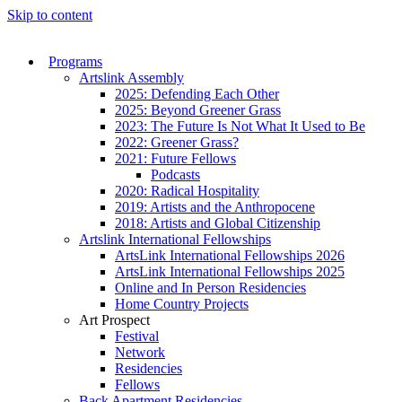
Skip to content
Programs
Artslink Assembly
2025: Defending Each Other
2025: Beyond Greener Grass
2023: The Future Is Not What It Used to Be
2022: Greener Grass?
2021: Future Fellows
Podcasts
2020: Radical Hospitality
2019: Artists and the Anthropocene
2018: Artists and Global Citizenship
Artslink International Fellowships
ArtsLink International Fellowships 2026
ArtsLink International Fellowships 2025
Online and In Person Residencies
Home Country Projects
Art Prospect
Festival
Network
Residencies
Fellows
Back Apartment Residencies