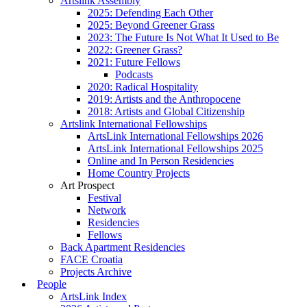
Artslink Assembly
2025: Defending Each Other
2025: Beyond Greener Grass
2023: The Future Is Not What It Used to Be
2022: Greener Grass?
2021: Future Fellows
Podcasts
2020: Radical Hospitality
2019: Artists and the Anthropocene
2018: Artists and Global Citizenship
Artslink International Fellowships
ArtsLink International Fellowships 2026
ArtsLink International Fellowships 2025
Online and In Person Residencies
Home Country Projects
Art Prospect
Festival
Network
Residencies
Fellows
Back Apartment Residencies
FACE Croatia
Projects Archive
People
ArtsLink Index