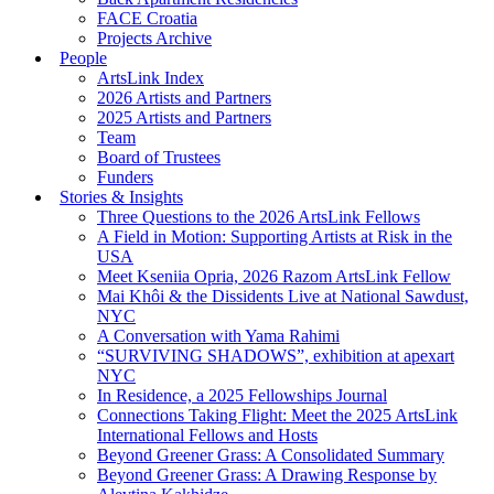
FACE Croatia
Projects Archive
People
ArtsLink Index
2026 Artists and Partners
2025 Artists and Partners
Team
Board of Trustees
Funders
Stories & Insights
Three Questions to the 2026 ArtsLink Fellows
A Field in Motion: Supporting Artists at Risk in the
USA
Meet Kseniia Opria, 2026 Razom ArtsLink Fellow
Mai Khôi & the Dissidents Live at National Sawdust,
NYC
A Conversation with Yama Rahimi
“SURVIVING SHADOWS”, exhibition at apexart
NYC
In Residence, a 2025 Fellowships Journal
Connections Taking Flight: Meet the 2025 ArtsLink
International Fellows and Hosts
Beyond Greener Grass: A Consolidated Summary
Beyond Greener Grass: A Drawing Response by