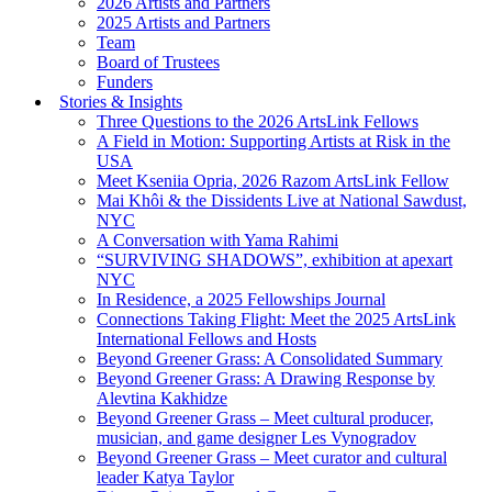
2026 Artists and Partners
2025 Artists and Partners
Team
Board of Trustees
Funders
Stories & Insights
Three Questions to the 2026 ArtsLink Fellows
A Field in Motion: Supporting Artists at Risk in the
USA
Meet Kseniia Opria, 2026 Razom ArtsLink Fellow
Mai Khôi & the Dissidents Live at National Sawdust,
NYC
A Conversation with Yama Rahimi
“SURVIVING SHADOWS”, exhibition at apexart
NYC
In Residence, a 2025 Fellowships Journal
Connections Taking Flight: Meet the 2025 ArtsLink
International Fellows and Hosts
Beyond Greener Grass: A Consolidated Summary
Beyond Greener Grass: A Drawing Response by
Alevtina Kakhidze
Beyond Greener Grass – Meet cultural producer,
musician, and game designer Les Vynogradov
Beyond Greener Grass – Meet curator and cultural
leader Katya Taylor