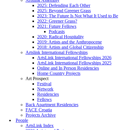
Artslink Assembly
2025: Defending Each Other
2025: Beyond Greener Grass
2023: The Future Is Not What It Used to Be
2022: Greener Grass?
2021: Future Fellows
Podcasts
2020: Radical Hospitality
2019: Artists and the Anthropocene
2018: Artists and Global Citizenship
Artslink International Fellowships
ArtsLink International Fellowships 2026
ArtsLink International Fellowships 2025
Online and In Person Residencies
Home Country Projects
Art Prospect
Festival
Network
Residencies
Fellows
Back Apartment Residencies
FACE Croatia
Projects Archive
People
ArtsLink Index