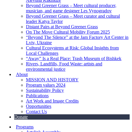
Alevtina Kakhidze
Beyond Greener Grass – Meet cultural producer,
musician, and game designer Les Vynogradov
Beyond Greener Grass – Meet curator and cultural
leader Katya Taylor
Distant Pairs at Beyond Greener Grass
On The Move Cultural Mobility Forum 2025
“Beyond The Silence” at the Jam Factory Art Center in
Lviv, Ukraine
Cultural Ecosystems at Risk: Global Insights from
Local Challenges
“Away” Is a Real Place: Trash Museum of Bishkek
Rivers, Landfills, Food Waste: artists and
environmental justice
About
MISSION AND HISTORY
Program values 2024
Sustainability Policy
Publications
Art Work and Image Credits
Opportunities
Contact Us
Donate
Programs