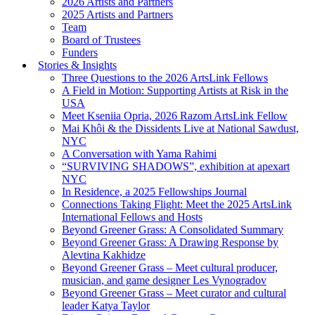
2026 Artists and Partners
2025 Artists and Partners
Team
Board of Trustees
Funders
Stories & Insights
Three Questions to the 2026 ArtsLink Fellows
A Field in Motion: Supporting Artists at Risk in the
USA
Meet Kseniia Opria, 2026 Razom ArtsLink Fellow
Mai Khôi & the Dissidents Live at National Sawdust,
NYC
A Conversation with Yama Rahimi
“SURVIVING SHADOWS”, exhibition at apexart
NYC
In Residence, a 2025 Fellowships Journal
Connections Taking Flight: Meet the 2025 ArtsLink
International Fellows and Hosts
Beyond Greener Grass: A Consolidated Summary
Beyond Greener Grass: A Drawing Response by
Alevtina Kakhidze
Beyond Greener Grass – Meet cultural producer,
musician, and game designer Les Vynogradov
Beyond Greener Grass – Meet curator and cultural
leader Katya Taylor