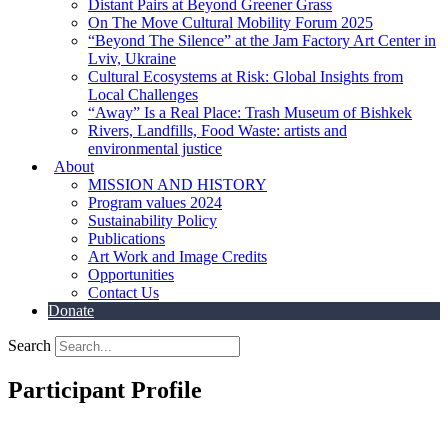
Distant Pairs at Beyond Greener Grass
On The Move Cultural Mobility Forum 2025
“Beyond The Silence” at the Jam Factory Art Center in
Lviv, Ukraine
Cultural Ecosystems at Risk: Global Insights from
Local Challenges
“Away” Is a Real Place: Trash Museum of Bishkek
Rivers, Landfills, Food Waste: artists and
environmental justice
About
MISSION AND HISTORY
Program values 2024
Sustainability Policy
Publications
Art Work and Image Credits
Opportunities
Contact Us
Donate
Search
Participant Profile