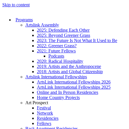
Skip to content
Programs
Artslink Assembly
2025: Defending Each Other
2025: Beyond Greener Grass
2023: The Future Is Not What It Used to Be
2022: Greener Grass?
2021: Future Fellows
Podcasts
2020: Radical Hospitality
2019: Artists and the Anthropocene
2018: Artists and Global Citizenship
Artslink International Fellowships
ArtsLink International Fellowships 2026
ArtsLink International Fellowships 2025
Online and In Person Residencies
Home Country Projects
Art Prospect
Festival
Network
Residencies
Fellows
Back Apartment Residencies