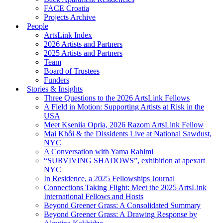
FACE Croatia
Projects Archive
People
ArtsLink Index
2026 Artists and Partners
2025 Artists and Partners
Team
Board of Trustees
Funders
Stories & Insights
Three Questions to the 2026 ArtsLink Fellows
A Field in Motion: Supporting Artists at Risk in the
USA
Meet Kseniia Opria, 2026 Razom ArtsLink Fellow
Mai Khôi & the Dissidents Live at National Sawdust,
NYC
A Conversation with Yama Rahimi
“SURVIVING SHADOWS”, exhibition at apexart
NYC
In Residence, a 2025 Fellowships Journal
Connections Taking Flight: Meet the 2025 ArtsLink
International Fellows and Hosts
Beyond Greener Grass: A Consolidated Summary
Beyond Greener Grass: A Drawing Response by