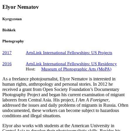
Elyor Nematov
Kyrgyzstan
Bishkek
Photography
2017
ArtsLink International Fellowships​: US Projects
2016
ArtsLink International Fellowships: US Residency
Host:
Museum of Photographic Arts (MoPA)
As a freelance photojournalist, Elyor Nematov is interested in
human rights, anthropology and personal stories. In 2012 he
received a grant from Open Society Foundation’s Documentary
Photography Project and began his current examination of migrant
laborers from Central Asia. His project,
I Am A Foreigner
,
addressed the issues and daily problems of migrants in Russia. Often
undocumented, these workers can become subject to hazardous
conditions and illegal situations.
Elyor also works with students at the American University in
Central Asia to develop their photojournalistic skills. Besides his