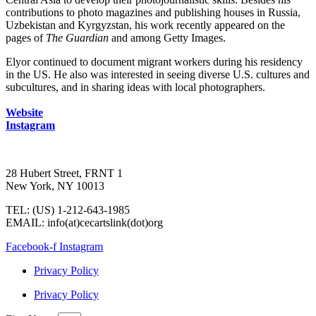
contributions to photo magazines and publishing houses in Russia,
Uzbekistan and Kyrgyzstan, his work recently appeared on the
pages of
The Guardian
and among Getty Images.
Elyor continued to document migrant workers during his residency
in the US. He also was interested in seeing diverse U.S. cultures and
subcultures, and in sharing ideas with local photographers.
Website
Instagram
28 Hubert Street, FRNT 1
New York, NY 10013
TEL: (US) 1-212-643-1985
EMAIL: info(at)cecartslink(dot)org
Facebook-f
Instagram
Privacy Policy
Privacy Policy