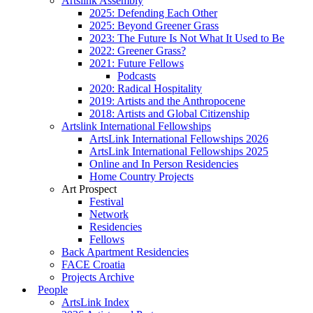
Artslink Assembly
2025: Defending Each Other
2025: Beyond Greener Grass
2023: The Future Is Not What It Used to Be
2022: Greener Grass?
2021: Future Fellows
Podcasts
2020: Radical Hospitality
2019: Artists and the Anthropocene
2018: Artists and Global Citizenship
Artslink International Fellowships
ArtsLink International Fellowships 2026
ArtsLink International Fellowships 2025
Online and In Person Residencies
Home Country Projects
Art Prospect
Festival
Network
Residencies
Fellows
Back Apartment Residencies
FACE Croatia
Projects Archive
People
ArtsLink Index