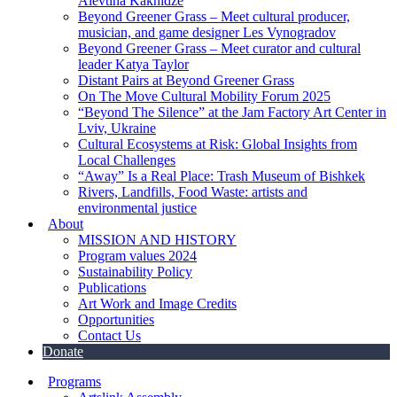
Alevtina Kakhidze
Beyond Greener Grass – Meet cultural producer,
musician, and game designer Les Vynogradov
Beyond Greener Grass – Meet curator and cultural
leader Katya Taylor
Distant Pairs at Beyond Greener Grass
On The Move Cultural Mobility Forum 2025
“Beyond The Silence” at the Jam Factory Art Center in
Lviv, Ukraine
Cultural Ecosystems at Risk: Global Insights from
Local Challenges
“Away” Is a Real Place: Trash Museum of Bishkek
Rivers, Landfills, Food Waste: artists and
environmental justice
About
MISSION AND HISTORY
Program values 2024
Sustainability Policy
Publications
Art Work and Image Credits
Opportunities
Contact Us
Donate
Programs