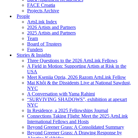
FACE Croatia
Projects Archive
People
ArtsLink Index
2026 Artists and Partners
2025 Artists and Partners
Team
Board of Trustees
Funders
Stories & Insights
Three Questions to the 2026 ArtsLink Fellows
A Field in Motion: Supporting Artists at Risk in the
USA
Meet Kseniia Opria, 2026 Razom ArtsLink Fellow
Mai Khôi & the Dissidents Live at National Sawdust,
NYC
A Conversation with Yama Rahimi
“SURVIVING SHADOWS”, exhibition at apexart
NYC
In Residence, a 2025 Fellowships Journal
Connections Taking Flight: Meet the 2025 ArtsLink
International Fellows and Hosts
Beyond Greener Grass: A Consolidated Summary
Beyond Greener Grass: A Drawing Response by