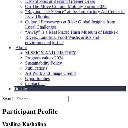
Distant Pairs at Beyond Greener Grass
On The Move Cultural Mobility Forum 2025
“Beyond The Silence” at the Jam Factory Art Center in
Lviv, Ukraine
Cultural Ecosystems at Risk: Global Insights from
Local Challenges
“Away” Is a Real Place: Trash Museum of Bishkek
Rivers, Landfills, Food Waste: artists and
environmental justice
About
MISSION AND HISTORY
Program values 2024
Sustainability Policy
Publications
Art Work and Image Credits
Opportunities
Contact Us
Donate
Search
Participant Profile
Vasilina Koshalina