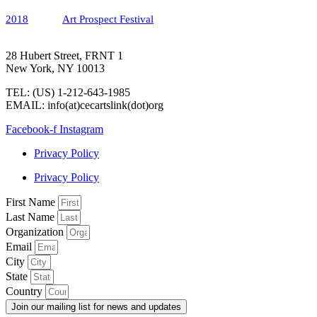
2018
Art Prospect Festival
28 Hubert Street, FRNT 1
New York, NY 10013
TEL: (US) 1-212-643-1985
EMAIL: info(at)cecartslink(dot)org
Facebook-f
Instagram
Privacy Policy
Privacy Policy
First Name
Last Name
Organization
Email
City
State
Country
Join our mailing list for news and updates