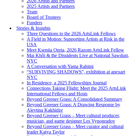
2026 Artists and Partners
2025 Artists and Partners
Team
Board of Trustees
Funders
Stories & Insights
Three Questions to the 2026 ArtsLink Fellows
A Field in Motion: Supporting Artists at Risk in the
USA
Meet Kseniia Opria, 2026 Razom ArtsLink Fellow
Mai Khôi & the Dissidents Live at National Sawdust,
NYC
A Conversation with Yama Rahimi
“SURVIVING SHADOWS”, exhibition at apexart
NYC
In Residence, a 2025 Fellowships Journal
Connections Taking Flight: Meet the 2025 ArtsLink
International Fellows and Hosts
Beyond Greener Grass: A Consolidated Summary
Beyond Greener Grass: A Drawing Response by
Alevtina Kakhidze
Beyond Greener Grass – Meet cultural producer,
musician, and game designer Les Vynogradov
Beyond Greener Grass – Meet curator and cultural
leader Katya Taylor