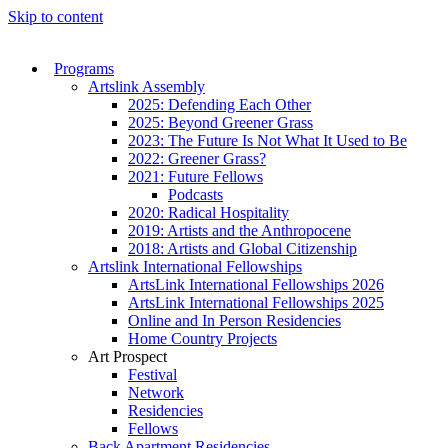
Skip to content
Programs
Artslink Assembly
2025: Defending Each Other
2025: Beyond Greener Grass
2023: The Future Is Not What It Used to Be
2022: Greener Grass?
2021: Future Fellows
Podcasts
2020: Radical Hospitality
2019: Artists and the Anthropocene
2018: Artists and Global Citizenship
Artslink International Fellowships
ArtsLink International Fellowships 2026
ArtsLink International Fellowships 2025
Online and In Person Residencies
Home Country Projects
Art Prospect
Festival
Network
Residencies
Fellows
Back Apartment Residencies