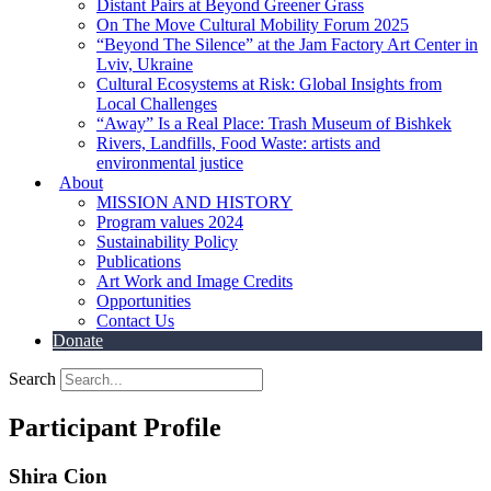
Distant Pairs at Beyond Greener Grass
On The Move Cultural Mobility Forum 2025
“Beyond The Silence” at the Jam Factory Art Center in
Lviv, Ukraine
Cultural Ecosystems at Risk: Global Insights from
Local Challenges
“Away” Is a Real Place: Trash Museum of Bishkek
Rivers, Landfills, Food Waste: artists and
environmental justice
About
MISSION AND HISTORY
Program values 2024
Sustainability Policy
Publications
Art Work and Image Credits
Opportunities
Contact Us
Donate
Search
Participant Profile
Shira Cion