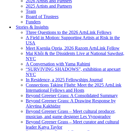
2026 Artists and Partners
2025 Artists and Partners
Team
Board of Trustees
Funders
Stories & Insights
Three Questions to the 2026 ArtsLink Fellows
A Field in Motion: Supporting Artists at Risk in the
USA
Meet Kseniia Opria, 2026 Razom ArtsLink Fellow
Mai Khôi & the Dissidents Live at National Sawdust,
NYC
A Conversation with Yama Rahimi
“SURVIVING SHADOWS”, exhibition at apexart
NYC
In Residence, a 2025 Fellowships Journal
Connections Taking Flight: Meet the 2025 ArtsLink
International Fellows and Hosts
Beyond Greener Grass: A Consolidated Summary
Beyond Greener Grass: A Drawing Response by
Alevtina Kakhidze
Beyond Greener Grass – Meet cultural producer,
musician, and game designer Les Vynogradov
Beyond Greener Grass – Meet curator and cultural
leader Katya Taylor