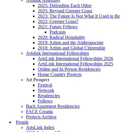
Artslink Assembly
2025: Defending Each Other
2025: Beyond Greener Grass
2023: The Future Is Not What It Used to Be
2022: Greener Grass?
2021: Future Fellows
Podcasts
2020: Radical Hospitality
2019: Artists and the Anthropocene
2018: Artists and Global Citizenship
Artslink International Fellowships
ArtsLink International Fellowships 2026
ArtsLink International Fellowships 2025
Online and In Person Residencies
Home Country Projects
Art Prospect
Festival
Network
Residencies
Fellows
Back Apartment Residencies
FACE Croatia
Projects Archive
People
ArtsLink Index