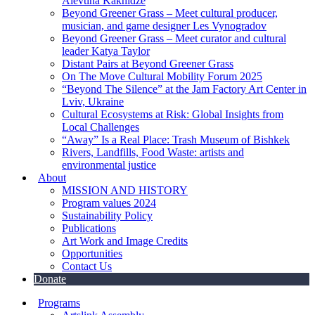
Alevtina Kakhidze
Beyond Greener Grass – Meet cultural producer,
musician, and game designer Les Vynogradov
Beyond Greener Grass – Meet curator and cultural
leader Katya Taylor
Distant Pairs at Beyond Greener Grass
On The Move Cultural Mobility Forum 2025
“Beyond The Silence” at the Jam Factory Art Center in
Lviv, Ukraine
Cultural Ecosystems at Risk: Global Insights from
Local Challenges
“Away” Is a Real Place: Trash Museum of Bishkek
Rivers, Landfills, Food Waste: artists and
environmental justice
About
MISSION AND HISTORY
Program values 2024
Sustainability Policy
Publications
Art Work and Image Credits
Opportunities
Contact Us
Donate
Programs