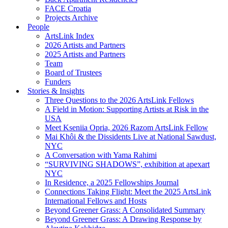
FACE Croatia
Projects Archive
People
ArtsLink Index
2026 Artists and Partners
2025 Artists and Partners
Team
Board of Trustees
Funders
Stories & Insights
Three Questions to the 2026 ArtsLink Fellows
A Field in Motion: Supporting Artists at Risk in the
USA
Meet Kseniia Opria, 2026 Razom ArtsLink Fellow
Mai Khôi & the Dissidents Live at National Sawdust,
NYC
A Conversation with Yama Rahimi
“SURVIVING SHADOWS”, exhibition at apexart
NYC
In Residence, a 2025 Fellowships Journal
Connections Taking Flight: Meet the 2025 ArtsLink
International Fellows and Hosts
Beyond Greener Grass: A Consolidated Summary
Beyond Greener Grass: A Drawing Response by