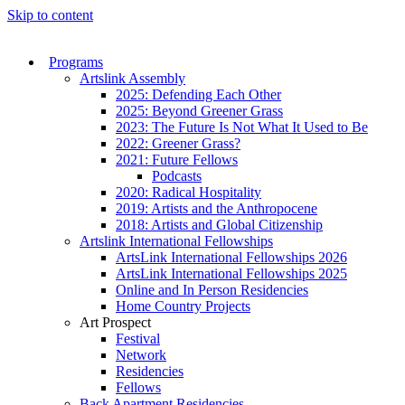
Skip to content
Programs
Artslink Assembly
2025: Defending Each Other
2025: Beyond Greener Grass
2023: The Future Is Not What It Used to Be
2022: Greener Grass?
2021: Future Fellows
Podcasts
2020: Radical Hospitality
2019: Artists and the Anthropocene
2018: Artists and Global Citizenship
Artslink International Fellowships
ArtsLink International Fellowships 2026
ArtsLink International Fellowships 2025
Online and In Person Residencies
Home Country Projects
Art Prospect
Festival
Network
Residencies
Fellows
Back Apartment Residencies