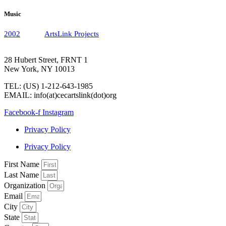
Music
2002
ArtsLink Projects
28 Hubert Street, FRNT 1
New York, NY 10013
TEL: (US) 1-212-643-1985
EMAIL: info(at)cecartslink(dot)org
Facebook-f
Instagram
Privacy Policy
Privacy Policy
First Name
Last Name
Organization
Email
City
State