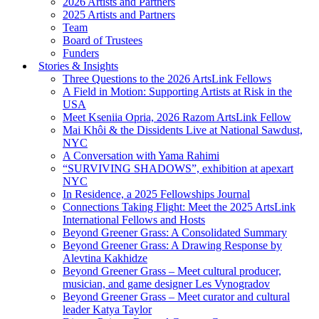
2026 Artists and Partners
2025 Artists and Partners
Team
Board of Trustees
Funders
Stories & Insights
Three Questions to the 2026 ArtsLink Fellows
A Field in Motion: Supporting Artists at Risk in the
USA
Meet Kseniia Opria, 2026 Razom ArtsLink Fellow
Mai Khôi & the Dissidents Live at National Sawdust,
NYC
A Conversation with Yama Rahimi
“SURVIVING SHADOWS”, exhibition at apexart
NYC
In Residence, a 2025 Fellowships Journal
Connections Taking Flight: Meet the 2025 ArtsLink
International Fellows and Hosts
Beyond Greener Grass: A Consolidated Summary
Beyond Greener Grass: A Drawing Response by
Alevtina Kakhidze
Beyond Greener Grass – Meet cultural producer,
musician, and game designer Les Vynogradov
Beyond Greener Grass – Meet curator and cultural
leader Katya Taylor