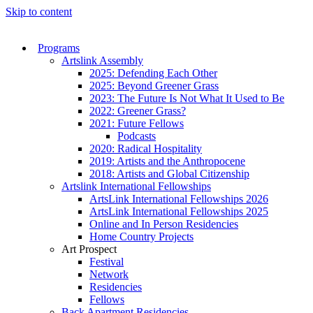
Skip to content
Programs
Artslink Assembly
2025: Defending Each Other
2025: Beyond Greener Grass
2023: The Future Is Not What It Used to Be
2022: Greener Grass?
2021: Future Fellows
Podcasts
2020: Radical Hospitality
2019: Artists and the Anthropocene
2018: Artists and Global Citizenship
Artslink International Fellowships
ArtsLink International Fellowships 2026
ArtsLink International Fellowships 2025
Online and In Person Residencies
Home Country Projects
Art Prospect
Festival
Network
Residencies
Fellows
Back Apartment Residencies