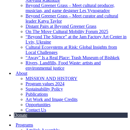
Alevtina Kakhidze
Beyond Greener Grass – Meet cultural producer,
musician, and game designer Les Vynogradov
Beyond Greener Grass – Meet curator and cultural
leader Katya Taylor
Distant Pairs at Beyond Greener Grass
On The Move Cultural Mobility Forum 2025
“Beyond The Silence” at the Jam Factory Art Center in
Lviv, Ukraine
Cultural Ecosystems at Risk: Global Insights from
Local Challenges
“Away” Is a Real Place: Trash Museum of Bishkek
Rivers, Landfills, Food Waste: artists and
environmental justice
About
MISSION AND HISTORY
Program values 2024
Sustainability Policy
Publications
Art Work and Image Credits
Opportunities
Contact Us
Donate
Programs