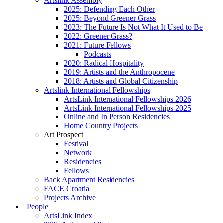
Artslink Assembly
2025: Defending Each Other
2025: Beyond Greener Grass
2023: The Future Is Not What It Used to Be
2022: Greener Grass?
2021: Future Fellows
Podcasts
2020: Radical Hospitality
2019: Artists and the Anthropocene
2018: Artists and Global Citizenship
Artslink International Fellowships
ArtsLink International Fellowships 2026
ArtsLink International Fellowships 2025
Online and In Person Residencies
Home Country Projects
Art Prospect
Festival
Network
Residencies
Fellows
Back Apartment Residencies
FACE Croatia
Projects Archive
People
ArtsLink Index