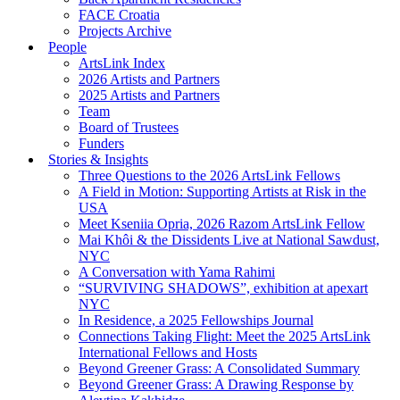
FACE Croatia
Projects Archive
People
ArtsLink Index
2026 Artists and Partners
2025 Artists and Partners
Team
Board of Trustees
Funders
Stories & Insights
Three Questions to the 2026 ArtsLink Fellows
A Field in Motion: Supporting Artists at Risk in the
USA
Meet Kseniia Opria, 2026 Razom ArtsLink Fellow
Mai Khôi & the Dissidents Live at National Sawdust,
NYC
A Conversation with Yama Rahimi
“SURVIVING SHADOWS”, exhibition at apexart
NYC
In Residence, a 2025 Fellowships Journal
Connections Taking Flight: Meet the 2025 ArtsLink
International Fellows and Hosts
Beyond Greener Grass: A Consolidated Summary
Beyond Greener Grass: A Drawing Response by