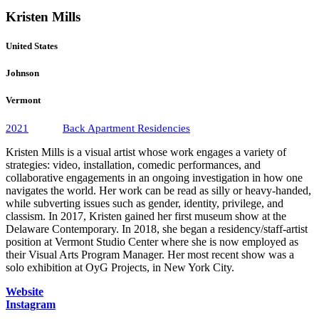
Kristen Mills
United States
Johnson
Vermont
2021
Back Apartment Residencies
Kristen Mills is a visual artist whose work engages a variety of
strategies: video, installation, comedic performances, and
collaborative engagements in an ongoing investigation in how one
navigates the world. Her work can be read as silly or heavy-handed,
while subverting issues such as gender, identity, privilege, and
classism. In 2017, Kristen gained her first museum show at the
Delaware Contemporary. In 2018, she began a residency/staff-artist
position at Vermont Studio Center where she is now employed as
their Visual Arts Program Manager. Her most recent show was a
solo exhibition at OyG Projects, in New York City.
Website
Instagram