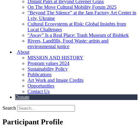
Distant Pairs at Beyond Greener Grass
On The Move Cultural Mobility Forum 2025
“Beyond The Silence” at the Jam Factory Art Center in
Lviv, Ukraine
Cultural Ecosystems at Risk: Global Insights from
Local Challenges
“Away” Is a Real Place: Trash Museum of Bishkek
Rivers, Landfills, Food Waste: artists and
environmental justice
About
MISSION AND HISTORY
Program values 2024
Sustainability Policy
Publications
Art Work and Image Credits
Opportunities
Contact Us
Donate
Search
Participant Profile