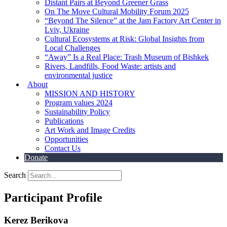
Distant Pairs at Beyond Greener Grass
On The Move Cultural Mobility Forum 2025
“Beyond The Silence” at the Jam Factory Art Center in
Lviv, Ukraine
Cultural Ecosystems at Risk: Global Insights from
Local Challenges
“Away” Is a Real Place: Trash Museum of Bishkek
Rivers, Landfills, Food Waste: artists and
environmental justice
About
MISSION AND HISTORY
Program values 2024
Sustainability Policy
Publications
Art Work and Image Credits
Opportunities
Contact Us
Donate
Search
Participant Profile
Kerez Berikova