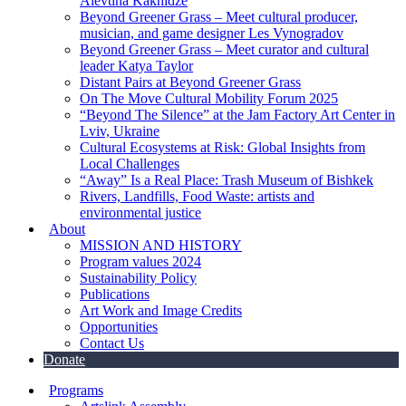
Alevtina Kakhidze
Beyond Greener Grass – Meet cultural producer,
musician, and game designer Les Vynogradov
Beyond Greener Grass – Meet curator and cultural
leader Katya Taylor
Distant Pairs at Beyond Greener Grass
On The Move Cultural Mobility Forum 2025
“Beyond The Silence” at the Jam Factory Art Center in
Lviv, Ukraine
Cultural Ecosystems at Risk: Global Insights from
Local Challenges
“Away” Is a Real Place: Trash Museum of Bishkek
Rivers, Landfills, Food Waste: artists and
environmental justice
About
MISSION AND HISTORY
Program values 2024
Sustainability Policy
Publications
Art Work and Image Credits
Opportunities
Contact Us
Donate
Programs