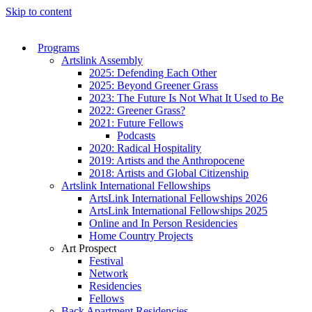
Skip to content
Programs
Artslink Assembly
2025: Defending Each Other
2025: Beyond Greener Grass
2023: The Future Is Not What It Used to Be
2022: Greener Grass?
2021: Future Fellows
Podcasts
2020: Radical Hospitality
2019: Artists and the Anthropocene
2018: Artists and Global Citizenship
Artslink International Fellowships
ArtsLink International Fellowships 2026
ArtsLink International Fellowships 2025
Online and In Person Residencies
Home Country Projects
Art Prospect
Festival
Network
Residencies
Fellows
Back Apartment Residencies