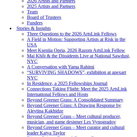
2026 Artists and Partners
2025 Artists and Partners
Team
Board of Trustees
Funders
Stories & Insights
Three Questions to the 2026 ArtsLink Fellows
A Field in Motion: Supporting Artists at Risk in the
USA
Meet Kseniia Opria, 2026 Razom ArtsLink Fellow
Mai Khôi & the Dissidents Live at National Sawdust,
NYC
A Conversation with Yama Rahimi
“SURVIVING SHADOWS”, exhibition at apexart
NYC
In Residence, a 2025 Fellowships Journal
Connections Taking Flight: Meet the 2025 ArtsLink
International Fellows and Hosts
Beyond Greener Grass: A Consolidated Summary
Beyond Greener Grass: A Drawing Response by
Alevtina Kakhidze
Beyond Greener Grass – Meet cultural producer,
musician, and game designer Les Vynogradov
Beyond Greener Grass – Meet curator and cultural
leader Katya Taylor