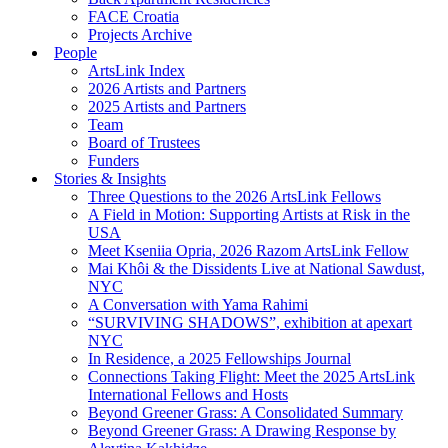
FACE Croatia
Projects Archive
People
ArtsLink Index
2026 Artists and Partners
2025 Artists and Partners
Team
Board of Trustees
Funders
Stories & Insights
Three Questions to the 2026 ArtsLink Fellows
A Field in Motion: Supporting Artists at Risk in the
USA
Meet Kseniia Opria, 2026 Razom ArtsLink Fellow
Mai Khôi & the Dissidents Live at National Sawdust,
NYC
A Conversation with Yama Rahimi
“SURVIVING SHADOWS”, exhibition at apexart
NYC
In Residence, a 2025 Fellowships Journal
Connections Taking Flight: Meet the 2025 ArtsLink
International Fellows and Hosts
Beyond Greener Grass: A Consolidated Summary
Beyond Greener Grass: A Drawing Response by