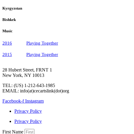
Kyrgyzstan
Bishkek
Music
2016
Playing Together
2015
Playing Together
28 Hubert Street, FRNT 1
New York, NY 10013
TEL: (US) 1-212-643-1985
EMAIL: info(at)cecartslink(dot)org
Facebook-f
Instagram
Privacy Policy
Privacy Policy
First Name