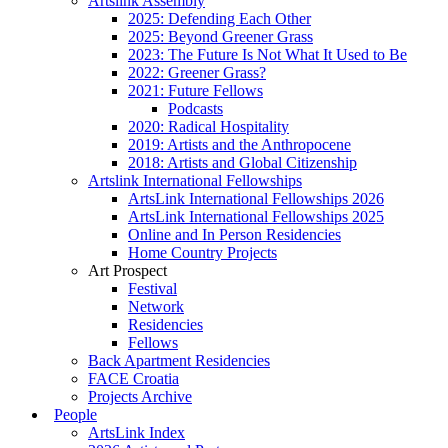
Artslink Assembly
2025: Defending Each Other
2025: Beyond Greener Grass
2023: The Future Is Not What It Used to Be
2022: Greener Grass?
2021: Future Fellows
Podcasts
2020: Radical Hospitality
2019: Artists and the Anthropocene
2018: Artists and Global Citizenship
Artslink International Fellowships
ArtsLink International Fellowships 2026
ArtsLink International Fellowships 2025
Online and In Person Residencies
Home Country Projects
Art Prospect
Festival
Network
Residencies
Fellows
Back Apartment Residencies
FACE Croatia
Projects Archive
People
ArtsLink Index