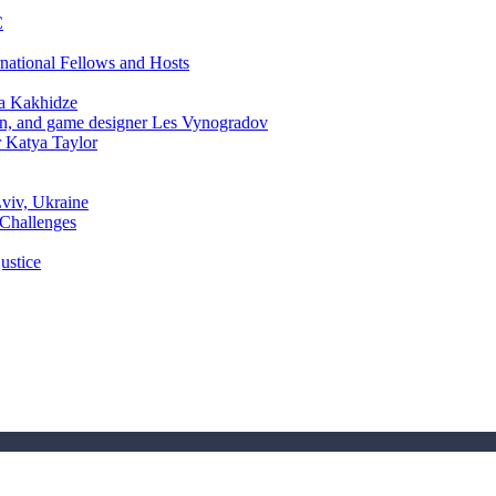
C
rnational Fellows and Hosts
a Kakhidze
an, and game designer Les Vynogradov
r Katya Taylor
Lviv, Ukraine
 Challenges
ustice