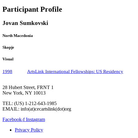
Participant Profile
Jovan Sumkovski
North Macedonia
Skopje
Visual
1998
ArtsLink International Fellowships: US Residency
28 Hubert Street, FRNT 1
New York, NY 10013
TEL: (US) 1-212-643-1985
EMAIL: info(at)cecartslink(dot)org
Facebook-f
Instagram
Privacy Policy