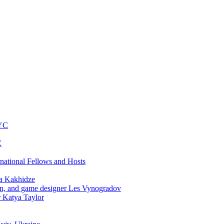
NYC
C
rnational Fellows and Hosts
a Kakhidze
an, and game designer Les Vynogradov
r Katya Taylor