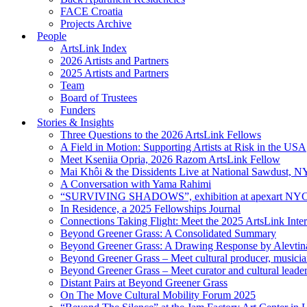
FACE Croatia
Projects Archive
People
ArtsLink Index
2026 Artists and Partners
2025 Artists and Partners
Team
Board of Trustees
Funders
Stories & Insights
Three Questions to the 2026 ArtsLink Fellows
A Field in Motion: Supporting Artists at Risk in the USA
Meet Kseniia Opria, 2026 Razom ArtsLink Fellow
Mai Khôi & the Dissidents Live at National Sawdust, 
A Conversation with Yama Rahimi
“SURVIVING SHADOWS”, exhibition at apexart NY
In Residence, a 2025 Fellowships Journal
Connections Taking Flight: Meet the 2025 ArtsLink Inte
Beyond Greener Grass: A Consolidated Summary
Beyond Greener Grass: A Drawing Response by Alevtin
Beyond Greener Grass – Meet cultural producer, musici
Beyond Greener Grass – Meet curator and cultural leade
Distant Pairs at Beyond Greener Grass
On The Move Cultural Mobility Forum 2025