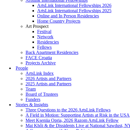
Artslink International Fellowships
ArtsLink International Fellowships 2026
ArtsLink International Fellowships 2025
Online and In Person Residencies
Home Country Projects
Art Prospect
Festival
Network
Residencies
Fellows
Back Apartment Residencies
FACE Croatia
Projects Archive
People
ArtsLink Index
2026 Artists and Partners
2025 Artists and Partners
Team
Board of Trustees
Funders
Stories & Insights
Three Questions to the 2026 ArtsLink Fellows
A Field in Motion: Supporting Artists at Risk in the USA
Meet Kseniia Opria, 2026 Razom ArtsLink Fellow
Mai Khôi & the Dissidents Live at National Sawdust, 