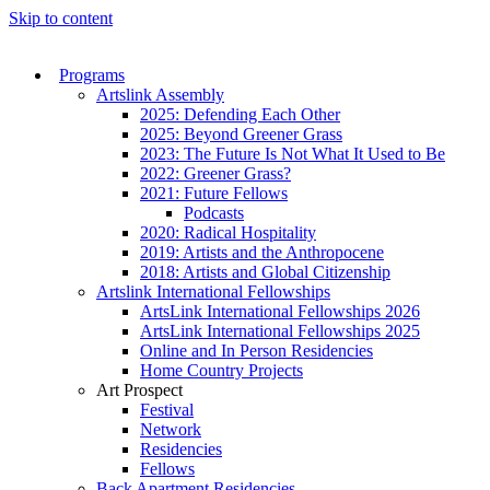
Skip to content
Programs
Artslink Assembly
2025: Defending Each Other
2025: Beyond Greener Grass
2023: The Future Is Not What It Used to Be
2022: Greener Grass?
2021: Future Fellows
Podcasts
2020: Radical Hospitality
2019: Artists and the Anthropocene
2018: Artists and Global Citizenship
Artslink International Fellowships
ArtsLink International Fellowships 2026
ArtsLink International Fellowships 2025
Online and In Person Residencies
Home Country Projects
Art Prospect
Festival
Network
Residencies
Fellows
Back Apartment Residencies