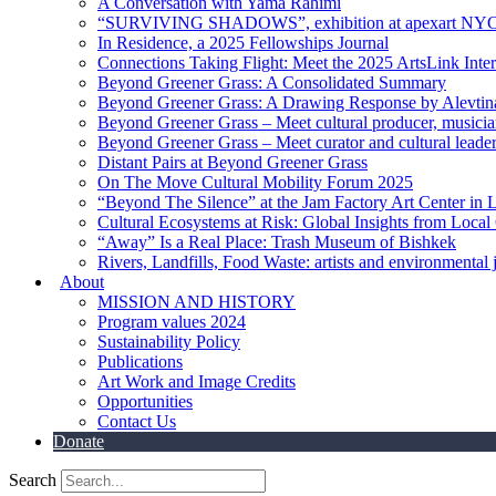
A Conversation with Yama Rahimi
“SURVIVING SHADOWS”, exhibition at apexart NY
In Residence, a 2025 Fellowships Journal
Connections Taking Flight: Meet the 2025 ArtsLink Inte
Beyond Greener Grass: A Consolidated Summary
Beyond Greener Grass: A Drawing Response by Alevtin
Beyond Greener Grass – Meet cultural producer, musici
Beyond Greener Grass – Meet curator and cultural leade
Distant Pairs at Beyond Greener Grass
On The Move Cultural Mobility Forum 2025
“Beyond The Silence” at the Jam Factory Art Center in 
Cultural Ecosystems at Risk: Global Insights from Local
“Away” Is a Real Place: Trash Museum of Bishkek
Rivers, Landfills, Food Waste: artists and environmental j
About
MISSION AND HISTORY
Program values 2024
Sustainability Policy
Publications
Art Work and Image Credits
Opportunities
Contact Us
Donate
Search