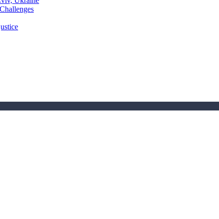
Lviv, Ukraine
 Challenges
ustice