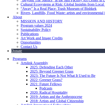
“Beyond The Silence” at the Jam Factory Art Center in 
Cultural Ecosystems at Risk: Global Insights from Local
“Away” Is a Real Place: Trash Museum of Bishkek
Rivers, Landfills, Food Waste: artists and environmental j
About
MISSION AND HISTORY
Program values 2024
Sustainability Policy
Publications
Art Work and Image Credits
Opportunities
Contact Us
Donate
Programs
Artslink Assembly
2025: Defending Each Other
2025: Beyond Greener Grass
2023: The Future Is Not What It Used to Be
2022: Greener Grass?
2021: Future Fellows
Podcasts
2020: Radical Hospitality
2019: Artists and the Anthropocene
2018: Artists and Global Citizenship