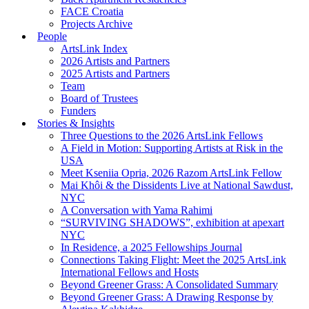
FACE Croatia
Projects Archive
People
ArtsLink Index
2026 Artists and Partners
2025 Artists and Partners
Team
Board of Trustees
Funders
Stories & Insights
Three Questions to the 2026 ArtsLink Fellows
A Field in Motion: Supporting Artists at Risk in the
USA
Meet Kseniia Opria, 2026 Razom ArtsLink Fellow
Mai Khôi & the Dissidents Live at National Sawdust,
NYC
A Conversation with Yama Rahimi
“SURVIVING SHADOWS”, exhibition at apexart
NYC
In Residence, a 2025 Fellowships Journal
Connections Taking Flight: Meet the 2025 ArtsLink
International Fellows and Hosts
Beyond Greener Grass: A Consolidated Summary
Beyond Greener Grass: A Drawing Response by