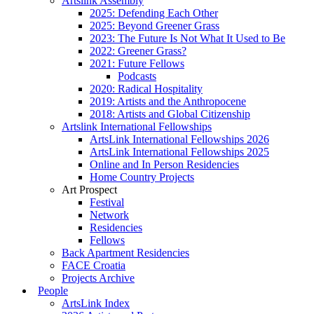
Artslink Assembly
2025: Defending Each Other
2025: Beyond Greener Grass
2023: The Future Is Not What It Used to Be
2022: Greener Grass?
2021: Future Fellows
Podcasts
2020: Radical Hospitality
2019: Artists and the Anthropocene
2018: Artists and Global Citizenship
Artslink International Fellowships
ArtsLink International Fellowships 2026
ArtsLink International Fellowships 2025
Online and In Person Residencies
Home Country Projects
Art Prospect
Festival
Network
Residencies
Fellows
Back Apartment Residencies
FACE Croatia
Projects Archive
People
ArtsLink Index