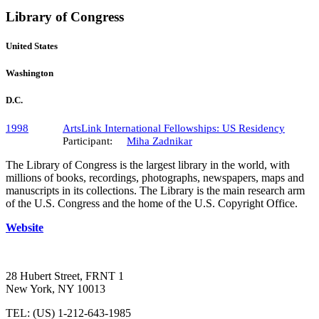
Library of Congress
United States
Washington
D.C.
1998
ArtsLink International Fellowships: US Residency
Participant:
Miha Zadnikar
The Library of Congress is the largest library in the world, with
millions of books, recordings, photographs, newspapers, maps and
manuscripts in its collections. The Library is the main research arm
of the U.S. Congress and the home of the U.S. Copyright Office.
Website
28 Hubert Street, FRNT 1
New York, NY 10013
TEL: (US) 1-212-643-1985