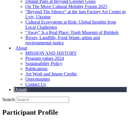
Distant Pairs at Beyond Greener Grass
On The Move Cultural Mobility Forum 2025
“Beyond The Silence” at the Jam Factory Art Center in
Lviv, Ukraine
Cultural Ecosystems at Risk: Global Insights from
Local Challenges
“Away” Is a Real Place: Trash Museum of Bishkek
Rivers, Landfills, Food Waste: artists and
environmental justice
About
MISSION AND HISTORY
Program values 2024
Sustainability Policy
Publications
Art Work and Image Credits
Opportunities
Contact Us
Donate
Search
Participant Profile