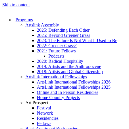
Skip to content
Programs
Artslink Assembly
2025: Defending Each Other
2025: Beyond Greener Grass
2023: The Future Is Not What It Used to Be
2022: Greener Grass?
2021: Future Fellows
Podcasts
2020: Radical Hospitality
2019: Artists and the Anthropocene
2018: Artists and Global Citizenship
Artslink International Fellowships
ArtsLink International Fellowships 2026
ArtsLink International Fellowships 2025
Online and In Person Residencies
Home Country Projects
Art Prospect
Festival
Network
Residencies
Fellows
Back Apartment Residencies