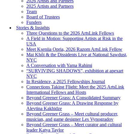
2026 Artists and Partners
2025 Artists and Partners
Team
Board of Trustees
Funders
Stories & Insights
Three Questions to the 2026 ArtsLink Fellows
A Field in Motion: Supporting Artists at Risk in the
USA
Meet Kseniia Opria, 2026 Razom ArtsLink Fellow
Mai Khôi & the Dissidents Live at National Sawdust,
NYC
A Conversation with Yama Rahimi
“SURVIVING SHADOWS”, exhibition at apexart
NYC
In Residence, a 2025 Fellowships Journal
Connections Taking Flight: Meet the 2025 ArtsLink
International Fellows and Hosts
Beyond Greener Grass: A Consolidated Summary
Beyond Greener Grass: A Drawing Response by
Alevtina Kakhidze
Beyond Greener Grass – Meet cultural producer,
musician, and game designer Les Vynogradov
Beyond Greener Grass – Meet curator and cultural
leader Katya Taylor