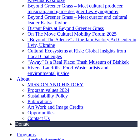
Alevtina Kakhidze
Beyond Greener Grass – Meet cultural producer,
musician, and game designer Les Vynogradov
Beyond Greener Grass – Meet curator and cultural
leader Katya Taylor
Distant Pairs at Beyond Greener Grass
On The Move Cultural Mobility Forum 2025
“Beyond The Silence” at the Jam Factory Art Center in
Lviv, Ukraine
Cultural Ecosystems at Risk: Global Insights from
Local Challenges
“Away” Is a Real Place: Trash Museum of Bishkek
Rivers, Landfills, Food Waste: artists and
environmental justice
About
MISSION AND HISTORY
Program values 2024
Sustainability Policy
Publications
Art Work and Image Credits
Opportunities
Contact Us
Donate
Programs