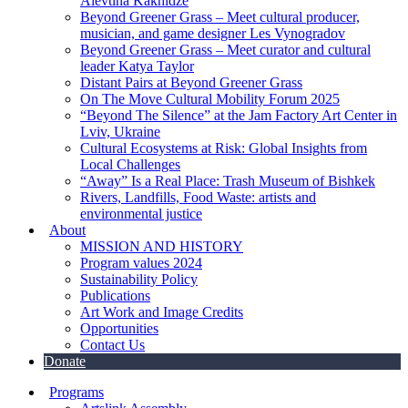
Alevtina Kakhidze
Beyond Greener Grass – Meet cultural producer,
musician, and game designer Les Vynogradov
Beyond Greener Grass – Meet curator and cultural
leader Katya Taylor
Distant Pairs at Beyond Greener Grass
On The Move Cultural Mobility Forum 2025
“Beyond The Silence” at the Jam Factory Art Center in
Lviv, Ukraine
Cultural Ecosystems at Risk: Global Insights from
Local Challenges
“Away” Is a Real Place: Trash Museum of Bishkek
Rivers, Landfills, Food Waste: artists and
environmental justice
About
MISSION AND HISTORY
Program values 2024
Sustainability Policy
Publications
Art Work and Image Credits
Opportunities
Contact Us
Donate
Programs