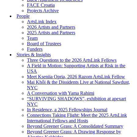
FACE Croatia
Projects Archive
People
ArtsLink Index
2026 Artists and Partners
2025 Artists and Partners
Team
Board of Trustees
Funders
Stories & Insights
Three Questions to the 2026 ArtsLink Fellows
A Field in Motion: Supporting Artists at Risk in the
USA
Meet Kseniia Opria, 2026 Razom ArtsLink Fellow
Mai Khôi & the Dissidents Live at National Sawdust,
NYC
A Conversation with Yama Rahimi
“SURVIVING SHADOWS”, exhibition at apexart
NYC
In Residence, a 2025 Fellowships Journal
Connections Taking Flight: Meet the 2025 ArtsLink
International Fellows and Hosts
Beyond Greener Grass: A Consolidated Summary
Beyond Greener Grass: A Drawing Response by