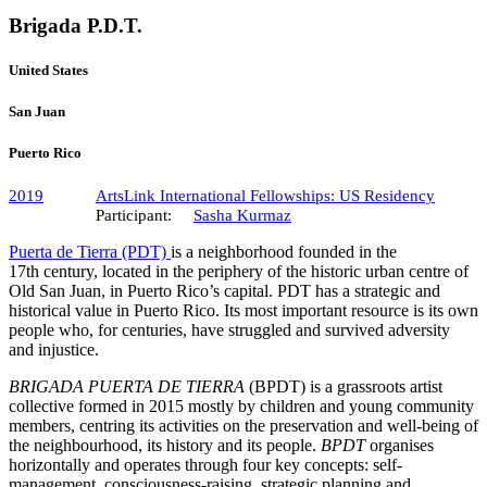
Brigada P.D.T.
United States
San Juan
Puerto Rico
2019
ArtsLink International Fellowships: US Residency
Participant:
Sasha Kurmaz
Puerta de Tierra (PDT)
is a neighborhood founded in the
17th century, located in the periphery of the historic urban centre of
Old San Juan, in Puerto Rico’s capital. PDT has a strategic and
historical value in Puerto Rico. Its most important resource is its own
people who, for centuries, have struggled and survived adversity
and injustice.
BRIGADA PUERTA DE TIERRA
(BPDT) is a grassroots artist
collective formed in 2015 mostly by children and young community
members, centring its activities on the preservation and well-being of
the neighbourhood, its history and its people.
BPDT
organises
horizontally and operates through four key concepts: self-
management, consciousness-raising, strategic planning and