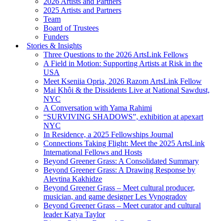
2026 Artists and Partners
2025 Artists and Partners
Team
Board of Trustees
Funders
Stories & Insights
Three Questions to the 2026 ArtsLink Fellows
A Field in Motion: Supporting Artists at Risk in the
USA
Meet Kseniia Opria, 2026 Razom ArtsLink Fellow
Mai Khôi & the Dissidents Live at National Sawdust,
NYC
A Conversation with Yama Rahimi
“SURVIVING SHADOWS”, exhibition at apexart
NYC
In Residence, a 2025 Fellowships Journal
Connections Taking Flight: Meet the 2025 ArtsLink
International Fellows and Hosts
Beyond Greener Grass: A Consolidated Summary
Beyond Greener Grass: A Drawing Response by
Alevtina Kakhidze
Beyond Greener Grass – Meet cultural producer,
musician, and game designer Les Vynogradov
Beyond Greener Grass – Meet curator and cultural
leader Katya Taylor