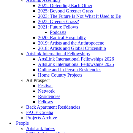
Artslink Assembly
2025: Defending Each Other
2025: Beyond Greener Grass
2023: The Future Is Not What It Used to Be
2022: Greener Grass?
2021: Future Fellows
Podcasts
2020: Radical Hospitality
2019: Artists and the Anthropocene
2018: Artists and Global Citizenship
Artslink International Fellowships
ArtsLink International Fellowships 2026
ArtsLink International Fellowships 2025
Online and In Person Residencies
Home Country Projects
Art Prospect
Festival
Network
Residencies
Fellows
Back Apartment Residencies
FACE Croatia
Projects Archive
People
ArtsLink Index