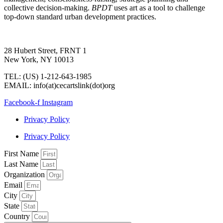
collective decision-making.
BPDT
uses art as a tool to challenge
top-down standard urban development practices.
28 Hubert Street, FRNT 1
New York, NY 10013
TEL: (US) 1-212-643-1985
EMAIL: info(at)cecartslink(dot)org
Facebook-f
Instagram
Privacy Policy
Privacy Policy
First Name
Last Name
Organization
Email
City
State
Country