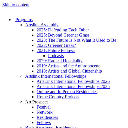
Skip to content
Programs
Artslink Assembly
2025: Defending Each Other
2025: Beyond Greener Grass
2023: The Future Is Not What It Used to Be
2022: Greener Grass?
2021: Future Fellows
Podcasts
2020: Radical Hospitality
2019: Artists and the Anthropocene
2018: Artists and Global Citizenship
Artslink International Fellowships
ArtsLink International Fellowships 2026
ArtsLink International Fellowships 2025
Online and In Person Residencies
Home Country Projects
Art Prospect
Festival
Network
Residencies
Fellows
Back Apartment Residencies