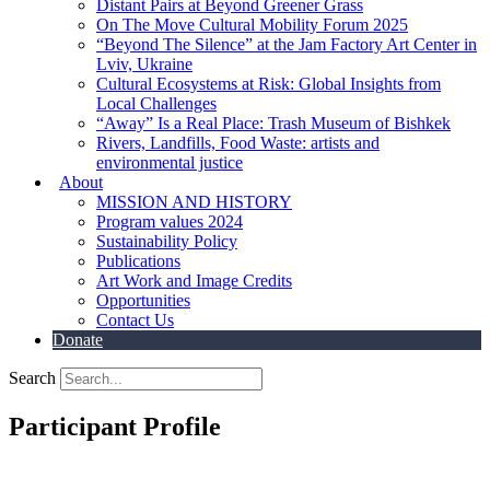
Distant Pairs at Beyond Greener Grass
On The Move Cultural Mobility Forum 2025
“Beyond The Silence” at the Jam Factory Art Center in
Lviv, Ukraine
Cultural Ecosystems at Risk: Global Insights from
Local Challenges
“Away” Is a Real Place: Trash Museum of Bishkek
Rivers, Landfills, Food Waste: artists and
environmental justice
About
MISSION AND HISTORY
Program values 2024
Sustainability Policy
Publications
Art Work and Image Credits
Opportunities
Contact Us
Donate
Search
Participant Profile