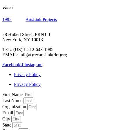
Visual
1993
ArtsLink Projects
28 Hubert Street, FRNT 1
New York, NY 10013
TEL: (US) 1-212-643-1985
EMAIL: info(at)cecartslink(dot)org
Facebook-f
Instagram
Privacy Policy
Privacy Policy
First Name
Last Name
Organization
Email
City
State