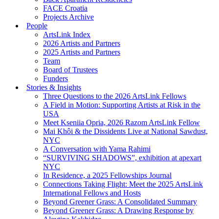
FACE Croatia
Projects Archive
People
ArtsLink Index
2026 Artists and Partners
2025 Artists and Partners
Team
Board of Trustees
Funders
Stories & Insights
Three Questions to the 2026 ArtsLink Fellows
A Field in Motion: Supporting Artists at Risk in the
USA
Meet Kseniia Opria, 2026 Razom ArtsLink Fellow
Mai Khôi & the Dissidents Live at National Sawdust,
NYC
A Conversation with Yama Rahimi
“SURVIVING SHADOWS”, exhibition at apexart
NYC
In Residence, a 2025 Fellowships Journal
Connections Taking Flight: Meet the 2025 ArtsLink
International Fellows and Hosts
Beyond Greener Grass: A Consolidated Summary
Beyond Greener Grass: A Drawing Response by