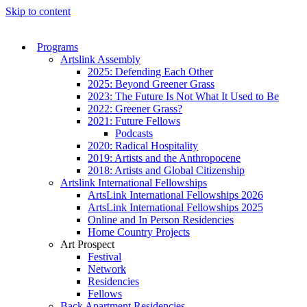
Skip to content
Programs
Artslink Assembly
2025: Defending Each Other
2025: Beyond Greener Grass
2023: The Future Is Not What It Used to Be
2022: Greener Grass?
2021: Future Fellows
Podcasts
2020: Radical Hospitality
2019: Artists and the Anthropocene
2018: Artists and Global Citizenship
Artslink International Fellowships
ArtsLink International Fellowships 2026
ArtsLink International Fellowships 2025
Online and In Person Residencies
Home Country Projects
Art Prospect
Festival
Network
Residencies
Fellows
Back Apartment Residencies