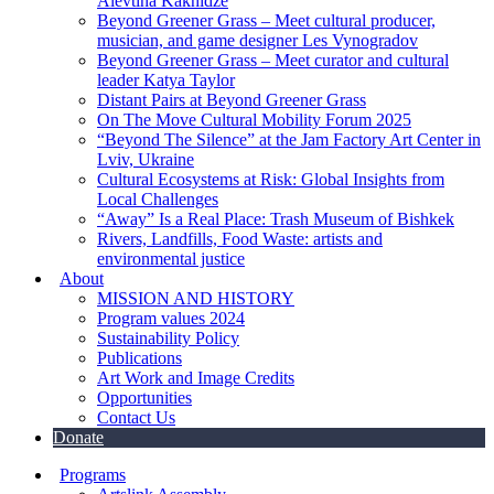
Alevtina Kakhidze
Beyond Greener Grass – Meet cultural producer,
musician, and game designer Les Vynogradov
Beyond Greener Grass – Meet curator and cultural
leader Katya Taylor
Distant Pairs at Beyond Greener Grass
On The Move Cultural Mobility Forum 2025
“Beyond The Silence” at the Jam Factory Art Center in
Lviv, Ukraine
Cultural Ecosystems at Risk: Global Insights from
Local Challenges
“Away” Is a Real Place: Trash Museum of Bishkek
Rivers, Landfills, Food Waste: artists and
environmental justice
About
MISSION AND HISTORY
Program values 2024
Sustainability Policy
Publications
Art Work and Image Credits
Opportunities
Contact Us
Donate
Programs