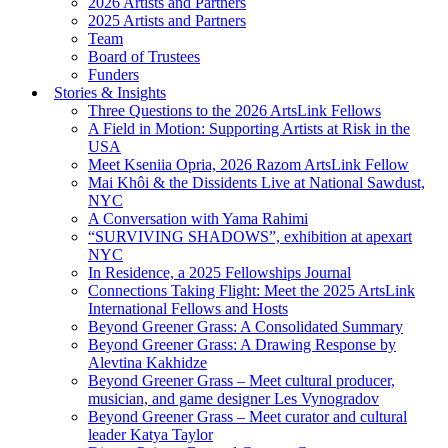
2026 Artists and Partners
2025 Artists and Partners
Team
Board of Trustees
Funders
Stories & Insights
Three Questions to the 2026 ArtsLink Fellows
A Field in Motion: Supporting Artists at Risk in the
USA
Meet Kseniia Opria, 2026 Razom ArtsLink Fellow
Mai Khôi & the Dissidents Live at National Sawdust,
NYC
A Conversation with Yama Rahimi
“SURVIVING SHADOWS”, exhibition at apexart
NYC
In Residence, a 2025 Fellowships Journal
Connections Taking Flight: Meet the 2025 ArtsLink
International Fellows and Hosts
Beyond Greener Grass: A Consolidated Summary
Beyond Greener Grass: A Drawing Response by
Alevtina Kakhidze
Beyond Greener Grass – Meet cultural producer,
musician, and game designer Les Vynogradov
Beyond Greener Grass – Meet curator and cultural
leader Katya Taylor