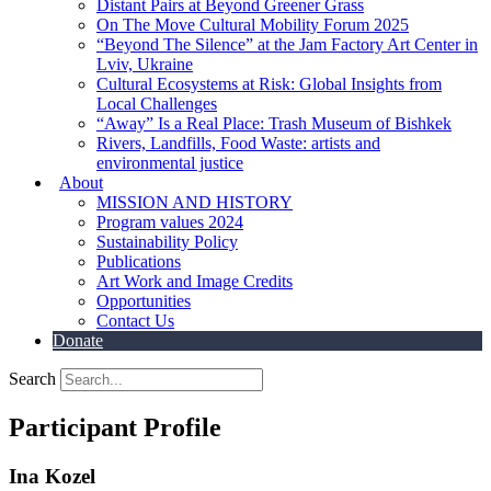
Distant Pairs at Beyond Greener Grass
On The Move Cultural Mobility Forum 2025
“Beyond The Silence” at the Jam Factory Art Center in
Lviv, Ukraine
Cultural Ecosystems at Risk: Global Insights from
Local Challenges
“Away” Is a Real Place: Trash Museum of Bishkek
Rivers, Landfills, Food Waste: artists and
environmental justice
About
MISSION AND HISTORY
Program values 2024
Sustainability Policy
Publications
Art Work and Image Credits
Opportunities
Contact Us
Donate
Search
Participant Profile
Ina Kozel