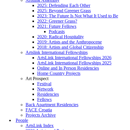
Artslink Assembly
2025: Defending Each Other
2025: Beyond Greener Grass
2023: The Future Is Not What It Used to Be
2022: Greener Grass?
2021: Future Fellows
Podcasts
2020: Radical Hospitality
2019: Artists and the Anthropocene
2018: Artists and Global Citizenship
Artslink International Fellowships
ArtsLink International Fellowships 2026
ArtsLink International Fellowships 2025
Online and In Person Residencies
Home Country Projects
Art Prospect
Festival
Network
Residencies
Fellows
Back Apartment Residencies
FACE Croatia
Projects Archive
People
ArtsLink Index