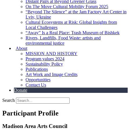
Distant Pairs at Beyond Greener Grass
On The Move Cultural Mobility Forum 2025
“Beyond The Silence” at the Jam Factory Art Center in
Lviv, Ukraine
Cultural Ecosystems at Risk: Global Insights from
Local Challenges
“Away” Is a Real Place: Trash Museum of Bishkek
Rivers, Landfills, Food Waste: artists and
environmental justice
About
MISSION AND HISTORY
Program values 2024
Sustainability Policy
Publications
Art Work and Image Credits
Opportunities
Contact Us
Donate
Search
Participant Profile
Madison Area Arts Council