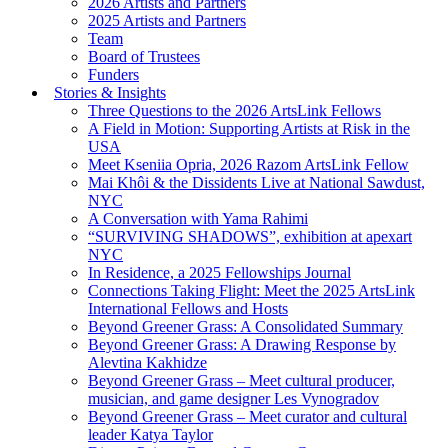
2026 Artists and Partners
2025 Artists and Partners
Team
Board of Trustees
Funders
Stories & Insights
Three Questions to the 2026 ArtsLink Fellows
A Field in Motion: Supporting Artists at Risk in the
USA
Meet Kseniia Opria, 2026 Razom ArtsLink Fellow
Mai Khôi & the Dissidents Live at National Sawdust,
NYC
A Conversation with Yama Rahimi
“SURVIVING SHADOWS”, exhibition at apexart
NYC
In Residence, a 2025 Fellowships Journal
Connections Taking Flight: Meet the 2025 ArtsLink
International Fellows and Hosts
Beyond Greener Grass: A Consolidated Summary
Beyond Greener Grass: A Drawing Response by
Alevtina Kakhidze
Beyond Greener Grass – Meet cultural producer,
musician, and game designer Les Vynogradov
Beyond Greener Grass – Meet curator and cultural
leader Katya Taylor