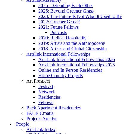
Artslink Assembly
2025: Defending Each Other
2025: Beyond Greener Grass
2023: The Future Is Not What It Used to Be
2022: Greener Grass?
2021: Future Fellows
Podcasts
2020: Radical Hospitality
2019: Artists and the Anthropocene
2018: Artists and Global Citizenship
Artslink International Fellowships
ArtsLink International Fellowships 2026
ArtsLink International Fellowships 2025
Online and In Person Residencies
Home Country Projects
Art Prospect
Festival
Network
Residencies
Fellows
Back Apartment Residencies
FACE Croatia
Projects Archive
People
ArtsLink Index