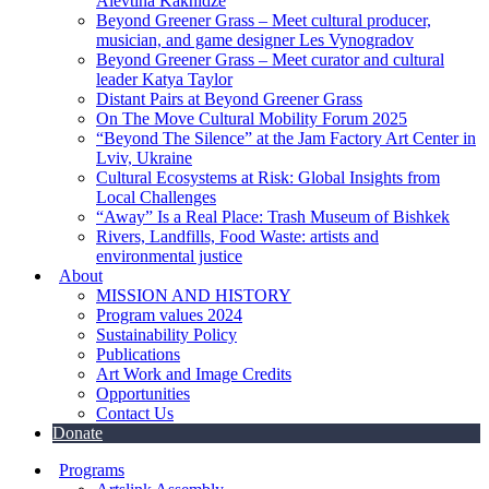
Alevtina Kakhidze
Beyond Greener Grass – Meet cultural producer,
musician, and game designer Les Vynogradov
Beyond Greener Grass – Meet curator and cultural
leader Katya Taylor
Distant Pairs at Beyond Greener Grass
On The Move Cultural Mobility Forum 2025
“Beyond The Silence” at the Jam Factory Art Center in
Lviv, Ukraine
Cultural Ecosystems at Risk: Global Insights from
Local Challenges
“Away” Is a Real Place: Trash Museum of Bishkek
Rivers, Landfills, Food Waste: artists and
environmental justice
About
MISSION AND HISTORY
Program values 2024
Sustainability Policy
Publications
Art Work and Image Credits
Opportunities
Contact Us
Donate
Programs