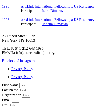
1993
ArtsLink International Fellowships: US Residency
Participant:
Iskra Dimitrova
1993
ArtsLink International Fellowships: US Residency
Participant:
Tatiana Tumasian
28 Hubert Street, FRNT 1
New York, NY 10013
TEL: (US) 1-212-643-1985
EMAIL: info(at)cecartslink(dot)org
Facebook-f
Instagram
Privacy Policy
Privacy Policy
First Name
Last Name
Organization
Email
City