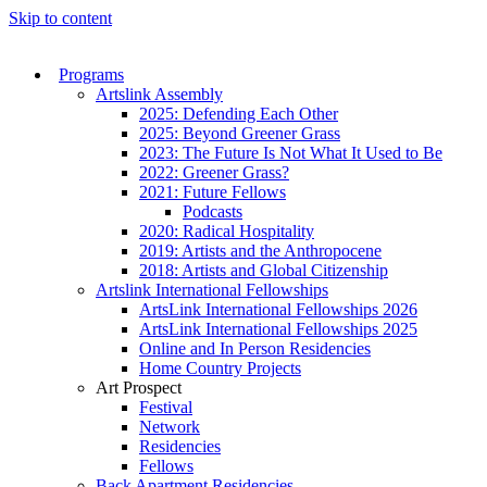
Skip to content
Programs
Artslink Assembly
2025: Defending Each Other
2025: Beyond Greener Grass
2023: The Future Is Not What It Used to Be
2022: Greener Grass?
2021: Future Fellows
Podcasts
2020: Radical Hospitality
2019: Artists and the Anthropocene
2018: Artists and Global Citizenship
Artslink International Fellowships
ArtsLink International Fellowships 2026
ArtsLink International Fellowships 2025
Online and In Person Residencies
Home Country Projects
Art Prospect
Festival
Network
Residencies
Fellows
Back Apartment Residencies