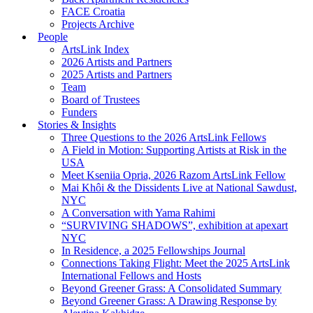
FACE Croatia
Projects Archive
People
ArtsLink Index
2026 Artists and Partners
2025 Artists and Partners
Team
Board of Trustees
Funders
Stories & Insights
Three Questions to the 2026 ArtsLink Fellows
A Field in Motion: Supporting Artists at Risk in the
USA
Meet Kseniia Opria, 2026 Razom ArtsLink Fellow
Mai Khôi & the Dissidents Live at National Sawdust,
NYC
A Conversation with Yama Rahimi
“SURVIVING SHADOWS”, exhibition at apexart
NYC
In Residence, a 2025 Fellowships Journal
Connections Taking Flight: Meet the 2025 ArtsLink
International Fellows and Hosts
Beyond Greener Grass: A Consolidated Summary
Beyond Greener Grass: A Drawing Response by