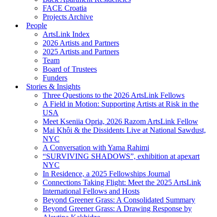
FACE Croatia
Projects Archive
People
ArtsLink Index
2026 Artists and Partners
2025 Artists and Partners
Team
Board of Trustees
Funders
Stories & Insights
Three Questions to the 2026 ArtsLink Fellows
A Field in Motion: Supporting Artists at Risk in the
USA
Meet Kseniia Opria, 2026 Razom ArtsLink Fellow
Mai Khôi & the Dissidents Live at National Sawdust,
NYC
A Conversation with Yama Rahimi
“SURVIVING SHADOWS”, exhibition at apexart
NYC
In Residence, a 2025 Fellowships Journal
Connections Taking Flight: Meet the 2025 ArtsLink
International Fellows and Hosts
Beyond Greener Grass: A Consolidated Summary
Beyond Greener Grass: A Drawing Response by