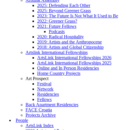
Artslink Assembly
2025: Defending Each Other
2025: Beyond Greener Grass
2023: The Future Is Not What It Used to Be
2022: Greener Grass?
2021: Future Fellows
Podcasts
2020: Radical Hospitality
2019: Artists and the Anthropocene
2018: Artists and Global Citizenship
Artslink International Fellowships
ArtsLink International Fellowships 2026
ArtsLink International Fellowships 2025
Online and In Person Residencies
Home Country Projects
Art Prospect
Festival
Network
Residencies
Fellows
Back Apartment Residencies
FACE Croatia
Projects Archive
People
ArtsLink Index