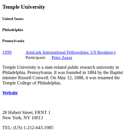
Temple University
United States
Philadelphia
Pennsylvania
1999
ArtsLink International Fellowships: US Residency
Participant:
Peter Zagar
Temple University is a state-related public research university in
Philadelphia, Pennsylvania. It was founded in 1884 by the Baptist
minister Russell Conwell. On May 12, 1888, it was renamed the
Temple College of Philadelphia.
Website
28 Hubert Street, FRNT 1
New York, NY 10013
TEL: (US) 1-212-643-1985