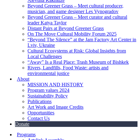
Alevtina Kakhidze
Beyond Greener Grass – Meet cultural producer,
musician, and game designer Les Vynogradov
Beyond Greener Grass – Meet curator and cultural
leader Katya Taylor
Distant Pairs at Beyond Greener Grass
On The Move Cultural Mobility Forum 2025
“Beyond The Silence” at the Jam Factory Art Center in
Lviv, Ukraine
Cultural Ecosystems at Risk: Global Insights from
Local Challenges
“Away” Is a Real Place: Trash Museum of Bishkek
Rivers, Landfills, Food Waste: artists and
environmental justice
About
MISSION AND HISTORY
Program values 2024
Sustainability Policy
Publications
Art Work and Image Credits
Opportunities
Contact Us
Donate
Programs