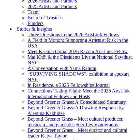
2026 Artists and Partners
2025 Artists and Partners
Team
Board of Trustees
Funders
Stories & Insights
Three Questions to the 2026 ArtsLink Fellows
A Field in Motion: Supporting Artists at Risk in the
USA
Meet Kseniia Opria, 2026 Razom ArtsLink Fellow
Mai Khôi & the Dissidents Live at National Sawdust,
NYC
A Conversation with Yama Rahimi
“SURVIVING SHADOWS”, exhibition at apexart
NYC
In Residence, a 2025 Fellowships Journal
Connections Taking Flight: Meet the 2025 ArtsLink
International Fellows and Hosts
Beyond Greener Grass: A Consolidated Summary
Beyond Greener Grass: A Drawing Response by
Alevtina Kakhidze
Beyond Greener Grass – Meet cultural producer,
musician, and game designer Les Vynogradov
Beyond Greener Grass – Meet curator and cultural
leader Katya Taylor