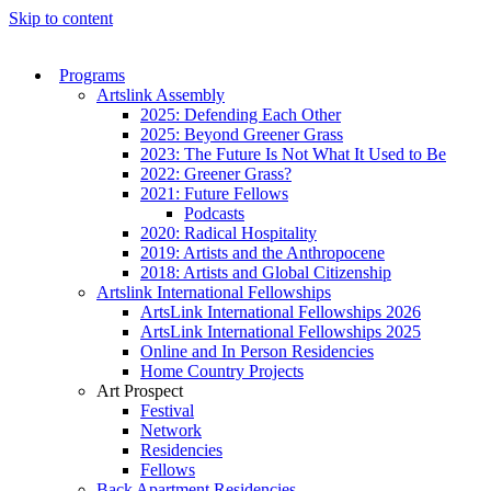
Skip to content
Programs
Artslink Assembly
2025: Defending Each Other
2025: Beyond Greener Grass
2023: The Future Is Not What It Used to Be
2022: Greener Grass?
2021: Future Fellows
Podcasts
2020: Radical Hospitality
2019: Artists and the Anthropocene
2018: Artists and Global Citizenship
Artslink International Fellowships
ArtsLink International Fellowships 2026
ArtsLink International Fellowships 2025
Online and In Person Residencies
Home Country Projects
Art Prospect
Festival
Network
Residencies
Fellows
Back Apartment Residencies