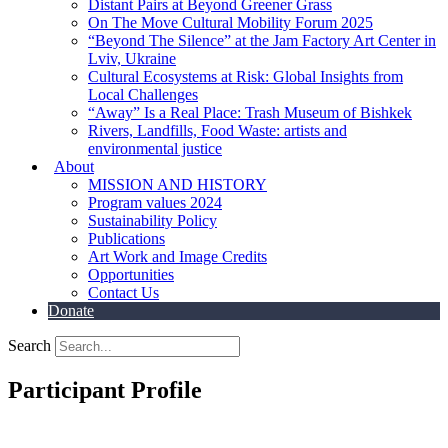
Distant Pairs at Beyond Greener Grass
On The Move Cultural Mobility Forum 2025
“Beyond The Silence” at the Jam Factory Art Center in
Lviv, Ukraine
Cultural Ecosystems at Risk: Global Insights from
Local Challenges
“Away” Is a Real Place: Trash Museum of Bishkek
Rivers, Landfills, Food Waste: artists and
environmental justice
About
MISSION AND HISTORY
Program values 2024
Sustainability Policy
Publications
Art Work and Image Credits
Opportunities
Contact Us
Donate
Search
Participant Profile