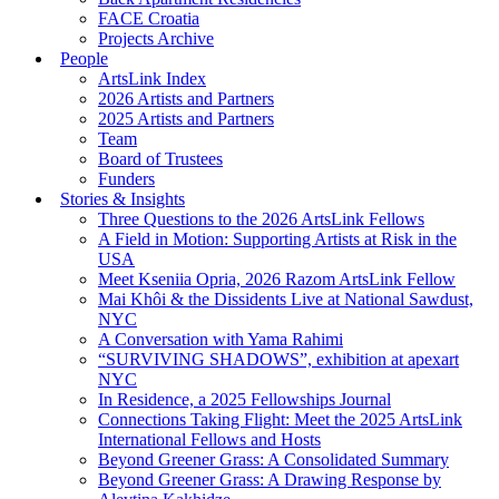
FACE Croatia
Projects Archive
People
ArtsLink Index
2026 Artists and Partners
2025 Artists and Partners
Team
Board of Trustees
Funders
Stories & Insights
Three Questions to the 2026 ArtsLink Fellows
A Field in Motion: Supporting Artists at Risk in the
USA
Meet Kseniia Opria, 2026 Razom ArtsLink Fellow
Mai Khôi & the Dissidents Live at National Sawdust,
NYC
A Conversation with Yama Rahimi
“SURVIVING SHADOWS”, exhibition at apexart
NYC
In Residence, a 2025 Fellowships Journal
Connections Taking Flight: Meet the 2025 ArtsLink
International Fellows and Hosts
Beyond Greener Grass: A Consolidated Summary
Beyond Greener Grass: A Drawing Response by