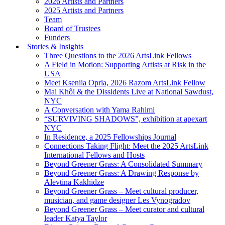
2026 Artists and Partners
2025 Artists and Partners
Team
Board of Trustees
Funders
Stories & Insights
Three Questions to the 2026 ArtsLink Fellows
A Field in Motion: Supporting Artists at Risk in the
USA
Meet Kseniia Opria, 2026 Razom ArtsLink Fellow
Mai Khôi & the Dissidents Live at National Sawdust,
NYC
A Conversation with Yama Rahimi
“SURVIVING SHADOWS”, exhibition at apexart
NYC
In Residence, a 2025 Fellowships Journal
Connections Taking Flight: Meet the 2025 ArtsLink
International Fellows and Hosts
Beyond Greener Grass: A Consolidated Summary
Beyond Greener Grass: A Drawing Response by
Alevtina Kakhidze
Beyond Greener Grass – Meet cultural producer,
musician, and game designer Les Vynogradov
Beyond Greener Grass – Meet curator and cultural
leader Katya Taylor