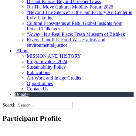
Distant Pairs at Beyond Greener Grass
On The Move Cultural Mobility Forum 2025
“Beyond The Silence” at the Jam Factory Art Center in
Lviv, Ukraine
Cultural Ecosystems at Risk: Global Insights from
Local Challenges
“Away” Is a Real Place: Trash Museum of Bishkek
Rivers, Landfills, Food Waste: artists and
environmental justice
About
MISSION AND HISTORY
Program values 2024
Sustainability Policy
Publications
Art Work and Image Credits
Opportunities
Contact Us
Donate
Search
Participant Profile