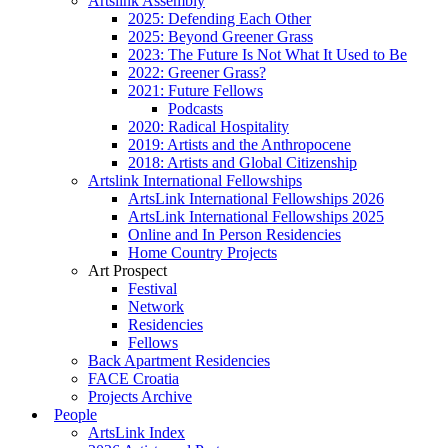
Artslink Assembly
2025: Defending Each Other
2025: Beyond Greener Grass
2023: The Future Is Not What It Used to Be
2022: Greener Grass?
2021: Future Fellows
Podcasts
2020: Radical Hospitality
2019: Artists and the Anthropocene
2018: Artists and Global Citizenship
Artslink International Fellowships
ArtsLink International Fellowships 2026
ArtsLink International Fellowships 2025
Online and In Person Residencies
Home Country Projects
Art Prospect
Festival
Network
Residencies
Fellows
Back Apartment Residencies
FACE Croatia
Projects Archive
People
ArtsLink Index