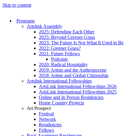
Skip to content
Programs
Artslink Assembly
2025: Defending Each Other
2025: Beyond Greener Grass
2023: The Future Is Not What It Used to Be
2022: Greener Grass?
2021: Future Fellows
Podcasts
2020: Radical Hospitality
2019: Artists and the Anthropocene
2018: Artists and Global Citizenship
Artslink International Fellowships
ArtsLink International Fellowships 2026
ArtsLink International Fellowships 2025
Online and In Person Residencies
Home Country Projects
Art Prospect
Festival
Network
Residencies
Fellows
Back Apartment Residencies