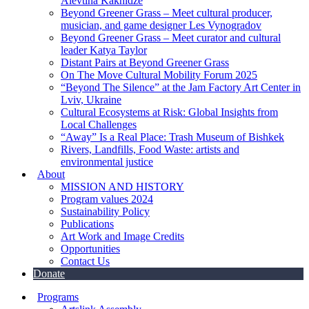
Alevtina Kakhidze
Beyond Greener Grass – Meet cultural producer,
musician, and game designer Les Vynogradov
Beyond Greener Grass – Meet curator and cultural
leader Katya Taylor
Distant Pairs at Beyond Greener Grass
On The Move Cultural Mobility Forum 2025
“Beyond The Silence” at the Jam Factory Art Center in
Lviv, Ukraine
Cultural Ecosystems at Risk: Global Insights from
Local Challenges
“Away” Is a Real Place: Trash Museum of Bishkek
Rivers, Landfills, Food Waste: artists and
environmental justice
About
MISSION AND HISTORY
Program values 2024
Sustainability Policy
Publications
Art Work and Image Credits
Opportunities
Contact Us
Donate
Programs