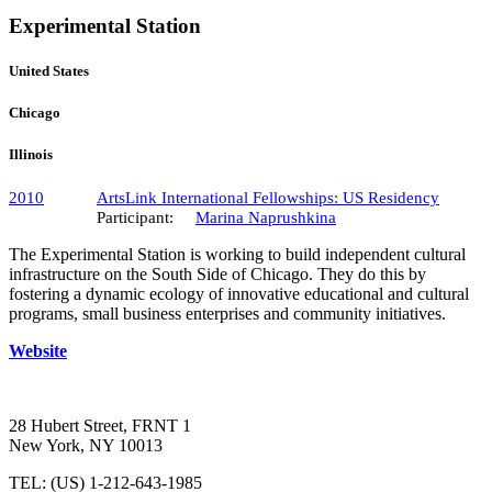
Experimental Station
United States
Chicago
Illinois
2010
ArtsLink International Fellowships: US Residency
Participant:
Marina Naprushkina
The Experimental Station is working to build independent cultural
infrastructure on the South Side of Chicago. They do this by
fostering a dynamic ecology of innovative educational and cultural
programs, small business enterprises and community initiatives.
Website
28 Hubert Street, FRNT 1
New York, NY 10013
TEL: (US) 1-212-643-1985