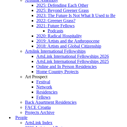
Artslink Assembly
2025: Defending Each Other
2025: Beyond Greener Grass
2023: The Future Is Not What It Used to Be
2022: Greener Grass?
2021: Future Fellows
Podcasts
2020: Radical Hospitality
2019: Artists and the Anthropocene
2018: Artists and Global Citizenship
Artslink International Fellowships
ArtsLink International Fellowships 2026
ArtsLink International Fellowships 2025
Online and In Person Residencies
Home Country Projects
Art Prospect
Festival
Network
Residencies
Fellows
Back Apartment Residencies
FACE Croatia
Projects Archive
People
ArtsLink Index