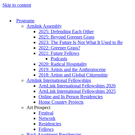
Skip to content
Programs
Artslink Assembly
2025: Defending Each Other
2025: Beyond Greener Grass
2023: The Future Is Not What It Used to Be
2022: Greener Grass?
2021: Future Fellows
Podcasts
2020: Radical Hospitality
2019: Artists and the Anthropocene
2018: Artists and Global Citizenship
Artslink International Fellowships
ArtsLink International Fellowships 2026
ArtsLink International Fellowships 2025
Online and In Person Residencies
Home Country Projects
Art Prospect
Festival
Network
Residencies
Fellows
Back Apartment Residencies