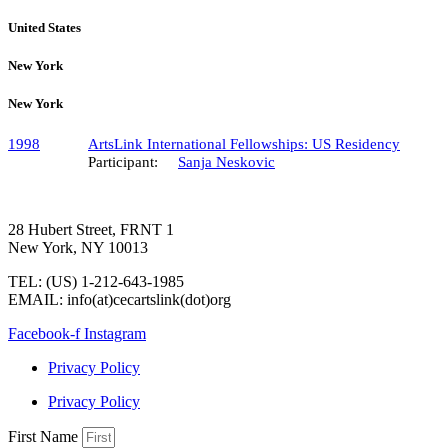
United States
New York
New York
1998
ArtsLink International Fellowships: US Residency
Participant:
Sanja Neskovic
28 Hubert Street, FRNT 1
New York, NY 10013
TEL: (US) 1-212-643-1985
EMAIL: info(at)cecartslink(dot)org
Facebook-f
Instagram
Privacy Policy
Privacy Policy
First Name