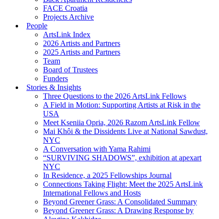
FACE Croatia
Projects Archive
People
ArtsLink Index
2026 Artists and Partners
2025 Artists and Partners
Team
Board of Trustees
Funders
Stories & Insights
Three Questions to the 2026 ArtsLink Fellows
A Field in Motion: Supporting Artists at Risk in the
USA
Meet Kseniia Opria, 2026 Razom ArtsLink Fellow
Mai Khôi & the Dissidents Live at National Sawdust,
NYC
A Conversation with Yama Rahimi
“SURVIVING SHADOWS”, exhibition at apexart
NYC
In Residence, a 2025 Fellowships Journal
Connections Taking Flight: Meet the 2025 ArtsLink
International Fellows and Hosts
Beyond Greener Grass: A Consolidated Summary
Beyond Greener Grass: A Drawing Response by