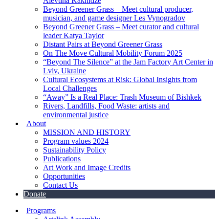
Alevtina Kakhidze
Beyond Greener Grass – Meet cultural producer,
musician, and game designer Les Vynogradov
Beyond Greener Grass – Meet curator and cultural
leader Katya Taylor
Distant Pairs at Beyond Greener Grass
On The Move Cultural Mobility Forum 2025
“Beyond The Silence” at the Jam Factory Art Center in
Lviv, Ukraine
Cultural Ecosystems at Risk: Global Insights from
Local Challenges
“Away” Is a Real Place: Trash Museum of Bishkek
Rivers, Landfills, Food Waste: artists and
environmental justice
About
MISSION AND HISTORY
Program values 2024
Sustainability Policy
Publications
Art Work and Image Credits
Opportunities
Contact Us
Donate
Programs