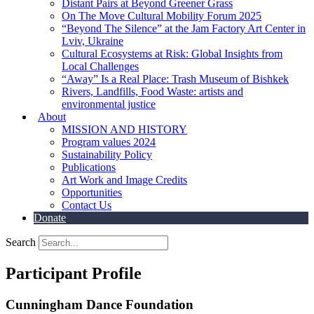
Distant Pairs at Beyond Greener Grass
On The Move Cultural Mobility Forum 2025
“Beyond The Silence” at the Jam Factory Art Center in
Lviv, Ukraine
Cultural Ecosystems at Risk: Global Insights from
Local Challenges
“Away” Is a Real Place: Trash Museum of Bishkek
Rivers, Landfills, Food Waste: artists and
environmental justice
About
MISSION AND HISTORY
Program values 2024
Sustainability Policy
Publications
Art Work and Image Credits
Opportunities
Contact Us
Donate
Search
Participant Profile
Cunningham Dance Foundation