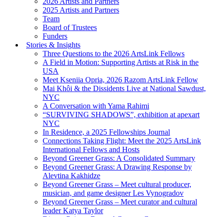
2026 Artists and Partners
2025 Artists and Partners
Team
Board of Trustees
Funders
Stories & Insights
Three Questions to the 2026 ArtsLink Fellows
A Field in Motion: Supporting Artists at Risk in the
USA
Meet Kseniia Opria, 2026 Razom ArtsLink Fellow
Mai Khôi & the Dissidents Live at National Sawdust,
NYC
A Conversation with Yama Rahimi
“SURVIVING SHADOWS”, exhibition at apexart
NYC
In Residence, a 2025 Fellowships Journal
Connections Taking Flight: Meet the 2025 ArtsLink
International Fellows and Hosts
Beyond Greener Grass: A Consolidated Summary
Beyond Greener Grass: A Drawing Response by
Alevtina Kakhidze
Beyond Greener Grass – Meet cultural producer,
musician, and game designer Les Vynogradov
Beyond Greener Grass – Meet curator and cultural
leader Katya Taylor