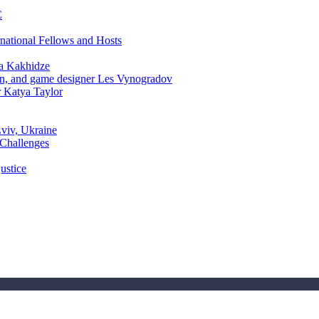
C
rnational Fellows and Hosts
a Kakhidze
an, and game designer Les Vynogradov
r Katya Taylor
Lviv, Ukraine
 Challenges
ustice