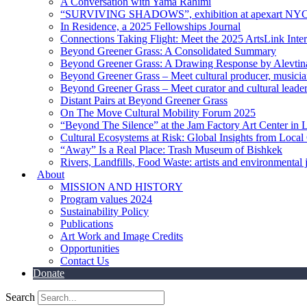
A Conversation with Yama Rahimi
“SURVIVING SHADOWS”, exhibition at apexart NY
In Residence, a 2025 Fellowships Journal
Connections Taking Flight: Meet the 2025 ArtsLink Inte
Beyond Greener Grass: A Consolidated Summary
Beyond Greener Grass: A Drawing Response by Alevtin
Beyond Greener Grass – Meet cultural producer, musici
Beyond Greener Grass – Meet curator and cultural leade
Distant Pairs at Beyond Greener Grass
On The Move Cultural Mobility Forum 2025
“Beyond The Silence” at the Jam Factory Art Center in 
Cultural Ecosystems at Risk: Global Insights from Local
“Away” Is a Real Place: Trash Museum of Bishkek
Rivers, Landfills, Food Waste: artists and environmental j
About
MISSION AND HISTORY
Program values 2024
Sustainability Policy
Publications
Art Work and Image Credits
Opportunities
Contact Us
Donate
Search