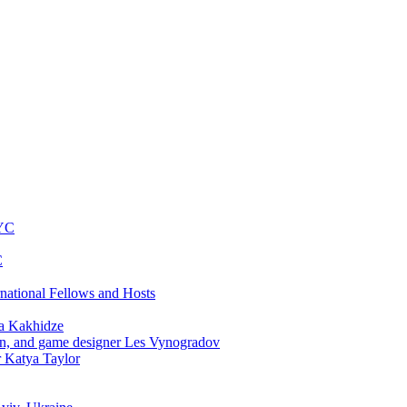
NYC
C
rnational Fellows and Hosts
a Kakhidze
an, and game designer Les Vynogradov
r Katya Taylor