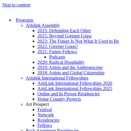
Skip to content
Programs
Artslink Assembly
2025: Defending Each Other
2025: Beyond Greener Grass
2023: The Future Is Not What It Used to Be
2022: Greener Grass?
2021: Future Fellows
Podcasts
2020: Radical Hospitality
2019: Artists and the Anthropocene
2018: Artists and Global Citizenship
Artslink International Fellowships
ArtsLink International Fellowships 2026
ArtsLink International Fellowships 2025
Online and In Person Residencies
Home Country Projects
Art Prospect
Festival
Network
Residencies
Fellows
Back Apartment Residencies