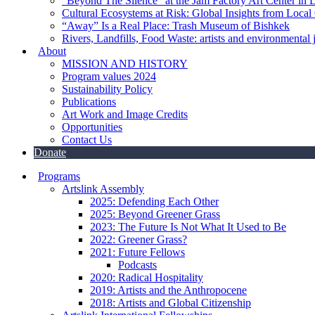
“Beyond The Silence” at the Jam Factory Art Center in 
Cultural Ecosystems at Risk: Global Insights from Local
“Away” Is a Real Place: Trash Museum of Bishkek
Rivers, Landfills, Food Waste: artists and environmental j
About
MISSION AND HISTORY
Program values 2024
Sustainability Policy
Publications
Art Work and Image Credits
Opportunities
Contact Us
Donate
Programs
Artslink Assembly
2025: Defending Each Other
2025: Beyond Greener Grass
2023: The Future Is Not What It Used to Be
2022: Greener Grass?
2021: Future Fellows
Podcasts
2020: Radical Hospitality
2019: Artists and the Anthropocene
2018: Artists and Global Citizenship