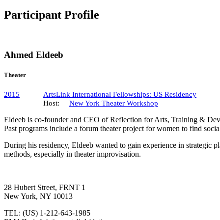
Participant Profile
Ahmed Eldeeb
Theater
2015
ArtsLink International Fellowships: US Residency
Host:
New York Theater Workshop
Eldeeb is co-founder and CEO of Reflection for Arts, Training & Deve
Past programs include a forum theater project for women to find social
During his residency, Eldeeb wanted to gain experience in strategic pl
methods, especially in theater improvisation.
28 Hubert Street, FRNT 1
New York, NY 10013
TEL: (US) 1-212-643-1985