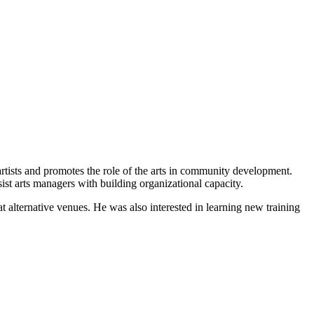
tists and promotes the role of the arts in community development.
ist arts managers with building organizational capacity.
t alternative venues. He was also interested in learning new training