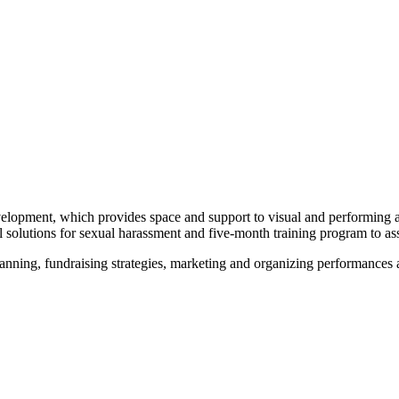
lopment, which provides space and support to visual and performing ar
 solutions for sexual harassment and five-month training program to ass
anning, fundraising strategies, marketing and organizing performances a