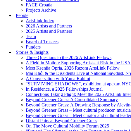
FACE Croatia
Projects Archive
People
ArtsLink Index
2026 Artists and Partners
2025 Artists and Partners
Team
Board of Trustees
Funders
Stories & Insights
Three Questions to the 2026 ArtsLink Fellows
A Field in Motion: Supporting Artists at Risk in the USA
Meet Kseniia Opria, 2026 Razom ArtsLink Fellow
Mai Khôi & the Dissidents Live at National Sawdust, 
A Conversation with Yama Rahimi
“SURVIVING SHADOWS”, exhibition at apexart NY
In Residence, a 2025 Fellowships Journal
Connections Taking Flight: Meet the 2025 ArtsLink Inte
Beyond Greener Grass: A Consolidated Summary
Beyond Greener Grass: A Drawing Response by Alevtin
Beyond Greener Grass – Meet cultural producer, musici
Beyond Greener Grass – Meet curator and cultural leade
Distant Pairs at Beyond Greener Grass
On The Move Cultural Mobility Forum 2025