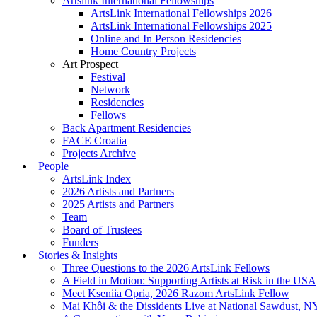
Artslink International Fellowships
ArtsLink International Fellowships 2026
ArtsLink International Fellowships 2025
Online and In Person Residencies
Home Country Projects
Art Prospect
Festival
Network
Residencies
Fellows
Back Apartment Residencies
FACE Croatia
Projects Archive
People
ArtsLink Index
2026 Artists and Partners
2025 Artists and Partners
Team
Board of Trustees
Funders
Stories & Insights
Three Questions to the 2026 ArtsLink Fellows
A Field in Motion: Supporting Artists at Risk in the USA
Meet Kseniia Opria, 2026 Razom ArtsLink Fellow
Mai Khôi & the Dissidents Live at National Sawdust, 