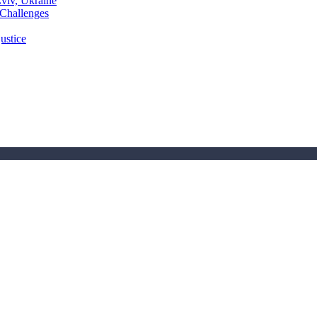
Lviv, Ukraine
 Challenges
ustice