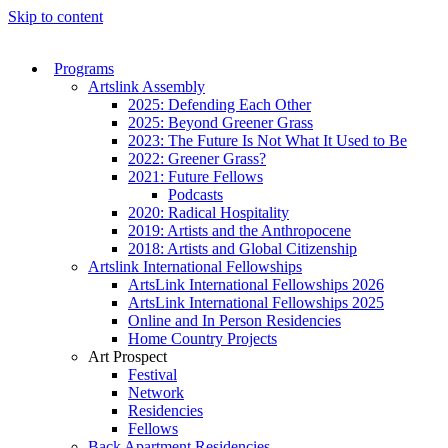
Skip to content
Programs
Artslink Assembly
2025: Defending Each Other
2025: Beyond Greener Grass
2023: The Future Is Not What It Used to Be
2022: Greener Grass?
2021: Future Fellows
Podcasts
2020: Radical Hospitality
2019: Artists and the Anthropocene
2018: Artists and Global Citizenship
Artslink International Fellowships
ArtsLink International Fellowships 2026
ArtsLink International Fellowships 2025
Online and In Person Residencies
Home Country Projects
Art Prospect
Festival
Network
Residencies
Fellows
Back Apartment Residencies