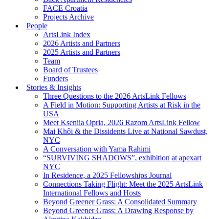
FACE Croatia
Projects Archive
People
ArtsLink Index
2026 Artists and Partners
2025 Artists and Partners
Team
Board of Trustees
Funders
Stories & Insights
Three Questions to the 2026 ArtsLink Fellows
A Field in Motion: Supporting Artists at Risk in the
USA
Meet Kseniia Opria, 2026 Razom ArtsLink Fellow
Mai Khôi & the Dissidents Live at National Sawdust,
NYC
A Conversation with Yama Rahimi
“SURVIVING SHADOWS”, exhibition at apexart
NYC
In Residence, a 2025 Fellowships Journal
Connections Taking Flight: Meet the 2025 ArtsLink
International Fellows and Hosts
Beyond Greener Grass: A Consolidated Summary
Beyond Greener Grass: A Drawing Response by