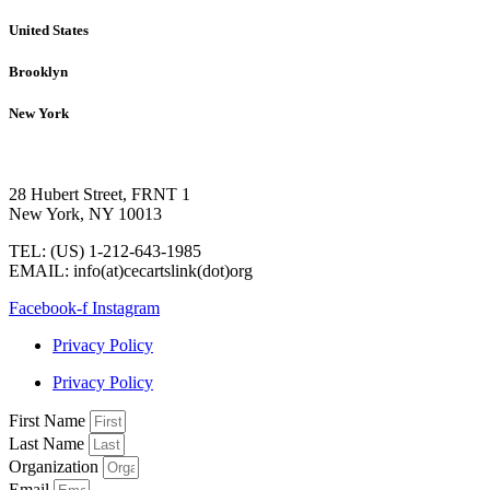
United States
Brooklyn
New York
28 Hubert Street, FRNT 1
New York, NY 10013
TEL: (US) 1-212-643-1985
EMAIL: info(at)cecartslink(dot)org
Facebook-f
Instagram
Privacy Policy
Privacy Policy
First Name
Last Name
Organization
Email