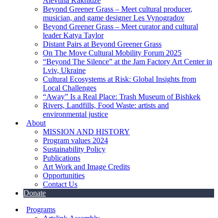
Alevtina Kakhidze
Beyond Greener Grass – Meet cultural producer,
musician, and game designer Les Vynogradov
Beyond Greener Grass – Meet curator and cultural
leader Katya Taylor
Distant Pairs at Beyond Greener Grass
On The Move Cultural Mobility Forum 2025
“Beyond The Silence” at the Jam Factory Art Center in
Lviv, Ukraine
Cultural Ecosystems at Risk: Global Insights from
Local Challenges
“Away” Is a Real Place: Trash Museum of Bishkek
Rivers, Landfills, Food Waste: artists and
environmental justice
About
MISSION AND HISTORY
Program values 2024
Sustainability Policy
Publications
Art Work and Image Credits
Opportunities
Contact Us
Donate
Programs