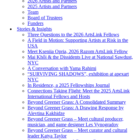
2026 Artists and Partners
2025 Artists and Partners
Team
Board of Trustees
Funders
Stories & Insights
Three Questions to the 2026 ArtsLink Fellows
A Field in Motion: Supporting Artists at Risk in the
USA
Meet Kseniia Opria, 2026 Razom ArtsLink Fellow
Mai Khôi & the Dissidents Live at National Sawdust,
NYC
A Conversation with Yama Rahimi
“SURVIVING SHADOWS”, exhibition at apexart
NYC
In Residence, a 2025 Fellowships Journal
Connections Taking Flight: Meet the 2025 ArtsLink
International Fellows and Hosts
Beyond Greener Grass: A Consolidated Summary
Beyond Greener Grass: A Drawing Response by
Alevtina Kakhidze
Beyond Greener Grass – Meet cultural producer,
musician, and game designer Les Vynogradov
Beyond Greener Grass – Meet curator and cultural
leader Katya Taylor