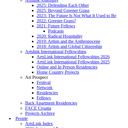
Artslink Assembly
2025: Defending Each Other
2025: Beyond Greener Grass
2023: The Future Is Not What It Used to Be
2022: Greener Grass?
2021: Future Fellows
Podcasts
2020: Radical Hospitality
2019: Artists and the Anthropocene
2018: Artists and Global Citizenship
Artslink International Fellowships
ArtsLink International Fellowships 2026
ArtsLink International Fellowships 2025
Online and In Person Residencies
Home Country Projects
Art Prospect
Festival
Network
Residencies
Fellows
Back Apartment Residencies
FACE Croatia
Projects Archive
People
ArtsLink Index