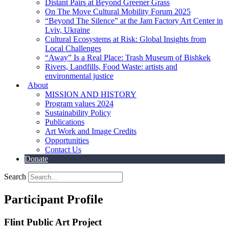
Distant Pairs at Beyond Greener Grass
On The Move Cultural Mobility Forum 2025
“Beyond The Silence” at the Jam Factory Art Center in
Lviv, Ukraine
Cultural Ecosystems at Risk: Global Insights from
Local Challenges
“Away” Is a Real Place: Trash Museum of Bishkek
Rivers, Landfills, Food Waste: artists and
environmental justice
About
MISSION AND HISTORY
Program values 2024
Sustainability Policy
Publications
Art Work and Image Credits
Opportunities
Contact Us
Donate
Search
Participant Profile
Flint Public Art Project