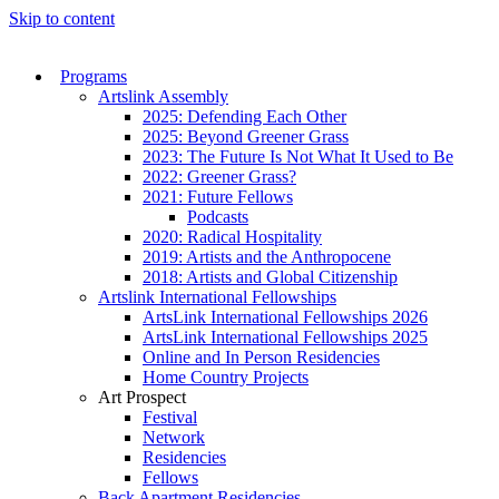
Skip to content
Programs
Artslink Assembly
2025: Defending Each Other
2025: Beyond Greener Grass
2023: The Future Is Not What It Used to Be
2022: Greener Grass?
2021: Future Fellows
Podcasts
2020: Radical Hospitality
2019: Artists and the Anthropocene
2018: Artists and Global Citizenship
Artslink International Fellowships
ArtsLink International Fellowships 2026
ArtsLink International Fellowships 2025
Online and In Person Residencies
Home Country Projects
Art Prospect
Festival
Network
Residencies
Fellows
Back Apartment Residencies