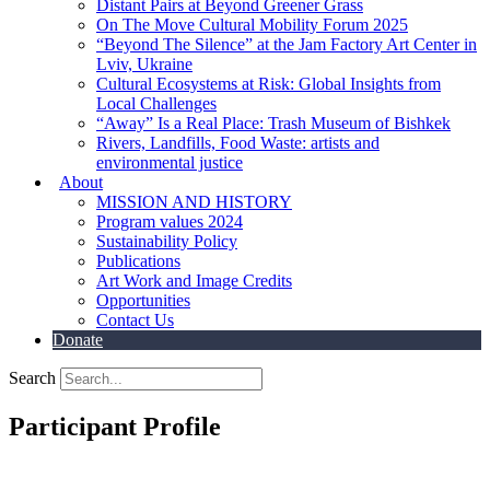
Distant Pairs at Beyond Greener Grass
On The Move Cultural Mobility Forum 2025
“Beyond The Silence” at the Jam Factory Art Center in
Lviv, Ukraine
Cultural Ecosystems at Risk: Global Insights from
Local Challenges
“Away” Is a Real Place: Trash Museum of Bishkek
Rivers, Landfills, Food Waste: artists and
environmental justice
About
MISSION AND HISTORY
Program values 2024
Sustainability Policy
Publications
Art Work and Image Credits
Opportunities
Contact Us
Donate
Search
Participant Profile