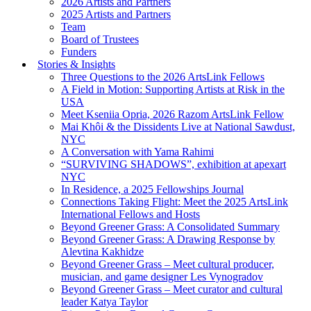
2026 Artists and Partners
2025 Artists and Partners
Team
Board of Trustees
Funders
Stories & Insights
Three Questions to the 2026 ArtsLink Fellows
A Field in Motion: Supporting Artists at Risk in the
USA
Meet Kseniia Opria, 2026 Razom ArtsLink Fellow
Mai Khôi & the Dissidents Live at National Sawdust,
NYC
A Conversation with Yama Rahimi
“SURVIVING SHADOWS”, exhibition at apexart
NYC
In Residence, a 2025 Fellowships Journal
Connections Taking Flight: Meet the 2025 ArtsLink
International Fellows and Hosts
Beyond Greener Grass: A Consolidated Summary
Beyond Greener Grass: A Drawing Response by
Alevtina Kakhidze
Beyond Greener Grass – Meet cultural producer,
musician, and game designer Les Vynogradov
Beyond Greener Grass – Meet curator and cultural
leader Katya Taylor