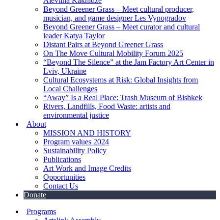
Alevtina Kakhidze
Beyond Greener Grass – Meet cultural producer,
musician, and game designer Les Vynogradov
Beyond Greener Grass – Meet curator and cultural
leader Katya Taylor
Distant Pairs at Beyond Greener Grass
On The Move Cultural Mobility Forum 2025
“Beyond The Silence” at the Jam Factory Art Center in
Lviv, Ukraine
Cultural Ecosystems at Risk: Global Insights from
Local Challenges
“Away” Is a Real Place: Trash Museum of Bishkek
Rivers, Landfills, Food Waste: artists and
environmental justice
About
MISSION AND HISTORY
Program values 2024
Sustainability Policy
Publications
Art Work and Image Credits
Opportunities
Contact Us
Donate
Programs