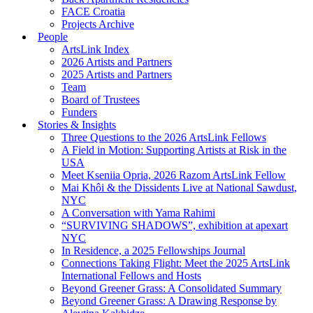
FACE Croatia
Projects Archive
People
ArtsLink Index
2026 Artists and Partners
2025 Artists and Partners
Team
Board of Trustees
Funders
Stories & Insights
Three Questions to the 2026 ArtsLink Fellows
A Field in Motion: Supporting Artists at Risk in the
USA
Meet Kseniia Opria, 2026 Razom ArtsLink Fellow
Mai Khôi & the Dissidents Live at National Sawdust,
NYC
A Conversation with Yama Rahimi
“SURVIVING SHADOWS”, exhibition at apexart
NYC
In Residence, a 2025 Fellowships Journal
Connections Taking Flight: Meet the 2025 ArtsLink
International Fellows and Hosts
Beyond Greener Grass: A Consolidated Summary
Beyond Greener Grass: A Drawing Response by