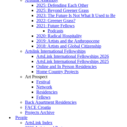
Artslink Assembly
2025: Defending Each Other
2025: Beyond Greener Grass
2023: The Future Is Not What It Used to Be
2022: Greener Grass?
2021: Future Fellows
Podcasts
2020: Radical Hospitality
2019: Artists and the Anthropocene
2018: Artists and Global Citizenship
Artslink International Fellowships
ArtsLink International Fellowships 2026
ArtsLink International Fellowships 2025
Online and In Person Residencies
Home Country Projects
Art Prospect
Festival
Network
Residencies
Fellows
Back Apartment Residencies
FACE Croatia
Projects Archive
People
ArtsLink Index