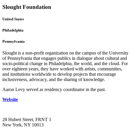
Slought Foundation
United States
Philadelphia
Pennsylvania
Slought is a non-profit organization on the campus of the University
of Pennsylvania that engages publics in dialogue about cultural and
socio-political change in Philadelphia, the world, and the cloud. For
over eighteen years, they have worked with artists, communities,
and institutions worldwide to develop projects that encourage
inclusiveness, advocacy, and the sharing of knowledge.
Aaron Levy served as residency coordinator in the past.
Website
28 Hubert Street, FRNT 1
New York, NY 10013