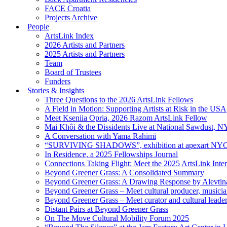
FACE Croatia
Projects Archive
People
ArtsLink Index
2026 Artists and Partners
2025 Artists and Partners
Team
Board of Trustees
Funders
Stories & Insights
Three Questions to the 2026 ArtsLink Fellows
A Field in Motion: Supporting Artists at Risk in the USA
Meet Kseniia Opria, 2026 Razom ArtsLink Fellow
Mai Khôi & the Dissidents Live at National Sawdust, 
A Conversation with Yama Rahimi
“SURVIVING SHADOWS”, exhibition at apexart NY
In Residence, a 2025 Fellowships Journal
Connections Taking Flight: Meet the 2025 ArtsLink Inte
Beyond Greener Grass: A Consolidated Summary
Beyond Greener Grass: A Drawing Response by Alevtin
Beyond Greener Grass – Meet cultural producer, musici
Beyond Greener Grass – Meet curator and cultural leade
Distant Pairs at Beyond Greener Grass
On The Move Cultural Mobility Forum 2025