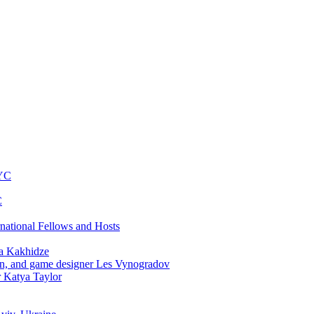
NYC
C
rnational Fellows and Hosts
a Kakhidze
an, and game designer Les Vynogradov
r Katya Taylor