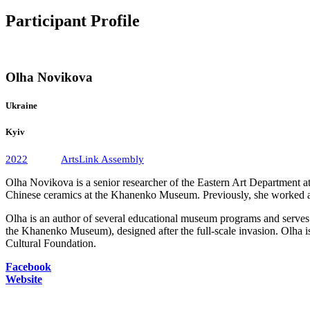
Participant Profile
Olha Novikova
Ukraine
Kyiv
2022
ArtsLink Assembly
Olha Novikova is a senior researcher of the Eastern Art Department at 
Chinese ceramics at the Khanenko Museum. Previously, she worked at
Olha is an author of several educational museum programs and serves a
the Khanenko Museum), designed after the full-scale invasion. Olha is a
Cultural Foundation.
Facebook
Website