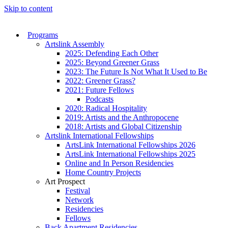
Skip to content
Programs
Artslink Assembly
2025: Defending Each Other
2025: Beyond Greener Grass
2023: The Future Is Not What It Used to Be
2022: Greener Grass?
2021: Future Fellows
Podcasts
2020: Radical Hospitality
2019: Artists and the Anthropocene
2018: Artists and Global Citizenship
Artslink International Fellowships
ArtsLink International Fellowships 2026
ArtsLink International Fellowships 2025
Online and In Person Residencies
Home Country Projects
Art Prospect
Festival
Network
Residencies
Fellows
Back Apartment Residencies