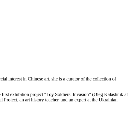
 interest in Chinese art, she is a curator of the collection of
first exhibition project “Toy Soldiers: Invasion” (Oleg Kalashnik at
l Project, an art history teacher, and an expert at the Ukrainian