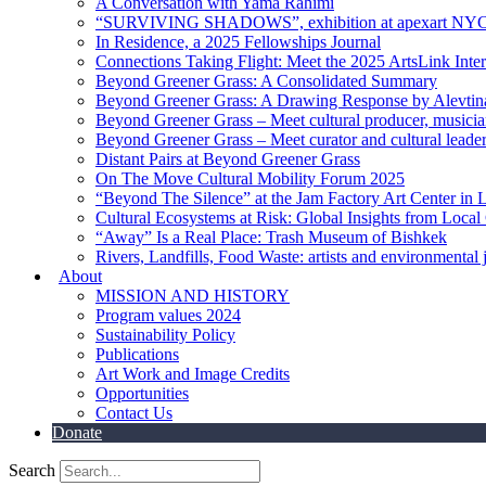
A Conversation with Yama Rahimi
“SURVIVING SHADOWS”, exhibition at apexart NY
In Residence, a 2025 Fellowships Journal
Connections Taking Flight: Meet the 2025 ArtsLink Inte
Beyond Greener Grass: A Consolidated Summary
Beyond Greener Grass: A Drawing Response by Alevtin
Beyond Greener Grass – Meet cultural producer, musici
Beyond Greener Grass – Meet curator and cultural leade
Distant Pairs at Beyond Greener Grass
On The Move Cultural Mobility Forum 2025
“Beyond The Silence” at the Jam Factory Art Center in 
Cultural Ecosystems at Risk: Global Insights from Local
“Away” Is a Real Place: Trash Museum of Bishkek
Rivers, Landfills, Food Waste: artists and environmental j
About
MISSION AND HISTORY
Program values 2024
Sustainability Policy
Publications
Art Work and Image Credits
Opportunities
Contact Us
Donate
Search