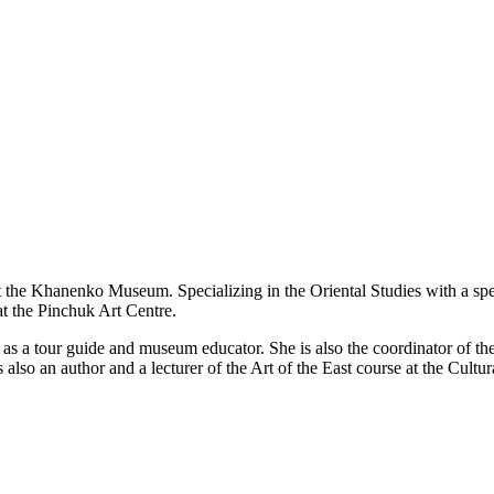
the Khanenko Museum. Specializing in the Oriental Studies with a special
 the Pinchuk Art Centre.
s a tour guide and museum educator. She is also the coordinator of the 
lso an author and a lecturer of the Art of the East course at the Cultura