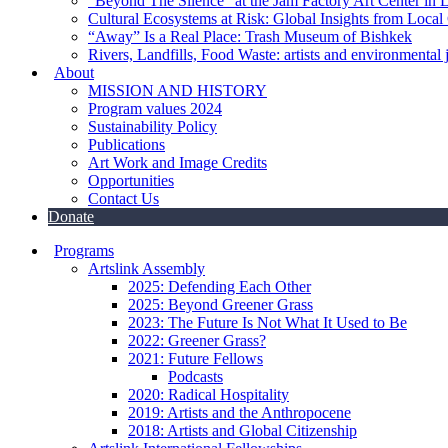
“Beyond The Silence” at the Jam Factory Art Center in 
Cultural Ecosystems at Risk: Global Insights from Local
“Away” Is a Real Place: Trash Museum of Bishkek
Rivers, Landfills, Food Waste: artists and environmental j
About
MISSION AND HISTORY
Program values 2024
Sustainability Policy
Publications
Art Work and Image Credits
Opportunities
Contact Us
Donate
Programs
Artslink Assembly
2025: Defending Each Other
2025: Beyond Greener Grass
2023: The Future Is Not What It Used to Be
2022: Greener Grass?
2021: Future Fellows
Podcasts
2020: Radical Hospitality
2019: Artists and the Anthropocene
2018: Artists and Global Citizenship