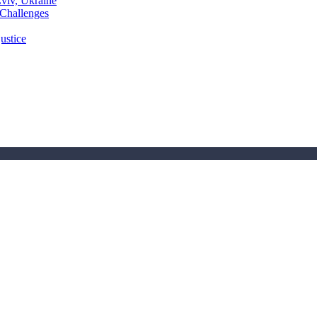
Lviv, Ukraine
 Challenges
ustice