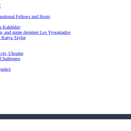
C
rnational Fellows and Hosts
a Kakhidze
an, and game designer Les Vynogradov
r Katya Taylor
Lviv, Ukraine
 Challenges
ustice