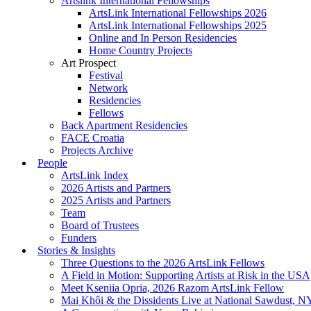
Artslink International Fellowships
ArtsLink International Fellowships 2026
ArtsLink International Fellowships 2025
Online and In Person Residencies
Home Country Projects
Art Prospect
Festival
Network
Residencies
Fellows
Back Apartment Residencies
FACE Croatia
Projects Archive
People
ArtsLink Index
2026 Artists and Partners
2025 Artists and Partners
Team
Board of Trustees
Funders
Stories & Insights
Three Questions to the 2026 ArtsLink Fellows
A Field in Motion: Supporting Artists at Risk in the USA
Meet Kseniia Opria, 2026 Razom ArtsLink Fellow
Mai Khôi & the Dissidents Live at National Sawdust, 