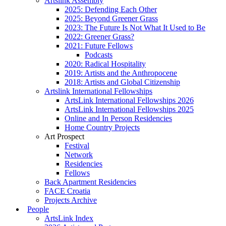
Artslink Assembly
2025: Defending Each Other
2025: Beyond Greener Grass
2023: The Future Is Not What It Used to Be
2022: Greener Grass?
2021: Future Fellows
Podcasts
2020: Radical Hospitality
2019: Artists and the Anthropocene
2018: Artists and Global Citizenship
Artslink International Fellowships
ArtsLink International Fellowships 2026
ArtsLink International Fellowships 2025
Online and In Person Residencies
Home Country Projects
Art Prospect
Festival
Network
Residencies
Fellows
Back Apartment Residencies
FACE Croatia
Projects Archive
People
ArtsLink Index