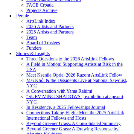
FACE Croatia
Projects Archive
People
ArtsLink Index
2026 Artists and Partners
2025 Artists and Partners
Team
Board of Trustees
Funders
Stories & Insights
Three Questions to the 2026 ArtsLink Fellows
A Field in Motion: Supporting Artists at Risk in the
USA
Meet Kseniia Opria, 2026 Razom ArtsLink Fellow
Mai Khôi & the Dissidents Live at National Sawdust,
NYC
A Conversation with Yama Rahimi
“SURVIVING SHADOWS”, exhibition at apexart
NYC
In Residence, a 2025 Fellowships Journal
Connections Taking Flight: Meet the 2025 ArtsLink
International Fellows and Hosts
Beyond Greener Grass: A Consolidated Summary
Beyond Greener Grass: A Drawing Response by