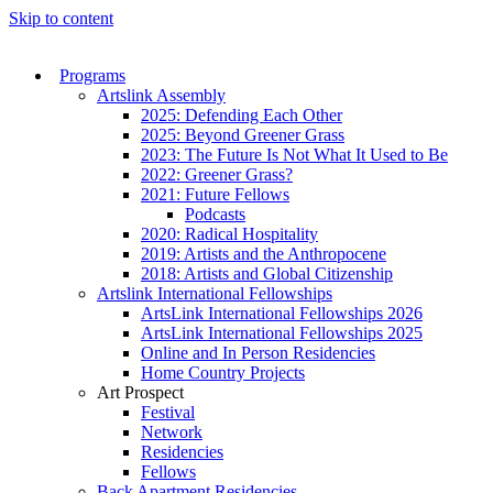
Skip to content
Programs
Artslink Assembly
2025: Defending Each Other
2025: Beyond Greener Grass
2023: The Future Is Not What It Used to Be
2022: Greener Grass?
2021: Future Fellows
Podcasts
2020: Radical Hospitality
2019: Artists and the Anthropocene
2018: Artists and Global Citizenship
Artslink International Fellowships
ArtsLink International Fellowships 2026
ArtsLink International Fellowships 2025
Online and In Person Residencies
Home Country Projects
Art Prospect
Festival
Network
Residencies
Fellows
Back Apartment Residencies