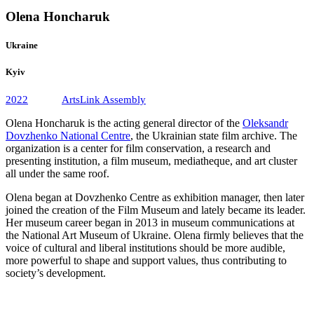
Olena Honcharuk
Ukraine
Kyiv
2022
ArtsLink Assembly
Olena Honcharuk is the acting general director of the
Oleksandr
Dovzhenko National Centre
, the Ukrainian state film archive. The
organization is a center for film conservation, a research and
presenting institution, a film museum, mediatheque, and art cluster
all under the same roof.
Olena began at Dovzhenko Centre as exhibition manager, then later
joined the creation of the Film Museum and lately became its leader.
Her museum career began in 2013 in museum communications at
the National Art Museum of Ukraine. Olena firmly believes that the
voice of cultural and liberal institutions should be more audible,
more powerful to shape and support values, thus contributing to
society’s development.