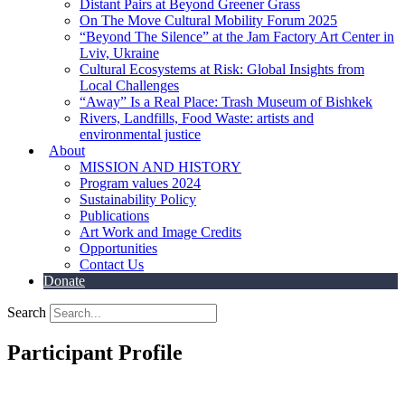
Distant Pairs at Beyond Greener Grass
On The Move Cultural Mobility Forum 2025
“Beyond The Silence” at the Jam Factory Art Center in
Lviv, Ukraine
Cultural Ecosystems at Risk: Global Insights from
Local Challenges
“Away” Is a Real Place: Trash Museum of Bishkek
Rivers, Landfills, Food Waste: artists and
environmental justice
About
MISSION AND HISTORY
Program values 2024
Sustainability Policy
Publications
Art Work and Image Credits
Opportunities
Contact Us
Donate
Search
Participant Profile