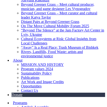
Alevtina Kakhidze
Beyond Greener Grass – Meet cultural producer,
musician, and game designer Les Vynogradov
Beyond Greener Grass – Meet curator and cultural
leader Katya Taylor
Distant Pairs at Beyond Greener Grass
On The Move Cultural Mobility Forum 2025
“Beyond The Silence” at the Jam Factory Art Center in
Lviv, Ukraine
Cultural Ecosystems at Risk: Global Insights from
Local Challenges
“Away” Is a Real Place: Trash Museum of Bishkek
Rivers, Landfills, Food Waste: artists and
environmental justice
About
MISSION AND HISTORY
Program values 2024
Sustainability Policy
Publications
Art Work and Image Credits
Opportunities
Contact Us
Donate
Programs