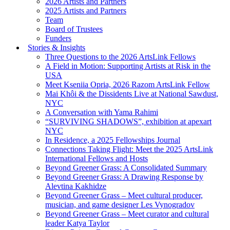
2026 Artists and Partners
2025 Artists and Partners
Team
Board of Trustees
Funders
Stories & Insights
Three Questions to the 2026 ArtsLink Fellows
A Field in Motion: Supporting Artists at Risk in the
USA
Meet Kseniia Opria, 2026 Razom ArtsLink Fellow
Mai Khôi & the Dissidents Live at National Sawdust,
NYC
A Conversation with Yama Rahimi
“SURVIVING SHADOWS”, exhibition at apexart
NYC
In Residence, a 2025 Fellowships Journal
Connections Taking Flight: Meet the 2025 ArtsLink
International Fellows and Hosts
Beyond Greener Grass: A Consolidated Summary
Beyond Greener Grass: A Drawing Response by
Alevtina Kakhidze
Beyond Greener Grass – Meet cultural producer,
musician, and game designer Les Vynogradov
Beyond Greener Grass – Meet curator and cultural
leader Katya Taylor