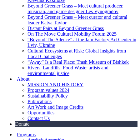
Alevtina Kakhidze
Beyond Greener Grass – Meet cultural producer,
musician, and game designer Les Vynogradov
Beyond Greener Grass – Meet curator and cultural
leader Katya Taylor
Distant Pairs at Beyond Greener Grass
On The Move Cultural Mobility Forum 2025
“Beyond The Silence” at the Jam Factory Art Center in
Lviv, Ukraine
Cultural Ecosystems at Risk: Global Insights from
Local Challenges
“Away” Is a Real Place: Trash Museum of Bishkek
Rivers, Landfills, Food Waste: artists and
environmental justice
About
MISSION AND HISTORY
Program values 2024
Sustainability Policy
Publications
Art Work and Image Credits
Opportunities
Contact Us
Donate
Programs