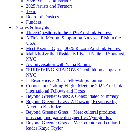
2026 Artists and Partners
2025 Artists and Partners
Team
Board of Trustees
Funders
Stories & Insights
Three Questions to the 2026 ArtsLink Fellows
A Field in Motion: Supporting Artists at Risk in the
USA
Meet Kseniia Opria, 2026 Razom ArtsLink Fellow
Mai Khôi & the Dissidents Live at National Sawdust,
NYC
A Conversation with Yama Rahimi
“SURVIVING SHADOWS”, exhibition at apexart
NYC
In Residence, a 2025 Fellowships Journal
Connections Taking Flight: Meet the 2025 ArtsLink
International Fellows and Hosts
Beyond Greener Grass: A Consolidated Summary
Beyond Greener Grass: A Drawing Response by
Alevtina Kakhidze
Beyond Greener Grass – Meet cultural producer,
musician, and game designer Les Vynogradov
Beyond Greener Grass – Meet curator and cultural
leader Katya Taylor