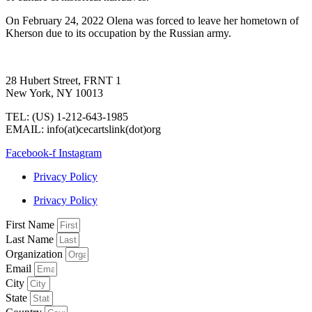
On February 24, 2022 Olena was forced to leave her hometown of
Kherson due to its occupation by the Russian army.
28 Hubert Street, FRNT 1
New York, NY 10013
TEL: (US) 1-212-643-1985
EMAIL: info(at)cecartslink(dot)org
Facebook-f
Instagram
Privacy Policy
Privacy Policy
First Name
Last Name
Organization
Email
City
State