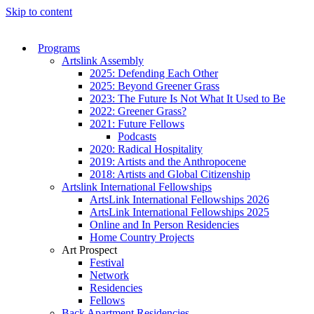
Skip to content
Programs
Artslink Assembly
2025: Defending Each Other
2025: Beyond Greener Grass
2023: The Future Is Not What It Used to Be
2022: Greener Grass?
2021: Future Fellows
Podcasts
2020: Radical Hospitality
2019: Artists and the Anthropocene
2018: Artists and Global Citizenship
Artslink International Fellowships
ArtsLink International Fellowships 2026
ArtsLink International Fellowships 2025
Online and In Person Residencies
Home Country Projects
Art Prospect
Festival
Network
Residencies
Fellows
Back Apartment Residencies