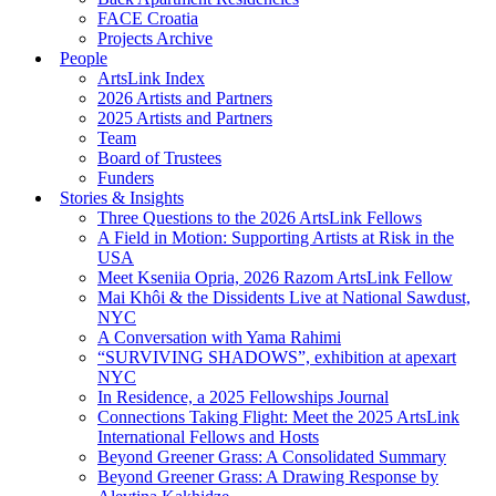
FACE Croatia
Projects Archive
People
ArtsLink Index
2026 Artists and Partners
2025 Artists and Partners
Team
Board of Trustees
Funders
Stories & Insights
Three Questions to the 2026 ArtsLink Fellows
A Field in Motion: Supporting Artists at Risk in the
USA
Meet Kseniia Opria, 2026 Razom ArtsLink Fellow
Mai Khôi & the Dissidents Live at National Sawdust,
NYC
A Conversation with Yama Rahimi
“SURVIVING SHADOWS”, exhibition at apexart
NYC
In Residence, a 2025 Fellowships Journal
Connections Taking Flight: Meet the 2025 ArtsLink
International Fellows and Hosts
Beyond Greener Grass: A Consolidated Summary
Beyond Greener Grass: A Drawing Response by