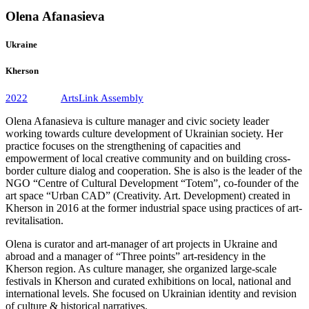
Olena Afanasieva
Ukraine
Kherson
2022
ArtsLink Assembly
Olena Afanasieva is culture manager and civic society leader
working towards culture development of Ukrainian society. Her
practice focuses on the strengthening of capacities and
empowerment of local creative community and on building cross-
border culture dialog and cooperation. She is also is the leader of the
NGO “Centre of Cultural Development “Totem”, co-founder of the
art space “Urban CAD” (Creativity. Art. Development) created in
Kherson in 2016 at the former industrial space using practices of art-
revitalisation.
Olena is curator and art-manager of art projects in Ukraine and
abroad and a manager of “Three points” art-residency in the
Kherson region. As culture manager, she organized large-scale
festivals in Kherson and curated exhibitions on local, national and
international levels. She focused on Ukrainian identity and revision
of culture & historical narratives.