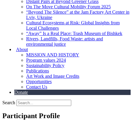
Distant Pairs at Beyond Greener Grass
On The Move Cultural Mobility Forum 2025
“Beyond The Silence” at the Jam Factory Art Center in
Lviv, Ukraine
Cultural Ecosystems at Risk: Global Insights from
Local Challenges
“Away” Is a Real Place: Trash Museum of Bishkek
Rivers, Landfills, Food Waste: artists and
environmental justice
About
MISSION AND HISTORY
Program values 2024
Sustainability Policy
Publications
Art Work and Image Credits
Opportunities
Contact Us
Donate
Search
Participant Profile