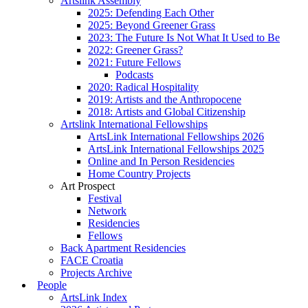
Artslink Assembly
2025: Defending Each Other
2025: Beyond Greener Grass
2023: The Future Is Not What It Used to Be
2022: Greener Grass?
2021: Future Fellows
Podcasts
2020: Radical Hospitality
2019: Artists and the Anthropocene
2018: Artists and Global Citizenship
Artslink International Fellowships
ArtsLink International Fellowships 2026
ArtsLink International Fellowships 2025
Online and In Person Residencies
Home Country Projects
Art Prospect
Festival
Network
Residencies
Fellows
Back Apartment Residencies
FACE Croatia
Projects Archive
People
ArtsLink Index