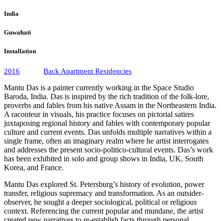
India
Guwahati
Installation
2016
Back Apartment Residencies
Mantu Das is a painter currently working in the Space Studio
Baroda, India. Das is inspired by the rich tradition of the folk-lore,
proverbs and fables from his native Assam in the Northeastern India.
A raconteur in visuals, his practice focuses on pictorial satires
juxtaposing regional history and fables with contemporary popular
culture and current events. Das unfolds multiple narratives within a
single frame, often an imaginary realm where he artist interrogates
and addresses the present socio-politico-cultural events. Das’s work
has been exhibited in solo and group shows in India, UK, South
Korea, and France.
Mantu Das explored St. Petersburg’s history of evolution, power
transfer, religious supremacy and transformation. As an outsider-
observer, he sought a deeper sociological, political or religious
context. Referencing the current popular and mundane, the artist
created new narratives to re-establish facts through personal