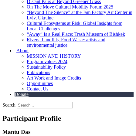
Distant Pairs at Beyond Greener Grass
On The Move Cultural Mobility Forum 2025
“Beyond The Silence” at the Jam Factory Art Center in
Lviv, Ukraine
Cultural Ecosystems at Risk: Global Insights from
Local Challenges
“Away” Is a Real Place: Trash Museum of Bishkek
Rivers, Landfills, Food Waste: artists and
environmental justice
About
MISSION AND HISTORY
Program values 2024
Sustainability Policy
Publications
Art Work and Image Credits
Opportunities
Contact Us
Donate
Search
Participant Profile
Mantu Das