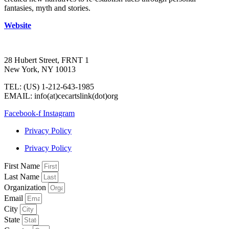
fantasies, myth and stories.
Website
28 Hubert Street, FRNT 1
New York, NY 10013
TEL: (US) 1-212-643-1985
EMAIL: info(at)cecartslink(dot)org
Facebook-f
Instagram
Privacy Policy
Privacy Policy
First Name
Last Name
Organization
Email
City
State