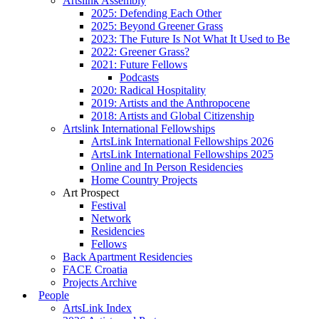
Artslink Assembly
2025: Defending Each Other
2025: Beyond Greener Grass
2023: The Future Is Not What It Used to Be
2022: Greener Grass?
2021: Future Fellows
Podcasts
2020: Radical Hospitality
2019: Artists and the Anthropocene
2018: Artists and Global Citizenship
Artslink International Fellowships
ArtsLink International Fellowships 2026
ArtsLink International Fellowships 2025
Online and In Person Residencies
Home Country Projects
Art Prospect
Festival
Network
Residencies
Fellows
Back Apartment Residencies
FACE Croatia
Projects Archive
People
ArtsLink Index