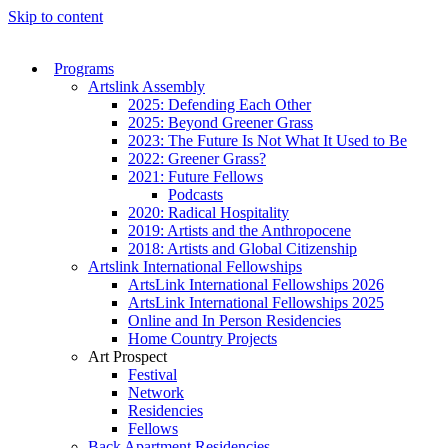
Skip to content
Programs
Artslink Assembly
2025: Defending Each Other
2025: Beyond Greener Grass
2023: The Future Is Not What It Used to Be
2022: Greener Grass?
2021: Future Fellows
Podcasts
2020: Radical Hospitality
2019: Artists and the Anthropocene
2018: Artists and Global Citizenship
Artslink International Fellowships
ArtsLink International Fellowships 2026
ArtsLink International Fellowships 2025
Online and In Person Residencies
Home Country Projects
Art Prospect
Festival
Network
Residencies
Fellows
Back Apartment Residencies