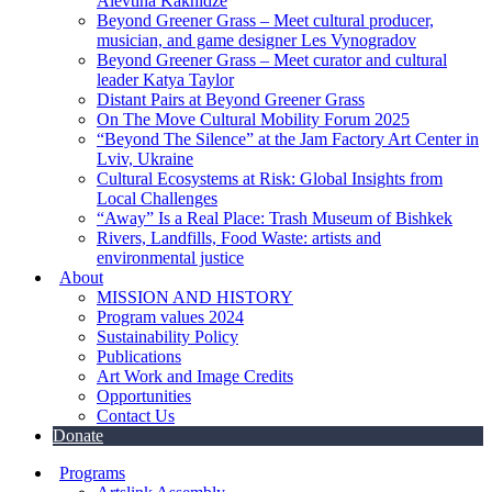
Alevtina Kakhidze
Beyond Greener Grass – Meet cultural producer,
musician, and game designer Les Vynogradov
Beyond Greener Grass – Meet curator and cultural
leader Katya Taylor
Distant Pairs at Beyond Greener Grass
On The Move Cultural Mobility Forum 2025
“Beyond The Silence” at the Jam Factory Art Center in
Lviv, Ukraine
Cultural Ecosystems at Risk: Global Insights from
Local Challenges
“Away” Is a Real Place: Trash Museum of Bishkek
Rivers, Landfills, Food Waste: artists and
environmental justice
About
MISSION AND HISTORY
Program values 2024
Sustainability Policy
Publications
Art Work and Image Credits
Opportunities
Contact Us
Donate
Programs