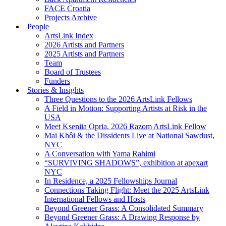
FACE Croatia
Projects Archive
People
ArtsLink Index
2026 Artists and Partners
2025 Artists and Partners
Team
Board of Trustees
Funders
Stories & Insights
Three Questions to the 2026 ArtsLink Fellows
A Field in Motion: Supporting Artists at Risk in the
USA
Meet Kseniia Opria, 2026 Razom ArtsLink Fellow
Mai Khôi & the Dissidents Live at National Sawdust,
NYC
A Conversation with Yama Rahimi
“SURVIVING SHADOWS”, exhibition at apexart
NYC
In Residence, a 2025 Fellowships Journal
Connections Taking Flight: Meet the 2025 ArtsLink
International Fellows and Hosts
Beyond Greener Grass: A Consolidated Summary
Beyond Greener Grass: A Drawing Response by