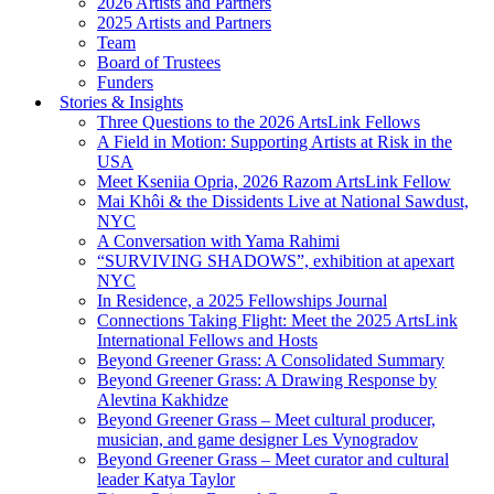
2026 Artists and Partners
2025 Artists and Partners
Team
Board of Trustees
Funders
Stories & Insights
Three Questions to the 2026 ArtsLink Fellows
A Field in Motion: Supporting Artists at Risk in the
USA
Meet Kseniia Opria, 2026 Razom ArtsLink Fellow
Mai Khôi & the Dissidents Live at National Sawdust,
NYC
A Conversation with Yama Rahimi
“SURVIVING SHADOWS”, exhibition at apexart
NYC
In Residence, a 2025 Fellowships Journal
Connections Taking Flight: Meet the 2025 ArtsLink
International Fellows and Hosts
Beyond Greener Grass: A Consolidated Summary
Beyond Greener Grass: A Drawing Response by
Alevtina Kakhidze
Beyond Greener Grass – Meet cultural producer,
musician, and game designer Les Vynogradov
Beyond Greener Grass – Meet curator and cultural
leader Katya Taylor