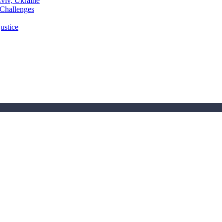
Lviv, Ukraine
 Challenges
ustice