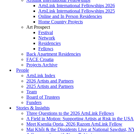
Artslink International Fellowships
ArtsLink International Fellowships 2026
ArtsLink International Fellowships 2025
Online and In Person Residencies
Home Country Projects
Art Prospect
Festival
Network
Residencies
Fellows
Back Apartment Residencies
FACE Croatia
Projects Archive
People
ArtsLink Index
2026 Artists and Partners
2025 Artists and Partners
Team
Board of Trustees
Funders
Stories & Insights
Three Questions to the 2026 ArtsLink Fellows
A Field in Motion: Supporting Artists at Risk in the USA
Meet Kseniia Opria, 2026 Razom ArtsLink Fellow
Mai Khôi & the Dissidents Live at National Sawdust, 