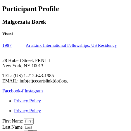
Participant Profile
Malgorzata Borek
Visual
1997
ArtsLink International Fellowships: US Residency
28 Hubert Street, FRNT 1
New York, NY 10013
TEL: (US) 1-212-643-1985
EMAIL: info(at)cecartslink(dot)org
Facebook-f
Instagram
Privacy Policy
Privacy Policy
First Name
Last Name