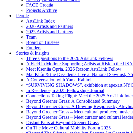
FACE Croatia
Projects Archive
People
ArtsLink Index
2026 Artists and Partners
2025 Artists and Partners
Team
Board of Trustees
Funders
Stories & Insights
Three Questions to the 2026 ArtsLink Fellows
A Field in Motion: Supporting Artists at Risk in the USA
Meet Kseniia Opria, 2026 Razom ArtsLink Fellow
Mai Khôi & the Dissidents Live at National Sawdust, 
A Conversation with Yama Rahimi
“SURVIVING SHADOWS”, exhibition at apexart NY
In Residence, a 2025 Fellowships Journal
Connections Taking Flight: Meet the 2025 ArtsLink Inte
Beyond Greener Grass: A Consolidated Summary
Beyond Greener Grass: A Drawing Response by Alevtin
Beyond Greener Grass – Meet cultural producer, musici
Beyond Greener Grass – Meet curator and cultural leade
Distant Pairs at Beyond Greener Grass
On The Move Cultural Mobility Forum 2025