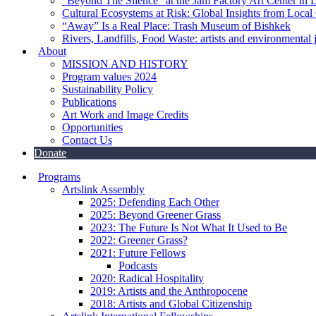
“Beyond The Silence” at the Jam Factory Art Center in 
Cultural Ecosystems at Risk: Global Insights from Local
“Away” Is a Real Place: Trash Museum of Bishkek
Rivers, Landfills, Food Waste: artists and environmental j
About
MISSION AND HISTORY
Program values 2024
Sustainability Policy
Publications
Art Work and Image Credits
Opportunities
Contact Us
Donate
Programs
Artslink Assembly
2025: Defending Each Other
2025: Beyond Greener Grass
2023: The Future Is Not What It Used to Be
2022: Greener Grass?
2021: Future Fellows
Podcasts
2020: Radical Hospitality
2019: Artists and the Anthropocene
2018: Artists and Global Citizenship