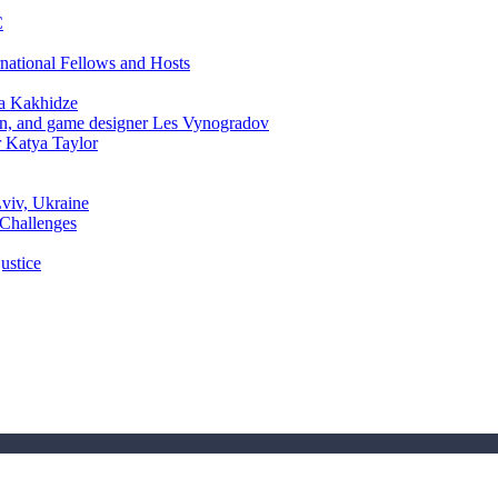
C
rnational Fellows and Hosts
a Kakhidze
an, and game designer Les Vynogradov
r Katya Taylor
Lviv, Ukraine
 Challenges
ustice