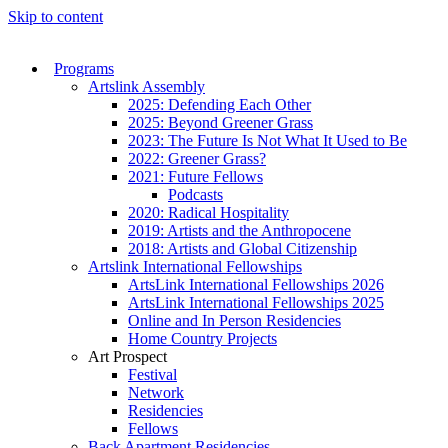
Skip to content
Programs
Artslink Assembly
2025: Defending Each Other
2025: Beyond Greener Grass
2023: The Future Is Not What It Used to Be
2022: Greener Grass?
2021: Future Fellows
Podcasts
2020: Radical Hospitality
2019: Artists and the Anthropocene
2018: Artists and Global Citizenship
Artslink International Fellowships
ArtsLink International Fellowships 2026
ArtsLink International Fellowships 2025
Online and In Person Residencies
Home Country Projects
Art Prospect
Festival
Network
Residencies
Fellows
Back Apartment Residencies