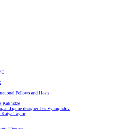
NYC
C
rnational Fellows and Hosts
a Kakhidze
an, and game designer Les Vynogradov
r Katya Taylor