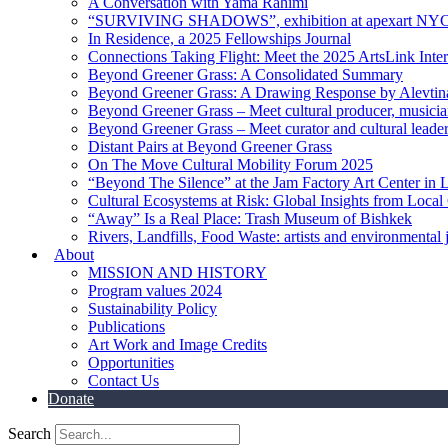
A Conversation with Yama Rahimi
“SURVIVING SHADOWS”, exhibition at apexart NY
In Residence, a 2025 Fellowships Journal
Connections Taking Flight: Meet the 2025 ArtsLink Inte
Beyond Greener Grass: A Consolidated Summary
Beyond Greener Grass: A Drawing Response by Alevtin
Beyond Greener Grass – Meet cultural producer, musici
Beyond Greener Grass – Meet curator and cultural leade
Distant Pairs at Beyond Greener Grass
On The Move Cultural Mobility Forum 2025
“Beyond The Silence” at the Jam Factory Art Center in 
Cultural Ecosystems at Risk: Global Insights from Local
“Away” Is a Real Place: Trash Museum of Bishkek
Rivers, Landfills, Food Waste: artists and environmental j
About
MISSION AND HISTORY
Program values 2024
Sustainability Policy
Publications
Art Work and Image Credits
Opportunities
Contact Us
Donate
Search