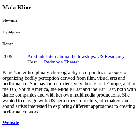
Mala Kline
Slovenia
Ljubljana
Dance
2009
ArtsLink International Fellowships: US Residency
Host:
Redmoon Theater
Kline’s interdisciplinary choreography incorporates strategies of
organizing bodily perception derived from film, visual arts and
performance. She has toured extensively throughout Europe, and in
the US, South America, the Middle East and the Far East, both with
dance companies and with her own multimedia productions. She
wanted to engage with US performers, directors, filmmakers and
sound artists interested in exploring different approaches to creating
performance work.
Website