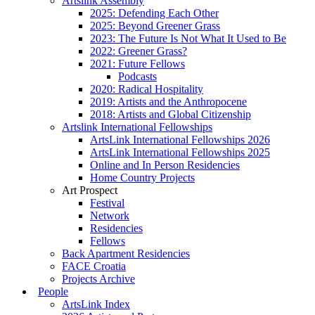
Artslink Assembly
2025: Defending Each Other
2025: Beyond Greener Grass
2023: The Future Is Not What It Used to Be
2022: Greener Grass?
2021: Future Fellows
Podcasts
2020: Radical Hospitality
2019: Artists and the Anthropocene
2018: Artists and Global Citizenship
Artslink International Fellowships
ArtsLink International Fellowships 2026
ArtsLink International Fellowships 2025
Online and In Person Residencies
Home Country Projects
Art Prospect
Festival
Network
Residencies
Fellows
Back Apartment Residencies
FACE Croatia
Projects Archive
People
ArtsLink Index