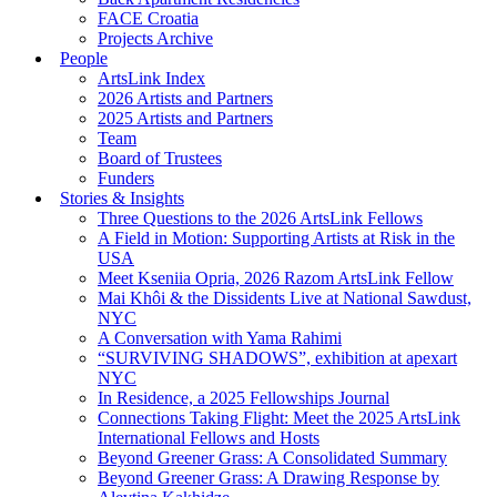
FACE Croatia
Projects Archive
People
ArtsLink Index
2026 Artists and Partners
2025 Artists and Partners
Team
Board of Trustees
Funders
Stories & Insights
Three Questions to the 2026 ArtsLink Fellows
A Field in Motion: Supporting Artists at Risk in the
USA
Meet Kseniia Opria, 2026 Razom ArtsLink Fellow
Mai Khôi & the Dissidents Live at National Sawdust,
NYC
A Conversation with Yama Rahimi
“SURVIVING SHADOWS”, exhibition at apexart
NYC
In Residence, a 2025 Fellowships Journal
Connections Taking Flight: Meet the 2025 ArtsLink
International Fellows and Hosts
Beyond Greener Grass: A Consolidated Summary
Beyond Greener Grass: A Drawing Response by