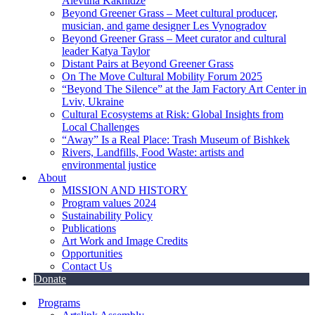
Alevtina Kakhidze
Beyond Greener Grass – Meet cultural producer,
musician, and game designer Les Vynogradov
Beyond Greener Grass – Meet curator and cultural
leader Katya Taylor
Distant Pairs at Beyond Greener Grass
On The Move Cultural Mobility Forum 2025
“Beyond The Silence” at the Jam Factory Art Center in
Lviv, Ukraine
Cultural Ecosystems at Risk: Global Insights from
Local Challenges
“Away” Is a Real Place: Trash Museum of Bishkek
Rivers, Landfills, Food Waste: artists and
environmental justice
About
MISSION AND HISTORY
Program values 2024
Sustainability Policy
Publications
Art Work and Image Credits
Opportunities
Contact Us
Donate
Programs