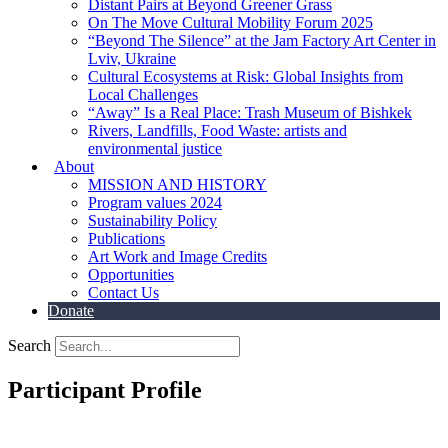
Distant Pairs at Beyond Greener Grass
On The Move Cultural Mobility Forum 2025
“Beyond The Silence” at the Jam Factory Art Center in
Lviv, Ukraine
Cultural Ecosystems at Risk: Global Insights from
Local Challenges
“Away” Is a Real Place: Trash Museum of Bishkek
Rivers, Landfills, Food Waste: artists and
environmental justice
About
MISSION AND HISTORY
Program values 2024
Sustainability Policy
Publications
Art Work and Image Credits
Opportunities
Contact Us
Donate
Search
Participant Profile