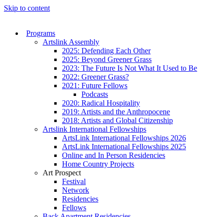
Skip to content
Programs
Artslink Assembly
2025: Defending Each Other
2025: Beyond Greener Grass
2023: The Future Is Not What It Used to Be
2022: Greener Grass?
2021: Future Fellows
Podcasts
2020: Radical Hospitality
2019: Artists and the Anthropocene
2018: Artists and Global Citizenship
Artslink International Fellowships
ArtsLink International Fellowships 2026
ArtsLink International Fellowships 2025
Online and In Person Residencies
Home Country Projects
Art Prospect
Festival
Network
Residencies
Fellows
Back Apartment Residencies