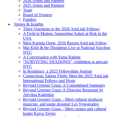
2026 Artists and Partners
2025 Artists and Partners
Team
Board of Trustees
Funders
Stories & Insights
Three Questions to the 2026 ArtsLink Fellows
A Field in Motion: Supporting Artists at Risk in the
USA
Meet Kseniia Opria, 2026 Razom ArtsLink Fellow
Mai Khôi & the Dissidents Live at National Sawdust,
NYC
A Conversation with Yama Rahimi
“SURVIVING SHADOWS”, exhibition at apexart
NYC
In Residence, a 2025 Fellowships Journal
Connections Taking Flight: Meet the 2025 ArtsLink
International Fellows and Hosts
Beyond Greener Grass: A Consolidated Summary
Beyond Greener Grass: A Drawing Response by
Alevtina Kakhidze
Beyond Greener Grass – Meet cultural producer,
musician, and game designer Les Vynogradov
Beyond Greener Grass – Meet curator and cultural
leader Katya Taylor