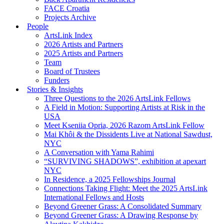
FACE Croatia
Projects Archive
People
ArtsLink Index
2026 Artists and Partners
2025 Artists and Partners
Team
Board of Trustees
Funders
Stories & Insights
Three Questions to the 2026 ArtsLink Fellows
A Field in Motion: Supporting Artists at Risk in the
USA
Meet Kseniia Opria, 2026 Razom ArtsLink Fellow
Mai Khôi & the Dissidents Live at National Sawdust,
NYC
A Conversation with Yama Rahimi
“SURVIVING SHADOWS”, exhibition at apexart
NYC
In Residence, a 2025 Fellowships Journal
Connections Taking Flight: Meet the 2025 ArtsLink
International Fellows and Hosts
Beyond Greener Grass: A Consolidated Summary
Beyond Greener Grass: A Drawing Response by