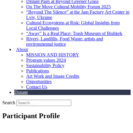
Distant Pairs at Beyond Greener Grass
On The Move Cultural Mobility Forum 2025
“Beyond The Silence” at the Jam Factory Art Center in
Lviv, Ukraine
Cultural Ecosystems at Risk: Global Insights from
Local Challenges
“Away” Is a Real Place: Trash Museum of Bishkek
Rivers, Landfills, Food Waste: artists and
environmental justice
About
MISSION AND HISTORY
Program values 2024
Sustainability Policy
Publications
Art Work and Image Credits
Opportunities
Contact Us
Donate
Search
Participant Profile