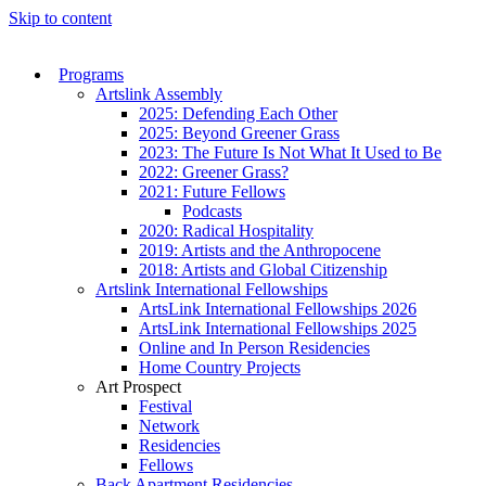
Skip to content
Programs
Artslink Assembly
2025: Defending Each Other
2025: Beyond Greener Grass
2023: The Future Is Not What It Used to Be
2022: Greener Grass?
2021: Future Fellows
Podcasts
2020: Radical Hospitality
2019: Artists and the Anthropocene
2018: Artists and Global Citizenship
Artslink International Fellowships
ArtsLink International Fellowships 2026
ArtsLink International Fellowships 2025
Online and In Person Residencies
Home Country Projects
Art Prospect
Festival
Network
Residencies
Fellows
Back Apartment Residencies