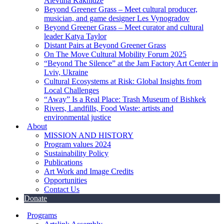
Alevtina Kakhidze
Beyond Greener Grass – Meet cultural producer,
musician, and game designer Les Vynogradov
Beyond Greener Grass – Meet curator and cultural
leader Katya Taylor
Distant Pairs at Beyond Greener Grass
On The Move Cultural Mobility Forum 2025
“Beyond The Silence” at the Jam Factory Art Center in
Lviv, Ukraine
Cultural Ecosystems at Risk: Global Insights from
Local Challenges
“Away” Is a Real Place: Trash Museum of Bishkek
Rivers, Landfills, Food Waste: artists and
environmental justice
About
MISSION AND HISTORY
Program values 2024
Sustainability Policy
Publications
Art Work and Image Credits
Opportunities
Contact Us
Donate
Programs