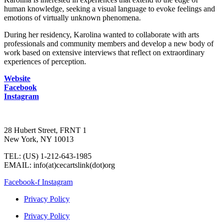
human knowledge, seeking a visual language to evoke feelings and
emotions of virtually unknown phenomena.
During her residency, Karolina wanted to collaborate with arts
professionals and community members and develop a new body of
work based on extensive interviews that reflect on extraordinary
experiences of perception.
Website
Facebook
Instagram
28 Hubert Street, FRNT 1
New York, NY 10013
TEL: (US) 1-212-643-1985
EMAIL: info(at)cecartslink(dot)org
Facebook-f
Instagram
Privacy Policy
Privacy Policy