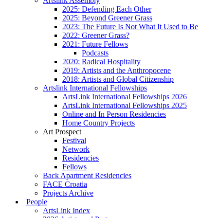
Artslink Assembly
2025: Defending Each Other
2025: Beyond Greener Grass
2023: The Future Is Not What It Used to Be
2022: Greener Grass?
2021: Future Fellows
Podcasts
2020: Radical Hospitality
2019: Artists and the Anthropocene
2018: Artists and Global Citizenship
Artslink International Fellowships
ArtsLink International Fellowships 2026
ArtsLink International Fellowships 2025
Online and In Person Residencies
Home Country Projects
Art Prospect
Festival
Network
Residencies
Fellows
Back Apartment Residencies
FACE Croatia
Projects Archive
People
ArtsLink Index