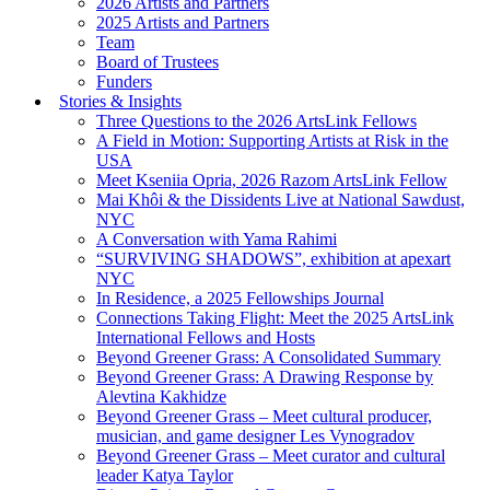
2026 Artists and Partners
2025 Artists and Partners
Team
Board of Trustees
Funders
Stories & Insights
Three Questions to the 2026 ArtsLink Fellows
A Field in Motion: Supporting Artists at Risk in the
USA
Meet Kseniia Opria, 2026 Razom ArtsLink Fellow
Mai Khôi & the Dissidents Live at National Sawdust,
NYC
A Conversation with Yama Rahimi
“SURVIVING SHADOWS”, exhibition at apexart
NYC
In Residence, a 2025 Fellowships Journal
Connections Taking Flight: Meet the 2025 ArtsLink
International Fellows and Hosts
Beyond Greener Grass: A Consolidated Summary
Beyond Greener Grass: A Drawing Response by
Alevtina Kakhidze
Beyond Greener Grass – Meet cultural producer,
musician, and game designer Les Vynogradov
Beyond Greener Grass – Meet curator and cultural
leader Katya Taylor