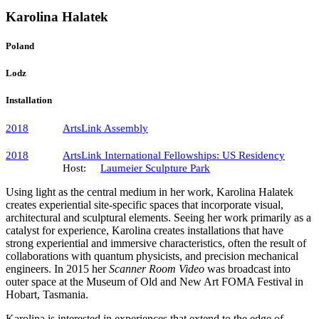
Karolina Halatek
Poland
Lodz
Installation
2018
ArtsLink Assembly
2018
ArtsLink International Fellowships: US Residency
Host:
Laumeier Sculpture Park
Using light as the central medium in her work, Karolina Halatek
creates experiential site-specific spaces that incorporate visual,
architectural and sculptural elements. Seeing her work primarily as a
catalyst for experience, Karolina creates installations that have
strong experiential and immersive characteristics, often the result of
collaborations with quantum physicists, and precision mechanical
engineers. In 2015 her
Scanner Room Video
was broadcast into
outer space at the Museum of Old and New Art FOMA Festival in
Hobart, Tasmania.
Karolina is interested in experiences that extend to the edge of