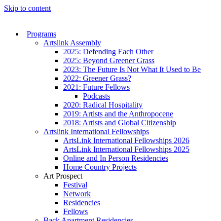
Skip to content
Programs
Artslink Assembly
2025: Defending Each Other
2025: Beyond Greener Grass
2023: The Future Is Not What It Used to Be
2022: Greener Grass?
2021: Future Fellows
Podcasts
2020: Radical Hospitality
2019: Artists and the Anthropocene
2018: Artists and Global Citizenship
Artslink International Fellowships
ArtsLink International Fellowships 2026
ArtsLink International Fellowships 2025
Online and In Person Residencies
Home Country Projects
Art Prospect
Festival
Network
Residencies
Fellows
Back Apartment Residencies