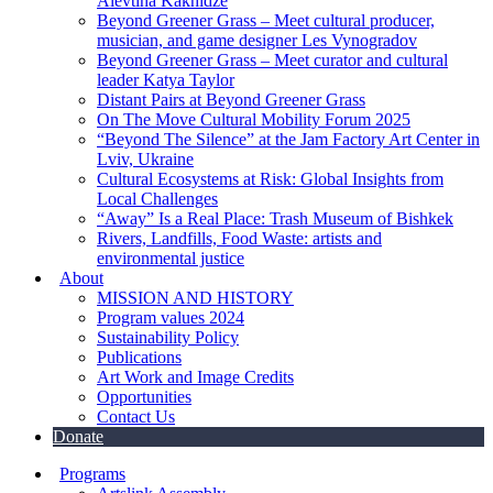
Alevtina Kakhidze
Beyond Greener Grass – Meet cultural producer,
musician, and game designer Les Vynogradov
Beyond Greener Grass – Meet curator and cultural
leader Katya Taylor
Distant Pairs at Beyond Greener Grass
On The Move Cultural Mobility Forum 2025
“Beyond The Silence” at the Jam Factory Art Center in
Lviv, Ukraine
Cultural Ecosystems at Risk: Global Insights from
Local Challenges
“Away” Is a Real Place: Trash Museum of Bishkek
Rivers, Landfills, Food Waste: artists and
environmental justice
About
MISSION AND HISTORY
Program values 2024
Sustainability Policy
Publications
Art Work and Image Credits
Opportunities
Contact Us
Donate
Programs