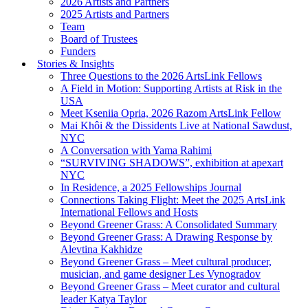
2026 Artists and Partners
2025 Artists and Partners
Team
Board of Trustees
Funders
Stories & Insights
Three Questions to the 2026 ArtsLink Fellows
A Field in Motion: Supporting Artists at Risk in the
USA
Meet Kseniia Opria, 2026 Razom ArtsLink Fellow
Mai Khôi & the Dissidents Live at National Sawdust,
NYC
A Conversation with Yama Rahimi
“SURVIVING SHADOWS”, exhibition at apexart
NYC
In Residence, a 2025 Fellowships Journal
Connections Taking Flight: Meet the 2025 ArtsLink
International Fellows and Hosts
Beyond Greener Grass: A Consolidated Summary
Beyond Greener Grass: A Drawing Response by
Alevtina Kakhidze
Beyond Greener Grass – Meet cultural producer,
musician, and game designer Les Vynogradov
Beyond Greener Grass – Meet curator and cultural
leader Katya Taylor