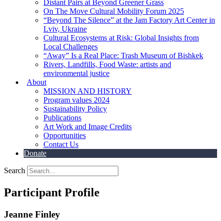
Distant Pairs at Beyond Greener Grass
On The Move Cultural Mobility Forum 2025
“Beyond The Silence” at the Jam Factory Art Center in
Lviv, Ukraine
Cultural Ecosystems at Risk: Global Insights from
Local Challenges
“Away” Is a Real Place: Trash Museum of Bishkek
Rivers, Landfills, Food Waste: artists and
environmental justice
About
MISSION AND HISTORY
Program values 2024
Sustainability Policy
Publications
Art Work and Image Credits
Opportunities
Contact Us
Donate
Search
Participant Profile
Jeanne Finley