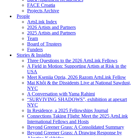
FACE Croatia
Projects Archive
People
ArtsLink Index
2026 Artists and Partners
2025 Artists and Partners
Team
Board of Trustees
Funders
Stories & Insights
Three Questions to the 2026 ArtsLink Fellows
A Field in Motion: Supporting Artists at Risk in the
USA
Meet Kseniia Opria, 2026 Razom ArtsLink Fellow
Mai Khôi & the Dissidents Live at National Sawdust,
NYC
A Conversation with Yama Rahimi
“SURVIVING SHADOWS”, exhibition at apexart
NYC
In Residence, a 2025 Fellowships Journal
Connections Taking Flight: Meet the 2025 ArtsLink
International Fellows and Hosts
Beyond Greener Grass: A Consolidated Summary
Beyond Greener Grass: A Drawing Response by