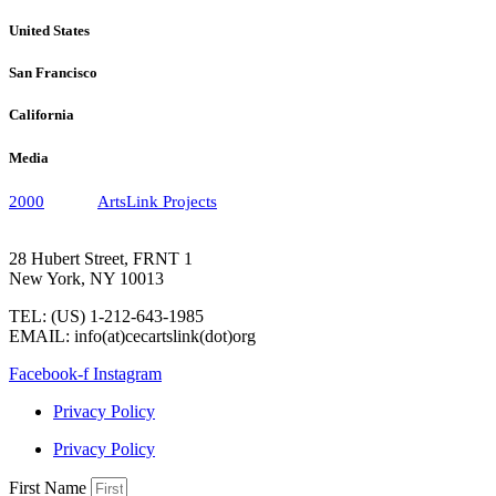
United States
San Francisco
California
Media
2000
ArtsLink Projects
28 Hubert Street, FRNT 1
New York, NY 10013
TEL: (US) 1-212-643-1985
EMAIL: info(at)cecartslink(dot)org
Facebook-f
Instagram
Privacy Policy
Privacy Policy
First Name