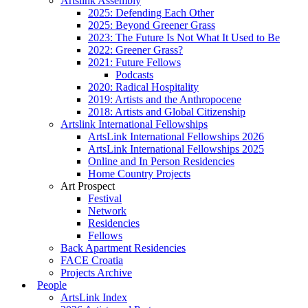
Artslink Assembly
2025: Defending Each Other
2025: Beyond Greener Grass
2023: The Future Is Not What It Used to Be
2022: Greener Grass?
2021: Future Fellows
Podcasts
2020: Radical Hospitality
2019: Artists and the Anthropocene
2018: Artists and Global Citizenship
Artslink International Fellowships
ArtsLink International Fellowships 2026
ArtsLink International Fellowships 2025
Online and In Person Residencies
Home Country Projects
Art Prospect
Festival
Network
Residencies
Fellows
Back Apartment Residencies
FACE Croatia
Projects Archive
People
ArtsLink Index