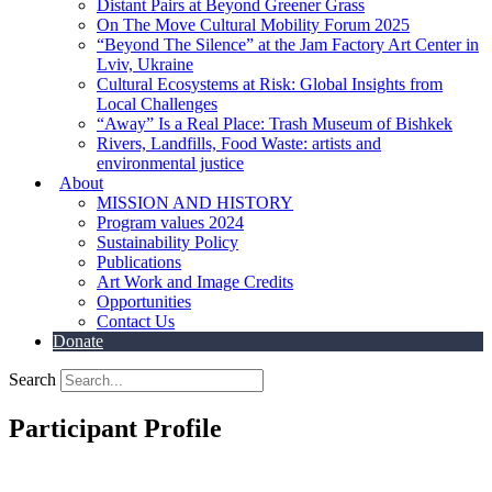
Distant Pairs at Beyond Greener Grass
On The Move Cultural Mobility Forum 2025
“Beyond The Silence” at the Jam Factory Art Center in
Lviv, Ukraine
Cultural Ecosystems at Risk: Global Insights from
Local Challenges
“Away” Is a Real Place: Trash Museum of Bishkek
Rivers, Landfills, Food Waste: artists and
environmental justice
About
MISSION AND HISTORY
Program values 2024
Sustainability Policy
Publications
Art Work and Image Credits
Opportunities
Contact Us
Donate
Search
Participant Profile