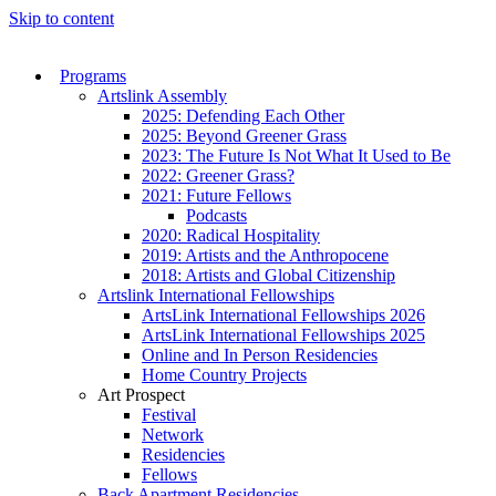
Skip to content
Programs
Artslink Assembly
2025: Defending Each Other
2025: Beyond Greener Grass
2023: The Future Is Not What It Used to Be
2022: Greener Grass?
2021: Future Fellows
Podcasts
2020: Radical Hospitality
2019: Artists and the Anthropocene
2018: Artists and Global Citizenship
Artslink International Fellowships
ArtsLink International Fellowships 2026
ArtsLink International Fellowships 2025
Online and In Person Residencies
Home Country Projects
Art Prospect
Festival
Network
Residencies
Fellows
Back Apartment Residencies