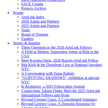
FACE Croatia
Projects Archive
People
ArtsLink Index
2026 Artists and Partners
2025 Artists and Partners
Team
Board of Trustees
Funders
Stories & Insights
Three Questions to the 2026 ArtsLink Fellows
A Field in Motion: Supporting Artists at Risk in the
USA
Meet Kseniia Opria, 2026 Razom ArtsLink Fellow
Mai Khôi & the Dissidents Live at National Sawdust,
NYC
A Conversation with Yama Rahimi
“SURVIVING SHADOWS”, exhibition at apexart
NYC
In Residence, a 2025 Fellowships Journal
Connections Taking Flight: Meet the 2025 ArtsLink
International Fellows and Hosts
Beyond Greener Grass: A Consolidated Summary
Beyond Greener Grass: A Drawing Response by