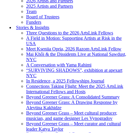
2026 Artists and Partners
2025 Artists and Partners
Team
Board of Trustees
Funders
Stories & Insights
Three Questions to the 2026 ArtsLink Fellows
A Field in Motion: Supporting Artists at Risk in the
USA
Meet Kseniia Opria, 2026 Razom ArtsLink Fellow
Mai Khôi & the Dissidents Live at National Sawdust,
NYC
A Conversation with Yama Rahimi
“SURVIVING SHADOWS”, exhibition at apexart
NYC
In Residence, a 2025 Fellowships Journal
Connections Taking Flight: Meet the 2025 ArtsLink
International Fellows and Hosts
Beyond Greener Grass: A Consolidated Summary
Beyond Greener Grass: A Drawing Response by
Alevtina Kakhidze
Beyond Greener Grass – Meet cultural producer,
musician, and game designer Les Vynogradov
Beyond Greener Grass – Meet curator and cultural
leader Katya Taylor