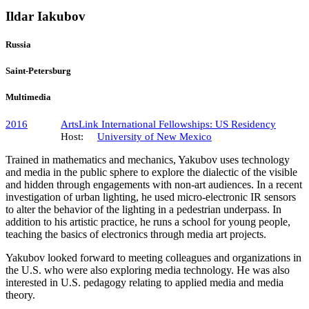
Ildar Iakubov
Russia
Saint-Petersburg
Multimedia
2016
ArtsLink International Fellowships: US Residency
Host:
University of New Mexico
Trained in mathematics and mechanics, Yakubov uses technology
and media in the public sphere to explore the dialectic of the visible
and hidden through engagements with non-art audiences. In a recent
investigation of urban lighting, he used micro-electronic IR sensors
to alter the behavior of the lighting in a pedestrian underpass. In
addition to his artistic practice, he runs a school for young people,
teaching the basics of electronics through media art projects.
Yakubov looked forward to meeting colleagues and organizations in
the U.S. who were also exploring media technology. He was also
interested in U.S. pedagogy relating to applied media and media
theory.