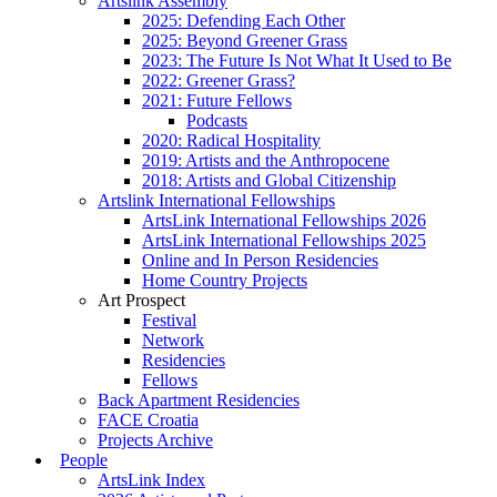
Artslink Assembly
2025: Defending Each Other
2025: Beyond Greener Grass
2023: The Future Is Not What It Used to Be
2022: Greener Grass?
2021: Future Fellows
Podcasts
2020: Radical Hospitality
2019: Artists and the Anthropocene
2018: Artists and Global Citizenship
Artslink International Fellowships
ArtsLink International Fellowships 2026
ArtsLink International Fellowships 2025
Online and In Person Residencies
Home Country Projects
Art Prospect
Festival
Network
Residencies
Fellows
Back Apartment Residencies
FACE Croatia
Projects Archive
People
ArtsLink Index