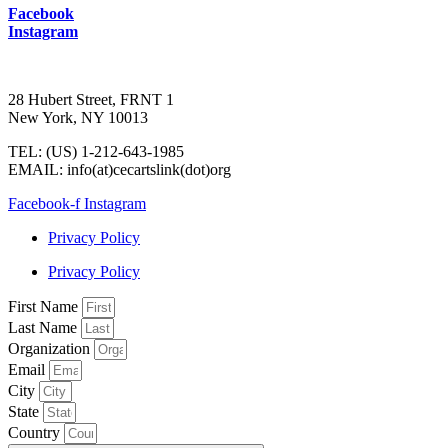
Facebook
Instagram
28 Hubert Street, FRNT 1
New York, NY 10013
TEL: (US) 1-212-643-1985
EMAIL: info(at)cecartslink(dot)org
Facebook-f
Instagram
Privacy Policy
Privacy Policy
First Name
Last Name
Organization
Email
City
State
Country