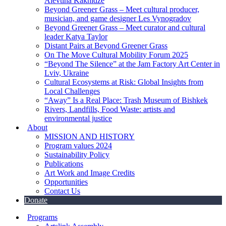
Alevtina Kakhidze
Beyond Greener Grass – Meet cultural producer,
musician, and game designer Les Vynogradov
Beyond Greener Grass – Meet curator and cultural
leader Katya Taylor
Distant Pairs at Beyond Greener Grass
On The Move Cultural Mobility Forum 2025
“Beyond The Silence” at the Jam Factory Art Center in
Lviv, Ukraine
Cultural Ecosystems at Risk: Global Insights from
Local Challenges
“Away” Is a Real Place: Trash Museum of Bishkek
Rivers, Landfills, Food Waste: artists and
environmental justice
About
MISSION AND HISTORY
Program values 2024
Sustainability Policy
Publications
Art Work and Image Credits
Opportunities
Contact Us
Donate
Programs