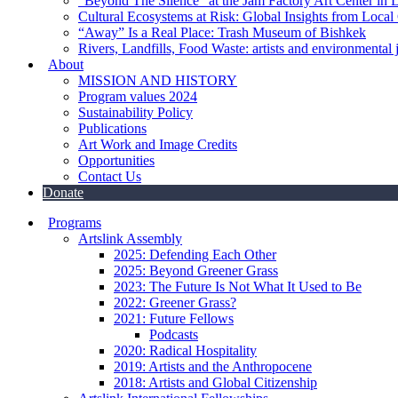
“Beyond The Silence” at the Jam Factory Art Center in 
Cultural Ecosystems at Risk: Global Insights from Local
“Away” Is a Real Place: Trash Museum of Bishkek
Rivers, Landfills, Food Waste: artists and environmental j
About
MISSION AND HISTORY
Program values 2024
Sustainability Policy
Publications
Art Work and Image Credits
Opportunities
Contact Us
Donate
Programs
Artslink Assembly
2025: Defending Each Other
2025: Beyond Greener Grass
2023: The Future Is Not What It Used to Be
2022: Greener Grass?
2021: Future Fellows
Podcasts
2020: Radical Hospitality
2019: Artists and the Anthropocene
2018: Artists and Global Citizenship