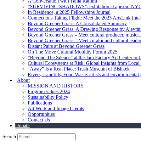
A Conversation with Yama Rahimi
“SURVIVING SHADOWS”, exhibition at apexart NY
In Residence, a 2025 Fellowships Journal
Connections Taking Flight: Meet the 2025 ArtsLink Inte
Beyond Greener Grass: A Consolidated Summary
Beyond Greener Grass: A Drawing Response by Alevtin
Beyond Greener Grass – Meet cultural producer, musici
Beyond Greener Grass – Meet curator and cultural leade
Distant Pairs at Beyond Greener Grass
On The Move Cultural Mobility Forum 2025
“Beyond The Silence” at the Jam Factory Art Center in 
Cultural Ecosystems at Risk: Global Insights from Local
“Away” Is a Real Place: Trash Museum of Bishkek
Rivers, Landfills, Food Waste: artists and environmental j
About
MISSION AND HISTORY
Program values 2024
Sustainability Policy
Publications
Art Work and Image Credits
Opportunities
Contact Us
Donate
Search