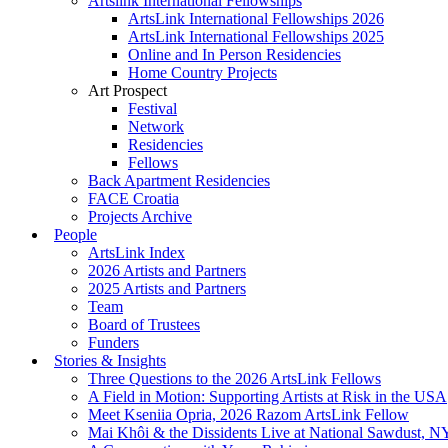
Artslink International Fellowships
ArtsLink International Fellowships 2026
ArtsLink International Fellowships 2025
Online and In Person Residencies
Home Country Projects
Art Prospect
Festival
Network
Residencies
Fellows
Back Apartment Residencies
FACE Croatia
Projects Archive
People
ArtsLink Index
2026 Artists and Partners
2025 Artists and Partners
Team
Board of Trustees
Funders
Stories & Insights
Three Questions to the 2026 ArtsLink Fellows
A Field in Motion: Supporting Artists at Risk in the USA
Meet Kseniia Opria, 2026 Razom ArtsLink Fellow
Mai Khôi & the Dissidents Live at National Sawdust, 