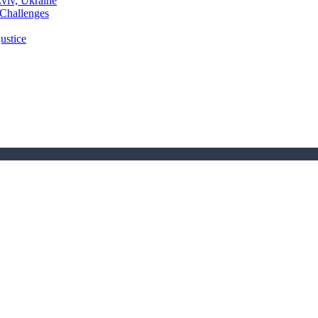
Lviv, Ukraine
 Challenges
ustice