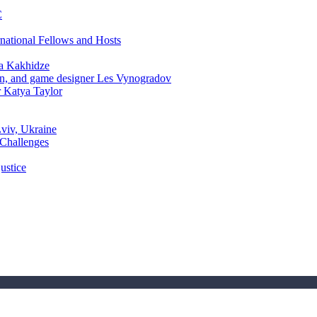
C
rnational Fellows and Hosts
a Kakhidze
an, and game designer Les Vynogradov
r Katya Taylor
Lviv, Ukraine
 Challenges
ustice