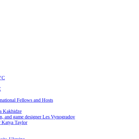
NYC
C
rnational Fellows and Hosts
a Kakhidze
an, and game designer Les Vynogradov
r Katya Taylor