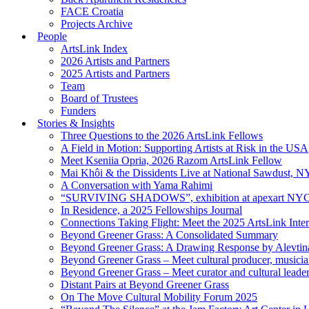
FACE Croatia
Projects Archive
People
ArtsLink Index
2026 Artists and Partners
2025 Artists and Partners
Team
Board of Trustees
Funders
Stories & Insights
Three Questions to the 2026 ArtsLink Fellows
A Field in Motion: Supporting Artists at Risk in the USA
Meet Kseniia Opria, 2026 Razom ArtsLink Fellow
Mai Khôi & the Dissidents Live at National Sawdust, 
A Conversation with Yama Rahimi
“SURVIVING SHADOWS”, exhibition at apexart NY
In Residence, a 2025 Fellowships Journal
Connections Taking Flight: Meet the 2025 ArtsLink Inte
Beyond Greener Grass: A Consolidated Summary
Beyond Greener Grass: A Drawing Response by Alevtin
Beyond Greener Grass – Meet cultural producer, musici
Beyond Greener Grass – Meet curator and cultural leade
Distant Pairs at Beyond Greener Grass
On The Move Cultural Mobility Forum 2025