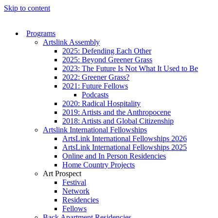
Skip to content
Programs
Artslink Assembly
2025: Defending Each Other
2025: Beyond Greener Grass
2023: The Future Is Not What It Used to Be
2022: Greener Grass?
2021: Future Fellows
Podcasts
2020: Radical Hospitality
2019: Artists and the Anthropocene
2018: Artists and Global Citizenship
Artslink International Fellowships
ArtsLink International Fellowships 2026
ArtsLink International Fellowships 2025
Online and In Person Residencies
Home Country Projects
Art Prospect
Festival
Network
Residencies
Fellows
Back Apartment Residencies