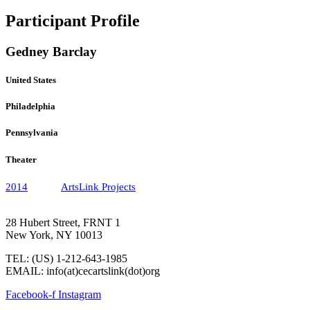
Participant Profile
Gedney Barclay
United States
Philadelphia
Pennsylvania
Theater
2014
ArtsLink Projects
28 Hubert Street, FRNT 1
New York, NY 10013
TEL: (US) 1-212-643-1985
EMAIL: info(at)cecartslink(dot)org
Facebook-f
Instagram