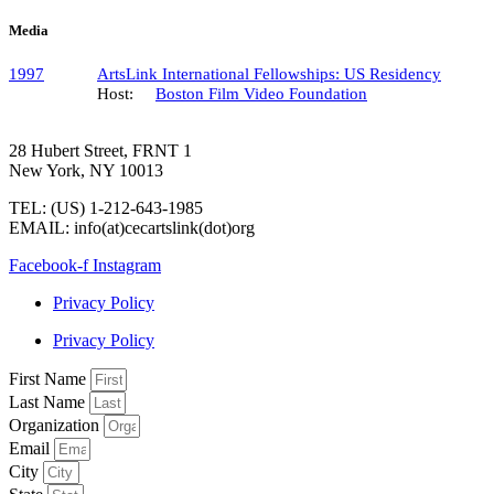
Media
1997
ArtsLink International Fellowships: US Residency
Host:
Boston Film Video Foundation
28 Hubert Street, FRNT 1
New York, NY 10013
TEL: (US) 1-212-643-1985
EMAIL: info(at)cecartslink(dot)org
Facebook-f
Instagram
Privacy Policy
Privacy Policy
First Name
Last Name
Organization
Email
City