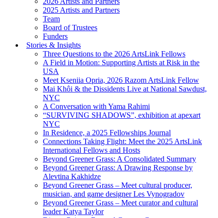
2026 Artists and Partners
2025 Artists and Partners
Team
Board of Trustees
Funders
Stories & Insights
Three Questions to the 2026 ArtsLink Fellows
A Field in Motion: Supporting Artists at Risk in the
USA
Meet Kseniia Opria, 2026 Razom ArtsLink Fellow
Mai Khôi & the Dissidents Live at National Sawdust,
NYC
A Conversation with Yama Rahimi
“SURVIVING SHADOWS”, exhibition at apexart
NYC
In Residence, a 2025 Fellowships Journal
Connections Taking Flight: Meet the 2025 ArtsLink
International Fellows and Hosts
Beyond Greener Grass: A Consolidated Summary
Beyond Greener Grass: A Drawing Response by
Alevtina Kakhidze
Beyond Greener Grass – Meet cultural producer,
musician, and game designer Les Vynogradov
Beyond Greener Grass – Meet curator and cultural
leader Katya Taylor