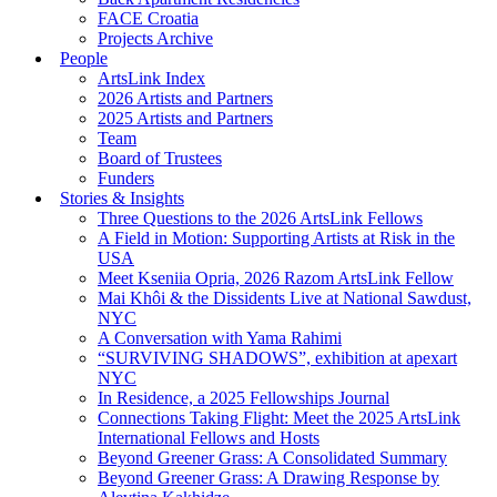
FACE Croatia
Projects Archive
People
ArtsLink Index
2026 Artists and Partners
2025 Artists and Partners
Team
Board of Trustees
Funders
Stories & Insights
Three Questions to the 2026 ArtsLink Fellows
A Field in Motion: Supporting Artists at Risk in the
USA
Meet Kseniia Opria, 2026 Razom ArtsLink Fellow
Mai Khôi & the Dissidents Live at National Sawdust,
NYC
A Conversation with Yama Rahimi
“SURVIVING SHADOWS”, exhibition at apexart
NYC
In Residence, a 2025 Fellowships Journal
Connections Taking Flight: Meet the 2025 ArtsLink
International Fellows and Hosts
Beyond Greener Grass: A Consolidated Summary
Beyond Greener Grass: A Drawing Response by