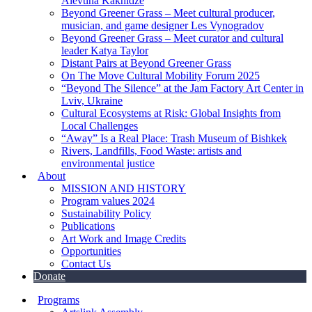
Alevtina Kakhidze
Beyond Greener Grass – Meet cultural producer,
musician, and game designer Les Vynogradov
Beyond Greener Grass – Meet curator and cultural
leader Katya Taylor
Distant Pairs at Beyond Greener Grass
On The Move Cultural Mobility Forum 2025
“Beyond The Silence” at the Jam Factory Art Center in
Lviv, Ukraine
Cultural Ecosystems at Risk: Global Insights from
Local Challenges
“Away” Is a Real Place: Trash Museum of Bishkek
Rivers, Landfills, Food Waste: artists and
environmental justice
About
MISSION AND HISTORY
Program values 2024
Sustainability Policy
Publications
Art Work and Image Credits
Opportunities
Contact Us
Donate
Programs