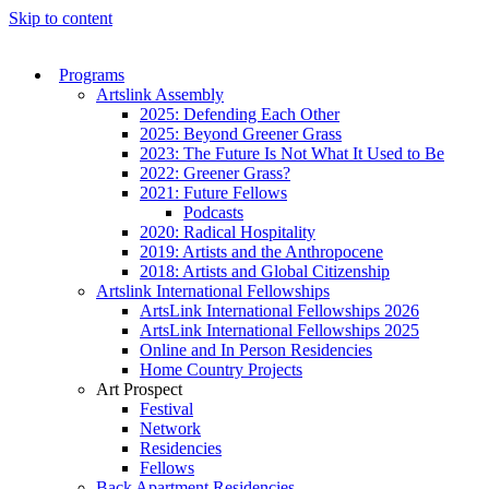
Skip to content
Programs
Artslink Assembly
2025: Defending Each Other
2025: Beyond Greener Grass
2023: The Future Is Not What It Used to Be
2022: Greener Grass?
2021: Future Fellows
Podcasts
2020: Radical Hospitality
2019: Artists and the Anthropocene
2018: Artists and Global Citizenship
Artslink International Fellowships
ArtsLink International Fellowships 2026
ArtsLink International Fellowships 2025
Online and In Person Residencies
Home Country Projects
Art Prospect
Festival
Network
Residencies
Fellows
Back Apartment Residencies