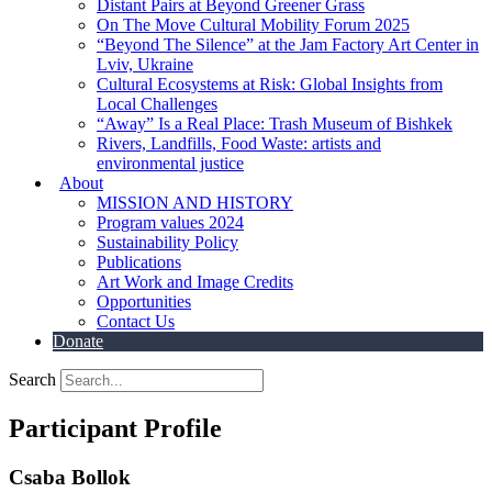
Distant Pairs at Beyond Greener Grass
On The Move Cultural Mobility Forum 2025
“Beyond The Silence” at the Jam Factory Art Center in
Lviv, Ukraine
Cultural Ecosystems at Risk: Global Insights from
Local Challenges
“Away” Is a Real Place: Trash Museum of Bishkek
Rivers, Landfills, Food Waste: artists and
environmental justice
About
MISSION AND HISTORY
Program values 2024
Sustainability Policy
Publications
Art Work and Image Credits
Opportunities
Contact Us
Donate
Search
Participant Profile
Csaba Bollok