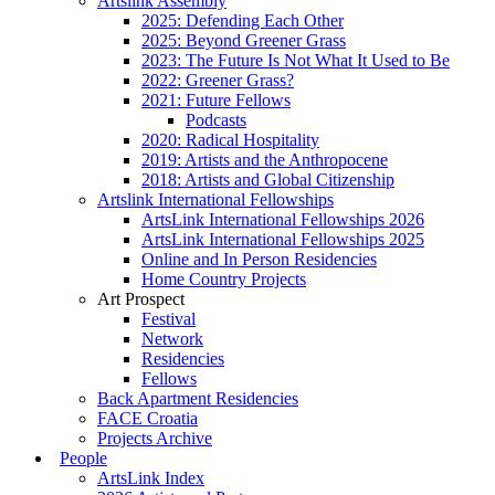
Artslink Assembly
2025: Defending Each Other
2025: Beyond Greener Grass
2023: The Future Is Not What It Used to Be
2022: Greener Grass?
2021: Future Fellows
Podcasts
2020: Radical Hospitality
2019: Artists and the Anthropocene
2018: Artists and Global Citizenship
Artslink International Fellowships
ArtsLink International Fellowships 2026
ArtsLink International Fellowships 2025
Online and In Person Residencies
Home Country Projects
Art Prospect
Festival
Network
Residencies
Fellows
Back Apartment Residencies
FACE Croatia
Projects Archive
People
ArtsLink Index