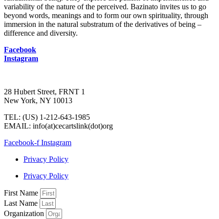
variability of the nature of the perceived. Bazinato invites us to go
beyond words, meanings and to form our own spirituality, through
immersion in the natural substratum of the derivatives of being –
difference and diversity.
Facebook
Instagram
28 Hubert Street, FRNT 1
New York, NY 10013
TEL: (US) 1-212-643-1985
EMAIL: info(at)cecartslink(dot)org
Facebook-f
Instagram
Privacy Policy
Privacy Policy
First Name
Last Name
Organization