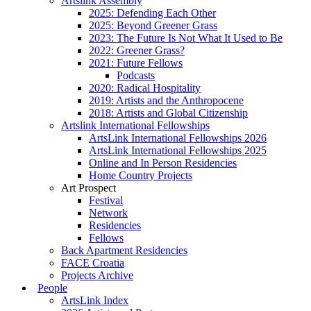
Artslink Assembly
2025: Defending Each Other
2025: Beyond Greener Grass
2023: The Future Is Not What It Used to Be
2022: Greener Grass?
2021: Future Fellows
Podcasts
2020: Radical Hospitality
2019: Artists and the Anthropocene
2018: Artists and Global Citizenship
Artslink International Fellowships
ArtsLink International Fellowships 2026
ArtsLink International Fellowships 2025
Online and In Person Residencies
Home Country Projects
Art Prospect
Festival
Network
Residencies
Fellows
Back Apartment Residencies
FACE Croatia
Projects Archive
People
ArtsLink Index