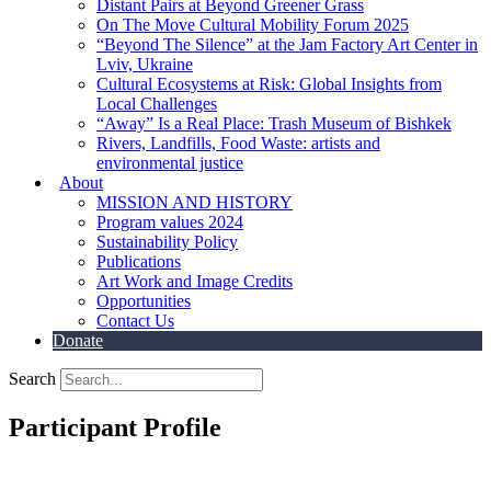
Distant Pairs at Beyond Greener Grass
On The Move Cultural Mobility Forum 2025
“Beyond The Silence” at the Jam Factory Art Center in
Lviv, Ukraine
Cultural Ecosystems at Risk: Global Insights from
Local Challenges
“Away” Is a Real Place: Trash Museum of Bishkek
Rivers, Landfills, Food Waste: artists and
environmental justice
About
MISSION AND HISTORY
Program values 2024
Sustainability Policy
Publications
Art Work and Image Credits
Opportunities
Contact Us
Donate
Search
Participant Profile