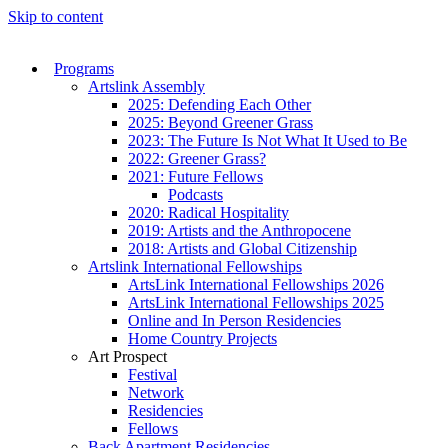
Skip to content
Programs
Artslink Assembly
2025: Defending Each Other
2025: Beyond Greener Grass
2023: The Future Is Not What It Used to Be
2022: Greener Grass?
2021: Future Fellows
Podcasts
2020: Radical Hospitality
2019: Artists and the Anthropocene
2018: Artists and Global Citizenship
Artslink International Fellowships
ArtsLink International Fellowships 2026
ArtsLink International Fellowships 2025
Online and In Person Residencies
Home Country Projects
Art Prospect
Festival
Network
Residencies
Fellows
Back Apartment Residencies