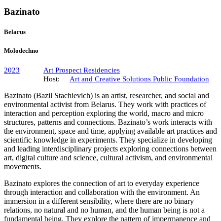
Bazinato
Belarus
Molodechno
2023
Art Prospect Residencies
Host:
Art and Creative Solutions Public Foundation
Bazinato (Bazil Stachievich) is an artist, researcher, and social and
environmental activist from Belarus. They work with practices of
interaction and perception exploring the world, macro and micro
structures, patterns and connections. Bazinato’s work interacts with
the environment, space and time, applying available art practices and
scientific knowledge in experiments. They specialize in developing
and leading interdisciplinary projects exploring connections between
art, digital culture and science, cultural activism, and environmental
movements.
Bazinato explores the connection of art to everyday experience
through interaction and collaboration with the environment. An
immersion in a different sensibility, where there are no binary
relations, no natural and no human, and the human being is not a
fundamental being. They explore the pattern of impermanence and