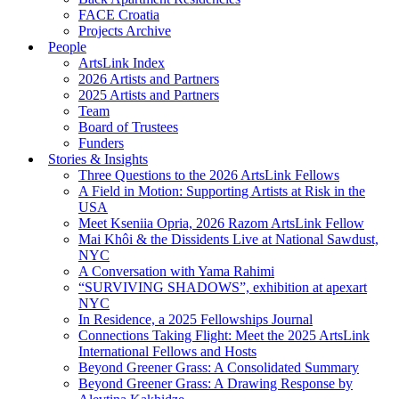
FACE Croatia
Projects Archive
People
ArtsLink Index
2026 Artists and Partners
2025 Artists and Partners
Team
Board of Trustees
Funders
Stories & Insights
Three Questions to the 2026 ArtsLink Fellows
A Field in Motion: Supporting Artists at Risk in the
USA
Meet Kseniia Opria, 2026 Razom ArtsLink Fellow
Mai Khôi & the Dissidents Live at National Sawdust,
NYC
A Conversation with Yama Rahimi
“SURVIVING SHADOWS”, exhibition at apexart
NYC
In Residence, a 2025 Fellowships Journal
Connections Taking Flight: Meet the 2025 ArtsLink
International Fellows and Hosts
Beyond Greener Grass: A Consolidated Summary
Beyond Greener Grass: A Drawing Response by