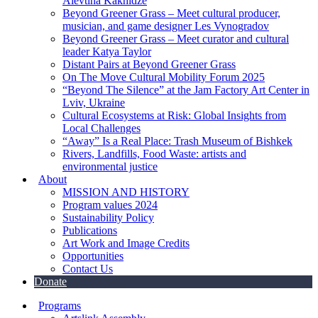
Alevtina Kakhidze
Beyond Greener Grass – Meet cultural producer,
musician, and game designer Les Vynogradov
Beyond Greener Grass – Meet curator and cultural
leader Katya Taylor
Distant Pairs at Beyond Greener Grass
On The Move Cultural Mobility Forum 2025
“Beyond The Silence” at the Jam Factory Art Center in
Lviv, Ukraine
Cultural Ecosystems at Risk: Global Insights from
Local Challenges
“Away” Is a Real Place: Trash Museum of Bishkek
Rivers, Landfills, Food Waste: artists and
environmental justice
About
MISSION AND HISTORY
Program values 2024
Sustainability Policy
Publications
Art Work and Image Credits
Opportunities
Contact Us
Donate
Programs