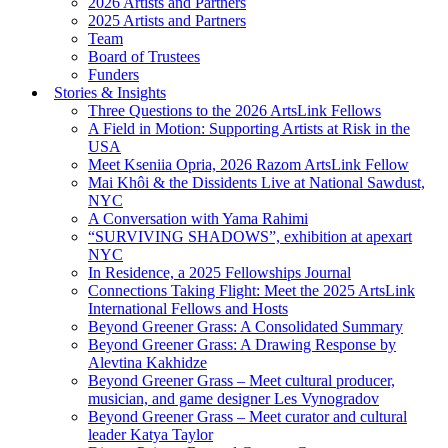
2026 Artists and Partners
2025 Artists and Partners
Team
Board of Trustees
Funders
Stories & Insights
Three Questions to the 2026 ArtsLink Fellows
A Field in Motion: Supporting Artists at Risk in the
USA
Meet Kseniia Opria, 2026 Razom ArtsLink Fellow
Mai Khôi & the Dissidents Live at National Sawdust,
NYC
A Conversation with Yama Rahimi
“SURVIVING SHADOWS”, exhibition at apexart
NYC
In Residence, a 2025 Fellowships Journal
Connections Taking Flight: Meet the 2025 ArtsLink
International Fellows and Hosts
Beyond Greener Grass: A Consolidated Summary
Beyond Greener Grass: A Drawing Response by
Alevtina Kakhidze
Beyond Greener Grass – Meet cultural producer,
musician, and game designer Les Vynogradov
Beyond Greener Grass – Meet curator and cultural
leader Katya Taylor