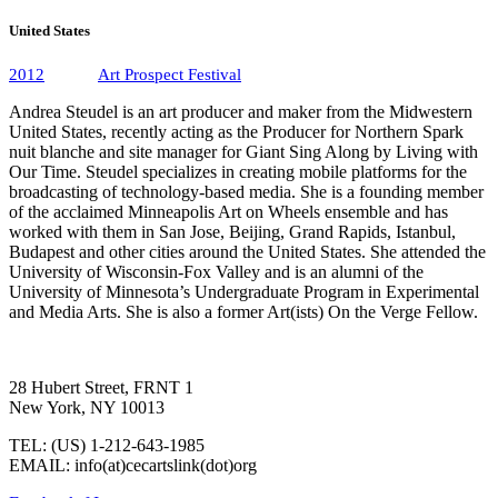
United States
2012
Art Prospect Festival
Andrea Steudel is an art producer and maker from the Midwestern
United States, recently acting as the Producer for Northern Spark
nuit blanche and site manager for Giant Sing Along by Living with
Our Time. Steudel specializes in creating mobile platforms for the
broadcasting of technology-based media. She is a founding member
of the acclaimed Minneapolis Art on Wheels ensemble and has
worked with them in San Jose, Beijing, Grand Rapids, Istanbul,
Budapest and other cities around the United States. She attended the
University of Wisconsin-Fox Valley and is an alumni of the
University of Minnesota’s Undergraduate Program in Experimental
and Media Arts. She is also a former Art(ists) On the Verge Fellow.
28 Hubert Street, FRNT 1
New York, NY 10013
TEL: (US) 1-212-643-1985
EMAIL: info(at)cecartslink(dot)org