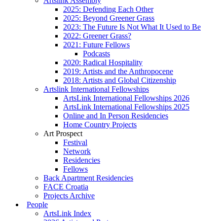
Artslink Assembly
2025: Defending Each Other
2025: Beyond Greener Grass
2023: The Future Is Not What It Used to Be
2022: Greener Grass?
2021: Future Fellows
Podcasts
2020: Radical Hospitality
2019: Artists and the Anthropocene
2018: Artists and Global Citizenship
Artslink International Fellowships
ArtsLink International Fellowships 2026
ArtsLink International Fellowships 2025
Online and In Person Residencies
Home Country Projects
Art Prospect
Festival
Network
Residencies
Fellows
Back Apartment Residencies
FACE Croatia
Projects Archive
People
ArtsLink Index