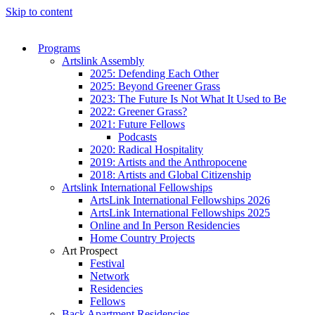
Skip to content
Programs
Artslink Assembly
2025: Defending Each Other
2025: Beyond Greener Grass
2023: The Future Is Not What It Used to Be
2022: Greener Grass?
2021: Future Fellows
Podcasts
2020: Radical Hospitality
2019: Artists and the Anthropocene
2018: Artists and Global Citizenship
Artslink International Fellowships
ArtsLink International Fellowships 2026
ArtsLink International Fellowships 2025
Online and In Person Residencies
Home Country Projects
Art Prospect
Festival
Network
Residencies
Fellows
Back Apartment Residencies