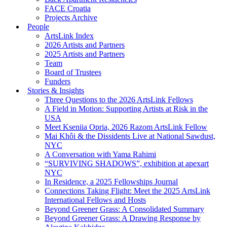
FACE Croatia
Projects Archive
People
ArtsLink Index
2026 Artists and Partners
2025 Artists and Partners
Team
Board of Trustees
Funders
Stories & Insights
Three Questions to the 2026 ArtsLink Fellows
A Field in Motion: Supporting Artists at Risk in the
USA
Meet Kseniia Opria, 2026 Razom ArtsLink Fellow
Mai Khôi & the Dissidents Live at National Sawdust,
NYC
A Conversation with Yama Rahimi
“SURVIVING SHADOWS”, exhibition at apexart
NYC
In Residence, a 2025 Fellowships Journal
Connections Taking Flight: Meet the 2025 ArtsLink
International Fellows and Hosts
Beyond Greener Grass: A Consolidated Summary
Beyond Greener Grass: A Drawing Response by