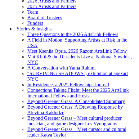
2026 Artists and Partners
2025 Artists and Partners
Team
Board of Trustees
Funders
Stories & Insights
Three Questions to the 2026 ArtsLink Fellows
A Field in Motion: Supporting Artists at Risk in the
USA
Meet Kseniia Opria, 2026 Razom ArtsLink Fellow
Mai Khôi & the Dissidents Live at National Sawdust,
NYC
A Conversation with Yama Rahimi
“SURVIVING SHADOWS”, exhibition at apexart
NYC
In Residence, a 2025 Fellowships Journal
Connections Taking Flight: Meet the 2025 ArtsLink
International Fellows and Hosts
Beyond Greener Grass: A Consolidated Summary
Beyond Greener Grass: A Drawing Response by
Alevtina Kakhidze
Beyond Greener Grass – Meet cultural producer,
musician, and game designer Les Vynogradov
Beyond Greener Grass – Meet curator and cultural
leader Katya Taylor