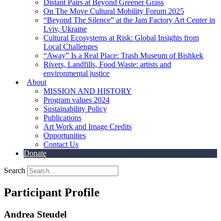
Distant Pairs at Beyond Greener Grass
On The Move Cultural Mobility Forum 2025
“Beyond The Silence” at the Jam Factory Art Center in
Lviv, Ukraine
Cultural Ecosystems at Risk: Global Insights from
Local Challenges
“Away” Is a Real Place: Trash Museum of Bishkek
Rivers, Landfills, Food Waste: artists and
environmental justice
About
MISSION AND HISTORY
Program values 2024
Sustainability Policy
Publications
Art Work and Image Credits
Opportunities
Contact Us
Donate
Search
Participant Profile
Andrea Steudel