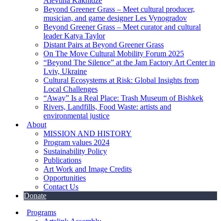
Alevtina Kakhidze
Beyond Greener Grass – Meet cultural producer,
musician, and game designer Les Vynogradov
Beyond Greener Grass – Meet curator and cultural
leader Katya Taylor
Distant Pairs at Beyond Greener Grass
On The Move Cultural Mobility Forum 2025
“Beyond The Silence” at the Jam Factory Art Center in
Lviv, Ukraine
Cultural Ecosystems at Risk: Global Insights from
Local Challenges
“Away” Is a Real Place: Trash Museum of Bishkek
Rivers, Landfills, Food Waste: artists and
environmental justice
About
MISSION AND HISTORY
Program values 2024
Sustainability Policy
Publications
Art Work and Image Credits
Opportunities
Contact Us
Donate
Programs